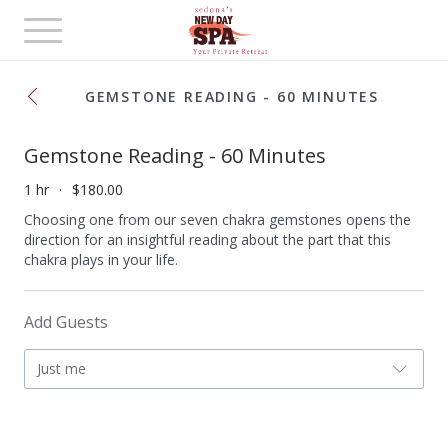
Toggle
navigation
GEMSTONE READING - 60 MINUTES
Gemstone Reading - 60 Minutes
1 hr
$180.00
Choosing one from our seven chakra gemstones opens the
direction for an insightful reading about the part that this
chakra plays in your life.
Add Guests
Just me