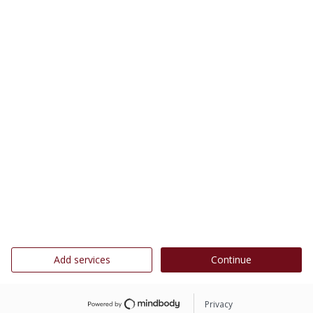
Add services
Continue
Privacy