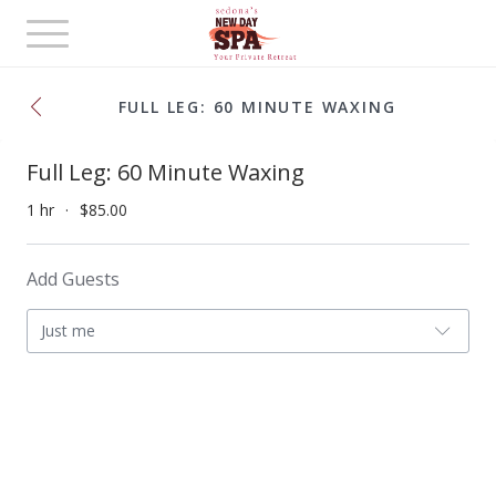
Toggle
navigation
FULL LEG: 60 MINUTE WAXING
Full Leg: 60 Minute Waxing
1 hr
$85.00
Add Guests
Just me