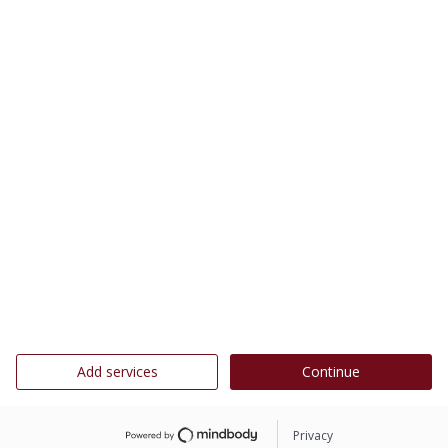
Add services
Continue
Privacy