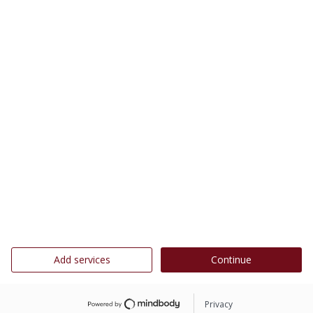
Add services
Continue
Privacy