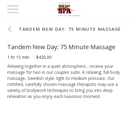
Toggle
navigation
TANDEM NEW DAY: 75 MINUTE MASSAGE
Tandem New Day: 75 Minute Massage
1 hr 15 min
$420.00
Relaxing together in a quiet atmosphere... receive your
massage for two in our couples suite. A relaxing, full body
massage, Swedish-style, light to medium pressure. Our
certified, carefully chosen massage therapists may use a
variety of bodywork techniques to bring you into deep
relaxation as you enjoy each luxurious moment.