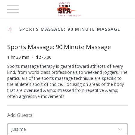
Toggle
navigation
SPORTS MASSAGE: 90 MINUTE MASSAGE
Sports Massage: 90 Minute Massage
1 hr 30 min
$275.00
Sports massage therapy is geared toward athletes of every
kind, from world-class professionals to weekend joggers. The
particulars of the sports massage technique are specific to
the athlete's sport of choice. Focusing on areas of the body
that are overused &amp; stressed from repetitive &amp;
often aggressive movements.
Add Guests
Just me