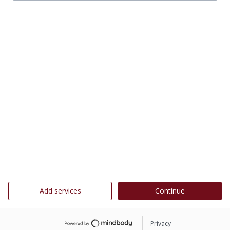
Add services
Continue
Privacy