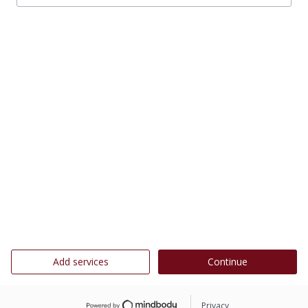
Add services
Continue
Privacy