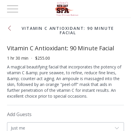
Toggle
navigation
VITAMIN C ANTIOXIDANT: 90 MINUTE
FACIAL
Vitamin C Antioxidant: 90 Minute Facial
1 hr 30 min
$255.00
A magical beautifying facial that incorporates the potency of
vitamin C &amp; pure seawee, to refine, reduce fine lines,
&amp; counter-act aging. An ampoule is massaged into the
skin, followed by an orange "peel-off" mask that aids in
further penetration of the vitamin C for instant results. An
excellent choice prior to special occasions.
Add Guests
Just me