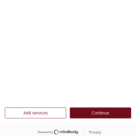
Add services
Continue
Privacy