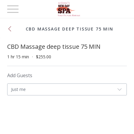
Toggle
navigation
CBD MASSAGE DEEP TISSUE 75 MIN
CBD Massage deep tissue 75 MIN
1 hr 15 min
$255.00
Add Guests
Just me