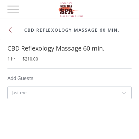
Toggle
navigation
CBD REFLEXOLOGY MASSAGE 60 MIN.
CBD Reflexology Massage 60 min.
1 hr
$210.00
Add Guests
Just me