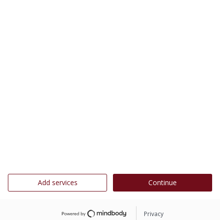
Add services
Continue
Privacy