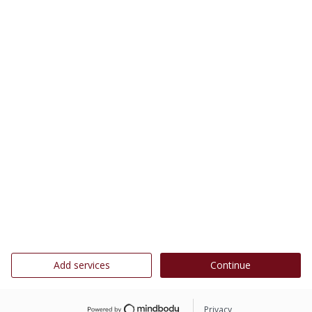
Add services
Continue
Privacy