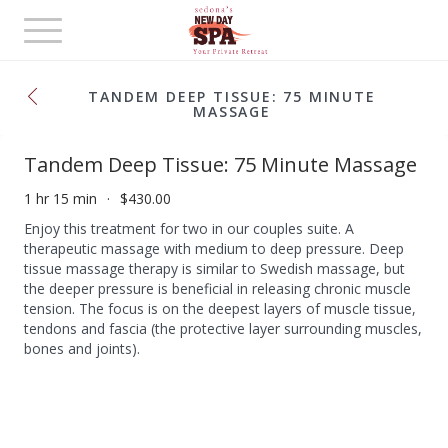
Toggle
navigation
TANDEM DEEP TISSUE: 75 MINUTE
MASSAGE
Tandem Deep Tissue: 75 Minute Massage
1 hr 15 min
$430.00
Enjoy this treatment for two in our couples suite. A
therapeutic massage with medium to deep pressure. Deep
tissue massage therapy is similar to Swedish massage, but
the deeper pressure is beneficial in releasing chronic muscle
tension. The focus is on the deepest layers of muscle tissue,
tendons and fascia (the protective layer surrounding muscles,
bones and joints).