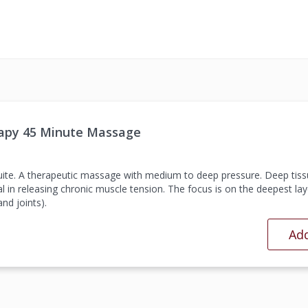
apy 45 Minute Massage
suite. A therapeutic massage with medium to deep pressure. Deep tiss
l in releasing chronic muscle tension. The focus is on the deepest lay
nd joints).
Add