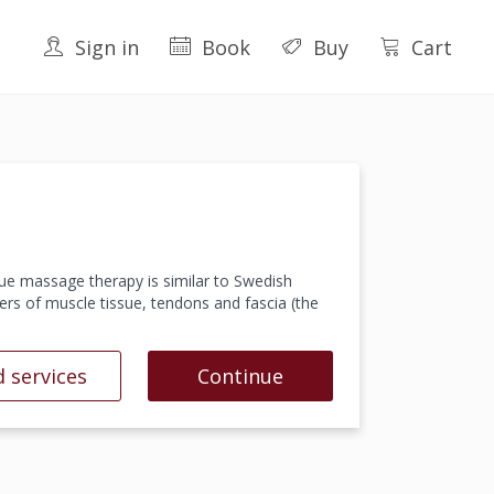
Sign in
Book
Buy
Cart
ue massage therapy is similar to Swedish
ers of muscle tissue, tendons and fascia (the
 services
Continue