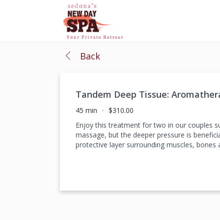
Back
Tandem Deep Tissue: Aromather
45 min
$310.00
Enjoy this treatment for two in our couples 
massage, but the deeper pressure is beneficia
protective layer surrounding muscles, bones a