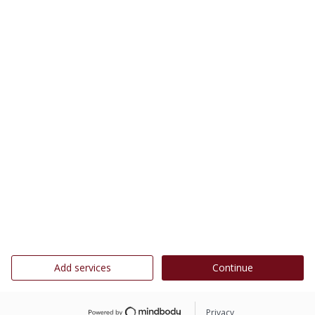
Add services
Continue
Privacy