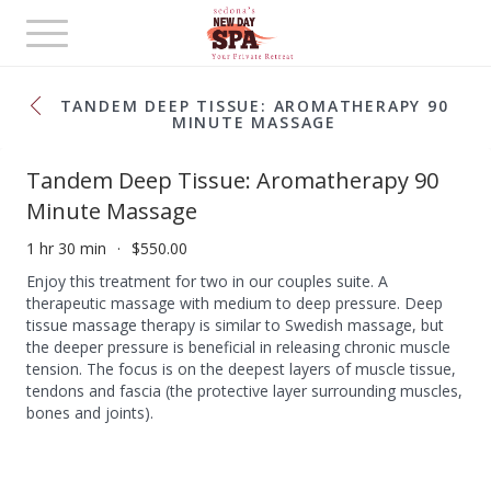
Toggle
navigation
TANDEM DEEP TISSUE: AROMATHERAPY 90
MINUTE MASSAGE
Tandem Deep Tissue: Aromatherapy 90
Minute Massage
1 hr 30 min
$550.00
Enjoy this treatment for two in our couples suite. A
therapeutic massage with medium to deep pressure. Deep
tissue massage therapy is similar to Swedish massage, but
the deeper pressure is beneficial in releasing chronic muscle
tension. The focus is on the deepest layers of muscle tissue,
tendons and fascia (the protective layer surrounding muscles,
bones and joints).