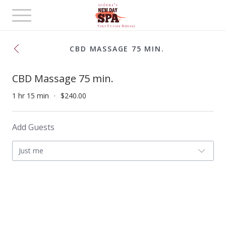
Toggle
navigation
CBD MASSAGE 75 MIN.
CBD Massage 75 min.
1 hr 15 min
$240.00
Add Guests
Just me