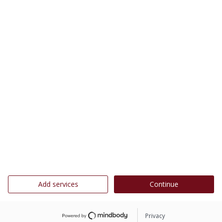
Add services
Continue
Privacy