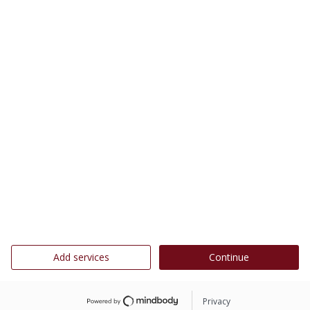
Add services
Continue
Privacy