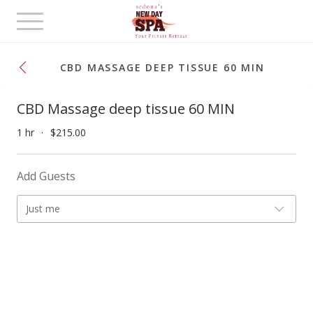
Toggle
navigation
CBD MASSAGE DEEP TISSUE 60 MIN
CBD Massage deep tissue 60 MIN
1 hr
$215.00
Add Guests
Just me