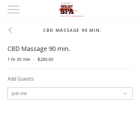
Toggle
navigation
CBD MASSAGE 90 MIN.
CBD Massage 90 min.
1 hr 30 min
$280.00
Add Guests
Just me