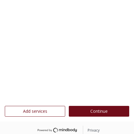
Add services
Continue
Privacy