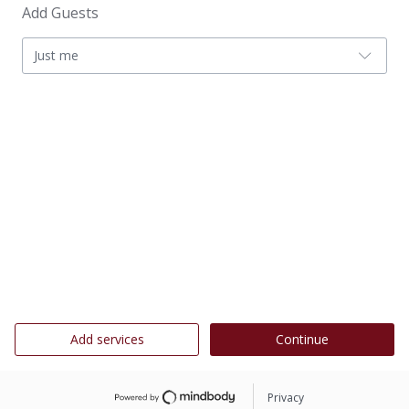
Add Guests
Just me
Add services
Continue
Privacy