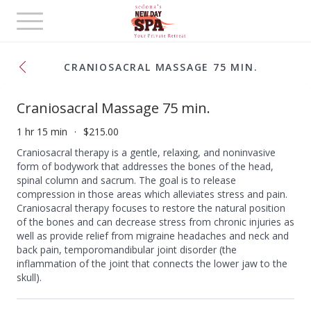
Toggle
navigation
CRANIOSACRAL MASSAGE 75 MIN.
Craniosacral Massage 75 min.
1 hr 15 min
$215.00
Craniosacral therapy is a gentle, relaxing, and noninvasive
form of bodywork that addresses the bones of the head,
spinal column and sacrum. The goal is to release
compression in those areas which alleviates stress and pain.
Craniosacral therapy focuses to restore the natural position
of the bones and can decrease stress from chronic injuries as
well as provide relief from migraine headaches and neck and
back pain, temporomandibular joint disorder (the
inflammation of the joint that connects the lower jaw to the
skull).