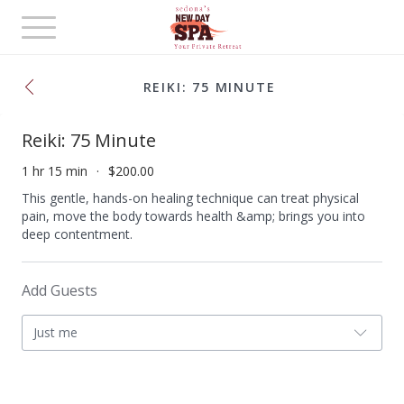
Toggle
navigation
REIKI: 75 MINUTE
Reiki: 75 Minute
1 hr 15 min
$200.00
This gentle, hands-on healing technique can treat physical
pain, move the body towards health &amp; brings you into
deep contentment.
Add Guests
Just me