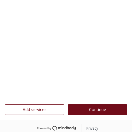
Add services
Continue
Privacy