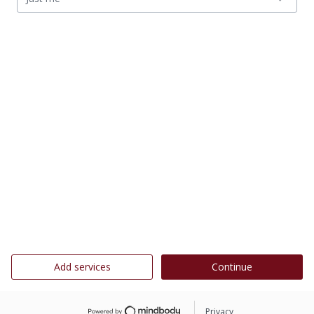
Add services
Continue
Privacy