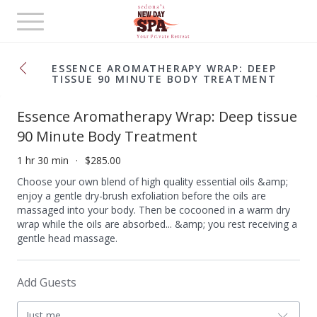
Toggle
navigation
ESSENCE AROMATHERAPY WRAP: DEEP
TISSUE 90 MINUTE BODY TREATMENT
Essence Aromatherapy Wrap: Deep tissue
90 Minute Body Treatment
1 hr 30 min
$285.00
Choose your own blend of high quality essential oils &amp;
enjoy a gentle dry-brush exfoliation before the oils are
massaged into your body. Then be cocooned in a warm dry
wrap while the oils are absorbed... &amp; you rest receiving a
gentle head massage.
Add Guests
Just me