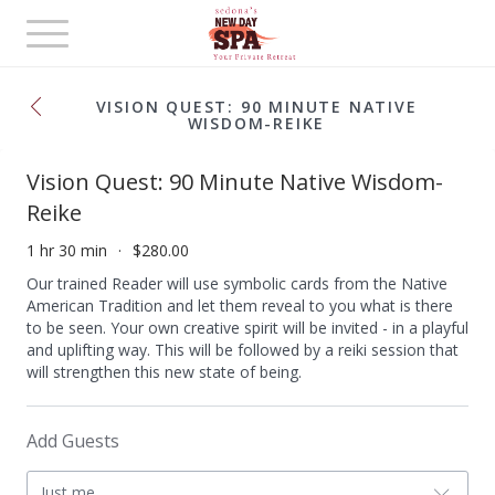
Toggle
navigation
VISION QUEST: 90 MINUTE NATIVE
WISDOM-REIKE
Vision Quest: 90 Minute Native Wisdom-
Reike
1 hr 30 min
$280.00
Our trained Reader will use symbolic cards from the Native
American Tradition and let them reveal to you what is there
to be seen. Your own creative spirit will be invited - in a playful
and uplifting way. This will be followed by a reiki session that
will strengthen this new state of being.
Add Guests
Just me