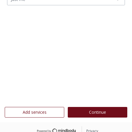
Add services
Continue
Privacy