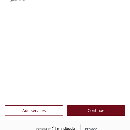
Add services
Continue
Privacy