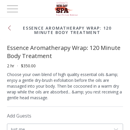
Toggle
navigation
ESSENCE AROMATHERAPY WRAP: 120
MINUTE BODY TREATMENT
Essence Aromatherapy Wrap: 120 Minute
Body Treatment
2 hr
$350.00
Choose your own blend of high quality essential oils &amp;
enjoy a gentle dry-brush exfoliation before the oils are
massaged into your body. Then be cocooned in a warm dry
wrap while the oils are absorbed... &amp; you rest receiving a
gentle head massage.
Add Guests
Just me