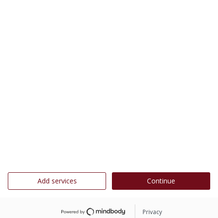
Add services
Continue
Privacy