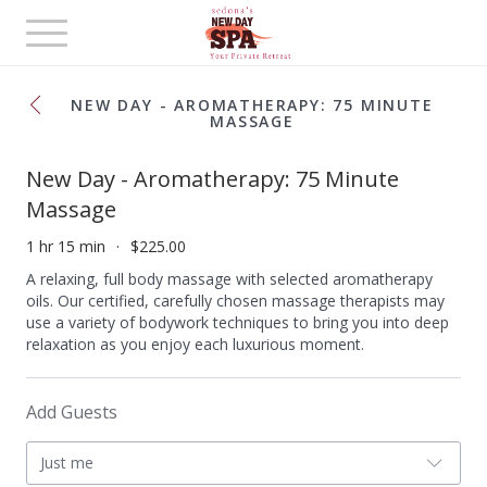
Toggle
navigation
NEW DAY - AROMATHERAPY: 75 MINUTE
MASSAGE
New Day - Aromatherapy: 75 Minute
Massage
1 hr 15 min
$225.00
A relaxing, full body massage with selected aromatherapy
oils. Our certified, carefully chosen massage therapists may
use a variety of bodywork techniques to bring you into deep
relaxation as you enjoy each luxurious moment.
Add Guests
Just me