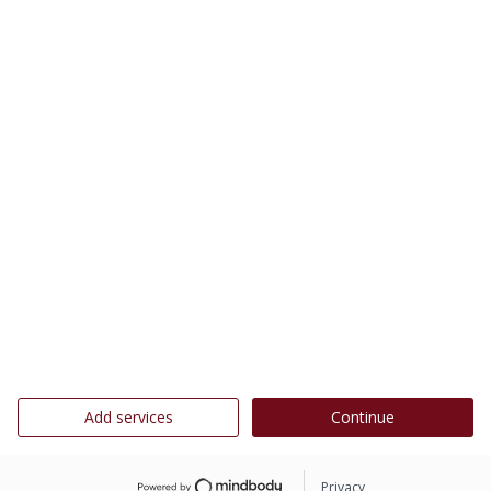
Add services
Continue
Privacy