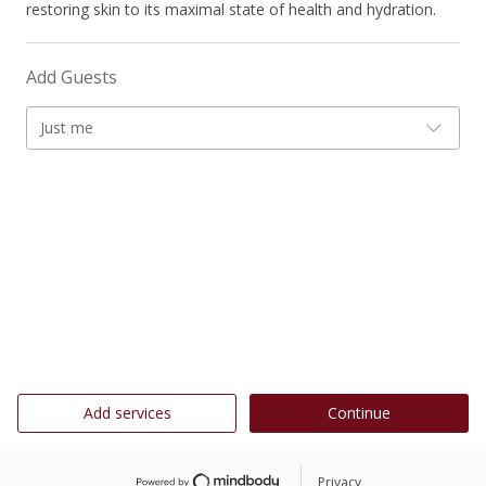
restoring skin to its maximal state of health and hydration.
Add Guests
Just me
Add services
Continue
Privacy