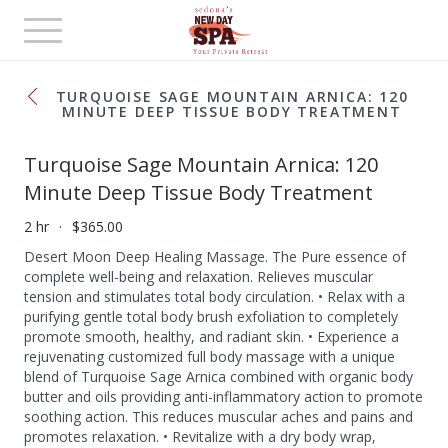
Toggle
navigation
TURQUOISE SAGE MOUNTAIN ARNICA: 120
MINUTE DEEP TISSUE BODY TREATMENT
Turquoise Sage Mountain Arnica: 120
Minute Deep Tissue Body Treatment
2 hr
$365.00
Desert Moon Deep Healing Massage. The Pure essence of
complete well-being and relaxation. Relieves muscular
tension and stimulates total body circulation. • Relax with a
purifying gentle total body brush exfoliation to completely
promote smooth, healthy, and radiant skin. • Experience a
rejuvenating customized full body massage with a unique
blend of Turquoise Sage Arnica combined with organic body
butter and oils providing anti-inflammatory action to promote
soothing action. This reduces muscular aches and pains and
promotes relaxation. • Revitalize with a dry body wrap,