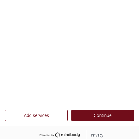
Add services
Continue
Privacy