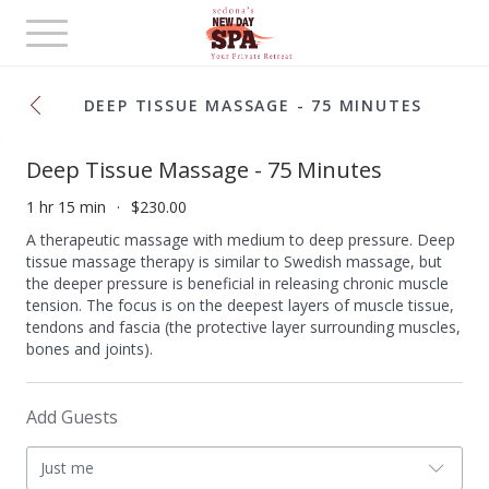
Toggle
navigation
DEEP TISSUE MASSAGE - 75 MINUTES
Deep Tissue Massage - 75 Minutes
1 hr 15 min
$230.00
A therapeutic massage with medium to deep pressure. Deep
tissue massage therapy is similar to Swedish massage, but
the deeper pressure is beneficial in releasing chronic muscle
tension. The focus is on the deepest layers of muscle tissue,
tendons and fascia (the protective layer surrounding muscles,
bones and joints).
Add Guests
Just me