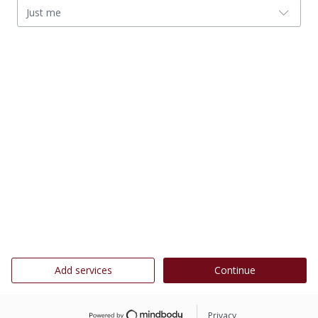
Just me
Add services
Continue
Privacy