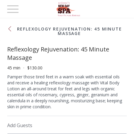
Toggle
navigation
REFLEXOLOGY REJUVENATION: 45 MINUTE
MASSAGE
Reflexology Rejuvenation: 45 Minute
Massage
45 min
$130.00
Pamper those tired feet in a warm soak with essential oils
and receive a healing reflexology massage with Vital Body
Lotion an all-around treat for feet and legs with organic
essential oils of rosemary, cypress, ginger, geranium and
calendula in a deeply nourishing, moisturizing base; keeping
skin in prime condition.
Add Guests