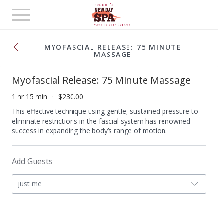
Toggle
navigation
MYOFASCIAL RELEASE: 75 MINUTE
MASSAGE
Myofascial Release: 75 Minute Massage
1 hr 15 min
$230.00
This effective technique using gentle, sustained pressure to
eliminate restrictions in the fascial system has renowned
success in expanding the body’s range of motion.
Add Guests
Just me