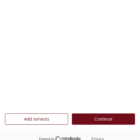
Add services
Continue
Privacy