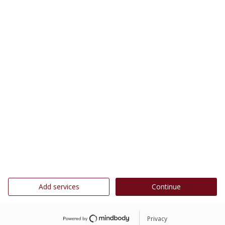
Add services
Continue
Privacy