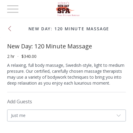
Toggle
navigation
NEW DAY: 120 MINUTE MASSAGE
New Day: 120 Minute Massage
2 hr
$340.00
A relaxing, full body massage, Swedish-style, light to medium
pressure. Our certified, carefully chosen massage therapists
may use a variety of bodywork techniques to bring you into
deep relaxation as you enjoy each luxurious moment.
Add Guests
Just me