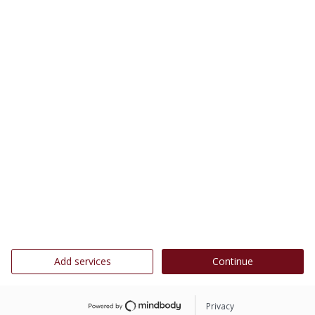
Add services
Continue
Privacy