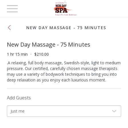
Toggle
navigation
NEW DAY MASSAGE - 75 MINUTES
New Day Massage - 75 Minutes
1 hr 15 min
$210.00
.A relaxing, full body massage, Swedish-style, light to medium
pressure. Our certified, carefully chosen massage therapists
may use a variety of bodywork techniques to bring you into
deep relaxation as you enjoy each luxurious moment.
Add Guests
Just me