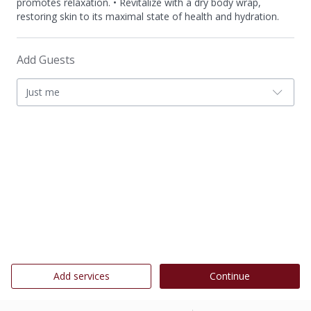
promotes relaxation. • Revitalize with a dry body wrap,
restoring skin to its maximal state of health and hydration.
Add Guests
Just me
Add services
Continue