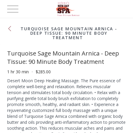
Toggle
navigation
TURQUOISE SAGE MOUNTAIN ARNICA -
DEEP TISSUE: 90 MINUTE BODY
TREATMENT
Turquoise Sage Mountain Arnica - Deep
Tissue: 90 Minute Body Treatment
1 hr 30 min
$285.00
Desert Moon Deep Healing Massage. The Pure essence of
complete well-being and relaxation. Relieves muscular
tension and stimulates total body circulation. • Relax with a
purifying gentle total body brush exfoliation to completely
promote smooth, healthy, and radiant skin. • Experience a
rejuvenating customized full body massage with a unique
blend of Turquoise Sage Arnica combined with organic body
butter and oils providing anti-inflammatory action to promote
soothing action. This reduces muscular aches and pains and