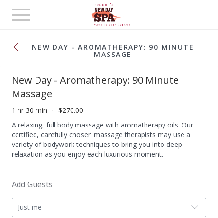
Toggle
navigation
NEW DAY - AROMATHERAPY: 90 MINUTE
MASSAGE
New Day - Aromatherapy: 90 Minute
Massage
1 hr 30 min
$270.00
A relaxing, full body massage with aromatherapy oils. Our
certified, carefully chosen massage therapists may use a
variety of bodywork techniques to bring you into deep
relaxation as you enjoy each luxurious moment.
Add Guests
Just me