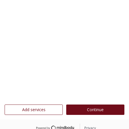
Add services
Continue
Privacy