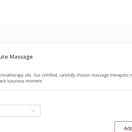
nute Massage
aromatherapy oils. Our certified, carefully chosen massage therapists
each luxurious moment.
Add