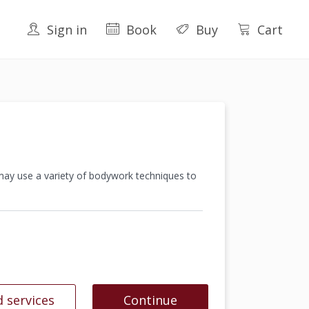
Sign in
Book
Buy
Cart
 may use a variety of bodywork techniques to
 services
Continue