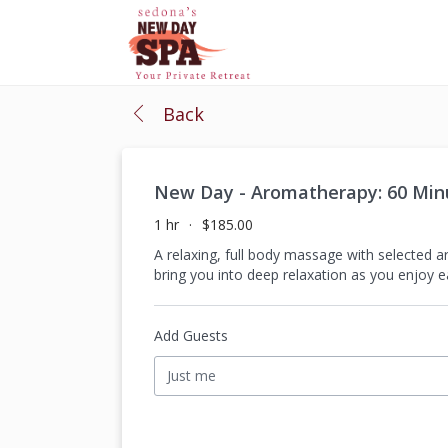
Back
New Day - Aromatherapy: 60 Mi
1 hr
$185.00
A relaxing, full body massage with selected 
bring you into deep relaxation as you enjoy 
Add Guests
Just me