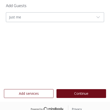
Add Guests
Just me
Add services
Continue
Privacy