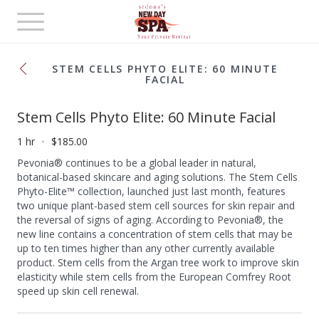
Toggle
navigation
STEM CELLS PHYTO ELITE: 60 MINUTE
FACIAL
Stem Cells Phyto Elite: 60 Minute Facial
1 hr
$185.00
Pevonia® continues to be a global leader in natural,
botanical-based skincare and aging solutions. The Stem Cells
Phyto-Elite™ collection, launched just last month, features
two unique plant-based stem cell sources for skin repair and
the reversal of signs of aging. According to Pevonia®, the
new line contains a concentration of stem cells that may be
up to ten times higher than any other currently available
product. Stem cells from the Argan tree work to improve skin
elasticity while stem cells from the European Comfrey Root
speed up skin cell renewal.