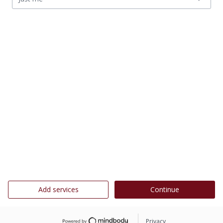
Add services
Continue
Privacy