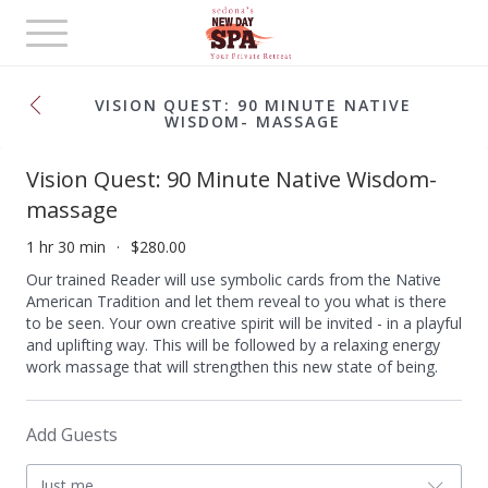
Toggle
navigation
VISION QUEST: 90 MINUTE NATIVE
WISDOM- MASSAGE
Vision Quest: 90 Minute Native Wisdom-
massage
1 hr 30 min
$280.00
Our trained Reader will use symbolic cards from the Native
American Tradition and let them reveal to you what is there
to be seen. Your own creative spirit will be invited - in a playful
and uplifting way. This will be followed by a relaxing energy
work massage that will strengthen this new state of being.
Add Guests
Just me