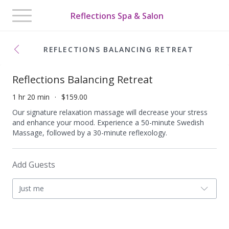
Toggle
Reflections Spa & Salon
navigation
REFLECTIONS BALANCING RETREAT
Reflections Balancing Retreat
1 hr 20 min
$159.00
Our signature relaxation massage will decrease your stress
and enhance your mood. Experience a 50-minute Swedish
Massage, followed by a 30-minute reflexology.
Add Guests
Just me