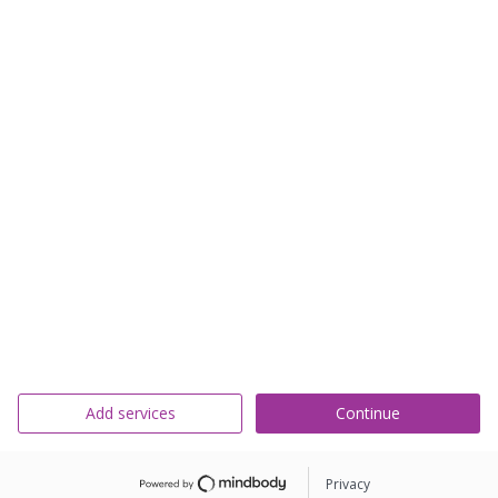
Add services
Continue
Privacy