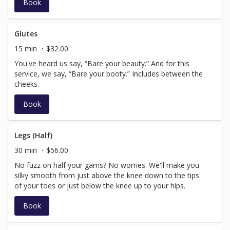
Book
Glutes
15 min
$32.00
You've heard us say, “Bare your beauty.” And for this
service, we say, “Bare your booty.” Includes between the
cheeks.
Book
Legs (Half)
30 min
$56.00
No fuzz on half your gams? No worries. We'll make you
silky smooth from just above the knee down to the tips
of your toes or just below the knee up to your hips.
Book