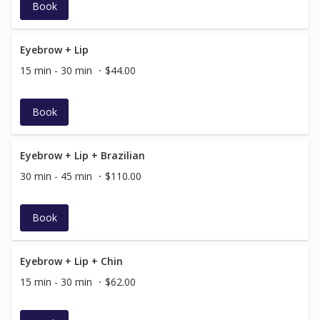
Book
Eyebrow + Lip
15 min - 30 min
$44.00
Book
Eyebrow + Lip + Brazilian
30 min - 45 min
$110.00
Book
Eyebrow + Lip + Chin
15 min - 30 min
$62.00