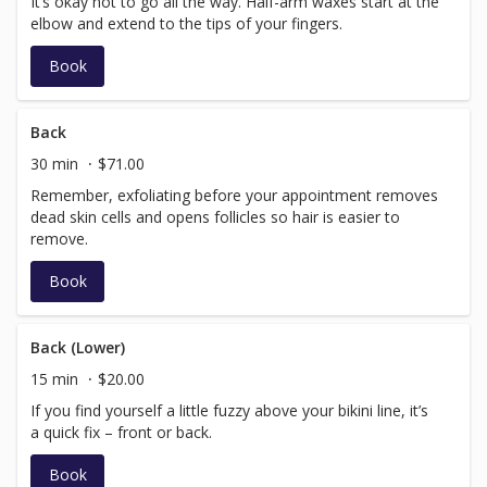
It’s okay not to go all the way. Half-arm waxes start at the
elbow and extend to the tips of your fingers.
Book
Back
30 min
$71.00
Remember, exfoliating before your appointment removes
dead skin cells and opens follicles so hair is easier to
remove.
Book
Back (Lower)
15 min
$20.00
If you find yourself a little fuzzy above your bikini line, it’s
a quick fix – front or back.
Book