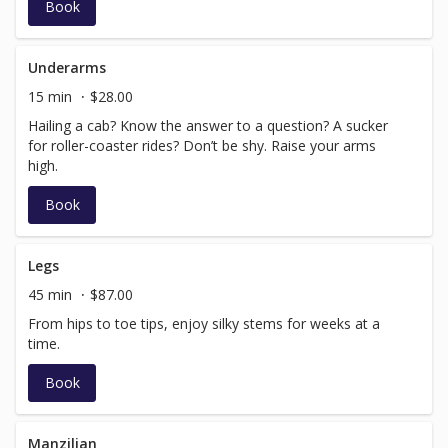
Book
Underarms
15 min
$28.00
Hailing a cab? Know the answer to a question? A sucker
for roller-coaster rides? Don’t be shy. Raise your arms
high.
Book
Legs
45 min
$87.00
From hips to toe tips, enjoy silky stems for weeks at a
time.
Book
Manzilian