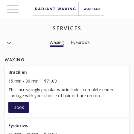
Toggle
navigation
SERVICES
Waxing
Eyebrows
WAXING
Brazilian
15 min - 30 min
$71.00
This increasingly popular wax includes complete under
carriage with your choice of hair or bare on top.
Book
Eyebrows