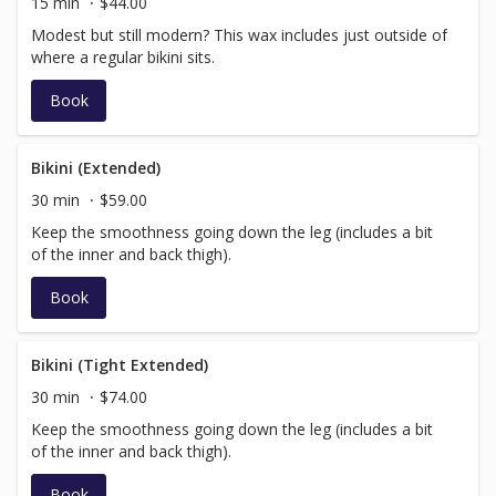
15 min
$44.00
Modest but still modern? This wax includes just outside of
where a regular bikini sits.
Book
Bikini (Extended)
30 min
$59.00
Keep the smoothness going down the leg (includes a bit
of the inner and back thigh).
Book
Bikini (Tight Extended)
30 min
$74.00
Keep the smoothness going down the leg (includes a bit
of the inner and back thigh).
Book