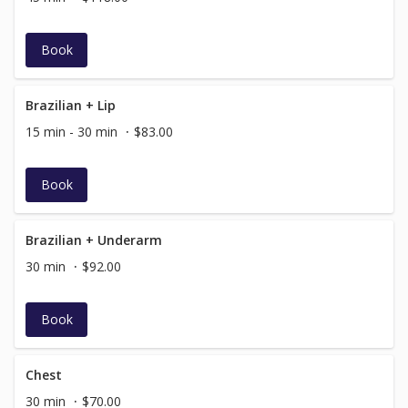
Book
Brazilian + Lip
15 min - 30 min
$83.00
Book
Brazilian + Underarm
30 min
$92.00
Book
Chest
30 min
$70.00