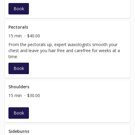
Book
Pectorals
15 min
$40.00
From the pectorals up, expert waxologists smooth your
chest and leave you hair free and carefree for weeks at a
time.
Book
Shoulders
15 min
$30.00
Book
Sideburns