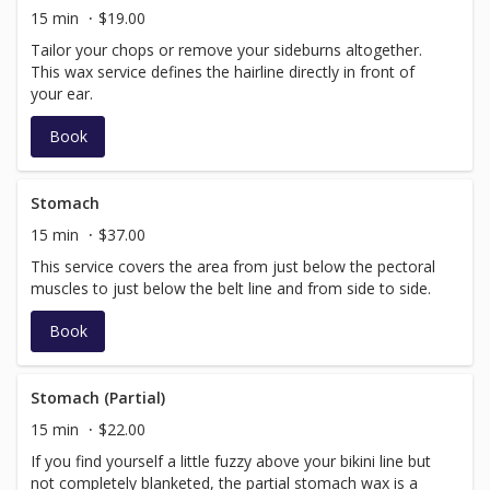
15 min
$19.00
Tailor your chops or remove your sideburns altogether.
This wax service defines the hairline directly in front of
your ear.
Book
Stomach
15 min
$37.00
This service covers the area from just below the pectoral
muscles to just below the belt line and from side to side.
Book
Stomach (Partial)
15 min
$22.00
If you find yourself a little fuzzy above your bikini line but
not completely blanketed, the partial stomach wax is a