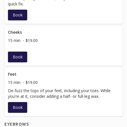
quick fix.
Book
Cheeks
15 min
$19.00
Book
Feet
15 min
$19.00
De-fuzz the tops of your feet, including your toes. While
you're at it, consider adding a half- or full-leg wax.
Book
EYEBROWS