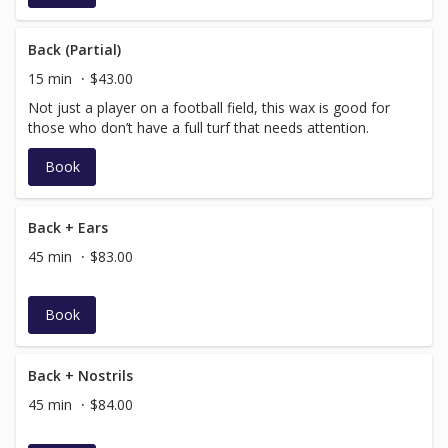
Back (Partial)
15 min
$43.00
Not just a player on a football field, this wax is good for
those who don’t have a full turf that needs attention.
Book
Back + Ears
45 min
$83.00
Book
Back + Nostrils
45 min
$84.00