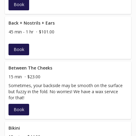
Book
Back + Nostrils + Ears
45 min - 1 hr
$101.00
Book
Between The Cheeks
15 min
$23.00
Sometimes, your backside may be smooth on the surface
but fuzzy in the fold. No worries! We have a wax service
for that!
Book
Bikini