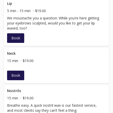
Lip
5 min - 15 min
$19.00
We moustache you a question: While you’re here getting
your eyebrows sculpted, would you like to get your lip
waxed, too?
Book
Neck
15 min
$19.00
Book
Nostrils
15 min
$19.00
Breathe easy. A quick nostril wax is our fastest service,
and most clients say they can’t feel a thing.