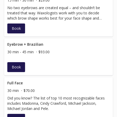
15 min - 30 min
$29.00
No two eyebrows are created equal – and shouldn’t be
treated that way. Waxologists work with you to decide
which brow shape works best for your face shape and
personal style.
Book
Eyebrow + Brazilian
30 min - 45 min
$93.00
Book
Full Face
30 min
$70.00
Did you know? The list of top 10 most recognizable faces
includes Madonna, Cindy Crawford, Michael Jackson,
Michael Jordan and Pele.