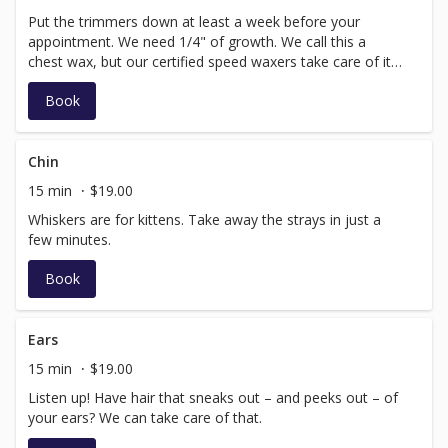
Put the trimmers down at least a week before your
appointment. We need 1/4" of growth. We call this a
chest wax, but our certified speed waxers take care of it
all – from the neck to just below where your pant line
Book
rests.
Chin
15 min
$19.00
Whiskers are for kittens. Take away the strays in just a
few minutes.
Book
Ears
15 min
$19.00
Listen up! Have hair that sneaks out – and peeks out – of
your ears? We can take care of that.