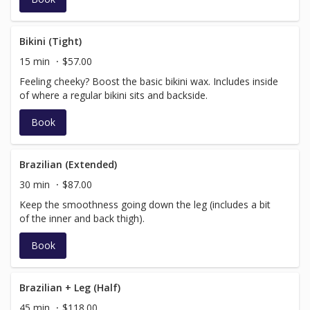
Bikini (Tight)
15 min
$57.00
Feeling cheeky? Boost the basic bikini wax. Includes inside
of where a regular bikini sits and backside.
Book
Brazilian (Extended)
30 min
$87.00
Keep the smoothness going down the leg (includes a bit
of the inner and back thigh).
Book
Brazilian + Leg (Half)
45 min
$118.00