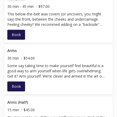
30 min - 45 min
$97.00
This below-the-belt wax covers (or uncovers, you might
say) the front, between the cheeks and undercarriage.
Feeling cheeky? We recommed adding on a "backside"
service. "The below-the-belt treatment — which, just like
Book
the women’s version, removes either some or all pubic
hair — is becoming increasingly popular, and not just
among competitive swimmers or underwear models." –
Rachel Felder, The New York Times
Arms
30 min
$54.00
Some say taking time to make yourself feel beautiful is a
good way to arm yourself when life gets overwhelming.
Get it? Arm yourself. We’re clever and armed in the art of
speed waxing! Smooth your skin from fingertips to
Book
shoulders.
Arms (Half)
15 min
$45.00