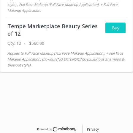
style) , Full Face Makeup (Full Face Makeup Application), + Full Face
Makeup Application
.
Tempe Marketplace Beauty Series
Buy
of 12
Qty:
12
$560.00
Applies to
Full Face Makeup (Full Face Makeup Application), + Full Face
Makeup Application, Blowout (NO EXTENSIONS) (Luxurious Shampoo &
Blowout style)
.
Privacy