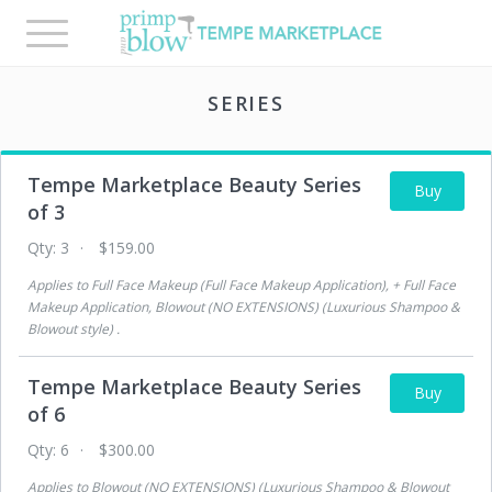
Toggle
navigation
SERIES
Tempe Marketplace Beauty Series
Buy
of 3
Qty:
3
$159.00
Applies to
Full Face Makeup (Full Face Makeup Application), + Full Face
Makeup Application, Blowout (NO EXTENSIONS) (Luxurious Shampoo &
Blowout style)
.
Tempe Marketplace Beauty Series
Buy
of 6
Qty:
6
$300.00
Applies to
Blowout (NO EXTENSIONS) (Luxurious Shampoo & Blowout