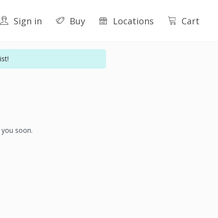
Sign in
Buy
Locations
Cart
st!
h you soon.