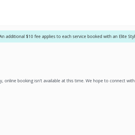
An additional $10 fee applies to each service booked with an Elite Styli
y, online booking isn't available at this time. We hope to connect wit