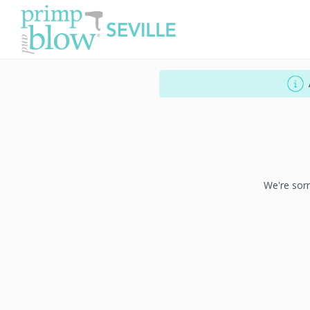
We're sorr