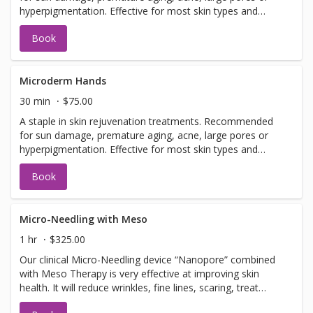
hyperpigmentation. Effective for most skin types and
conditions. Best results seen in a series of 6 or more, 7-
Book
14 days apart.
Microderm Hands
30 min
$75.00
A staple in skin rejuvenation treatments. Recommended
for sun damage, premature aging, acne, large pores or
hyperpigmentation. Effective for most skin types and
conditions. Best results seen in a series of 6 or more, 7-
Book
14 days apart.
Micro-Needling with Meso
1 hr
$325.00
Our clinical Micro-Needling device “Nanopore” combined
with Meso Therapy is very effective at improving skin
health. It will reduce wrinkles, fine lines, scaring, treat
hyperpigmentation, hypopigmentation, stretch marks and