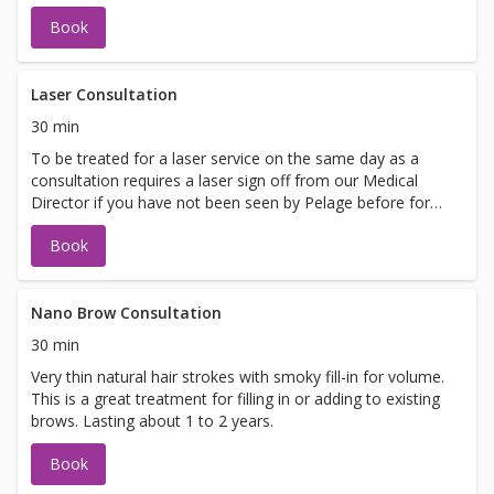
Book
Laser Consultation
30 min
To be treated for a laser service on the same day as a
consultation requires a laser sign off from our Medical
Director if you have not been seen by Pelage before for
laser. If you are looking to be treated on the same day
Book
please call 425-837-8710 to schedule your appointment.
Nano Brow Consultation
30 min
Very thin natural hair strokes with smoky fill-in for volume.
This is a great treatment for filling in or adding to existing
brows. Lasting about 1 to 2 years.
Book