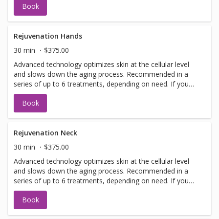
Book
have a doctors sign off before we can perform any laser
treatments. Sign offs are free of charge and can be
performed on the same day as treatment if time allows.
Please call for any additional information or help with
Rejuvenation Hands
booking sign off.
30 min
$375.00
Advanced technology optimizes skin at the cellular level
and slows down the aging process. Recommended in a
series of up to 6 treatments, depending on need. If you
have not been in for laser with us before you will need to
Book
have a doctors sign off before we can perform any laser
treatments. Sign offs are free of charge and can be
performed on the same day as treatment if time allows.
Please call for any additional information or help with
Rejuvenation Neck
booking sign off.
30 min
$375.00
Advanced technology optimizes skin at the cellular level
and slows down the aging process. Recommended in a
series of up to 6 treatments, depending on need. If you
have not been in for laser with us before you will need to
Book
have a doctors sign off before we can perform any laser
treatments. Sign offs are free of charge and can be