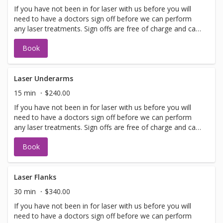
If you have not been in for laser with us before you will
need to have a doctors sign off before we can perform
any laser treatments. Sign offs are free of charge and can
be performed on the same day as treatment if time
Book
allows. Please call for any additional information or help
with booking sign off.
Laser Underarms
15 min
$240.00
If you have not been in for laser with us before you will
need to have a doctors sign off before we can perform
any laser treatments. Sign offs are free of charge and can
be performed on the same day as treatment if time
Book
allows. Please call for any additional information or help
with booking sign off.
Laser Flanks
30 min
$340.00
If you have not been in for laser with us before you will
need to have a doctors sign off before we can perform