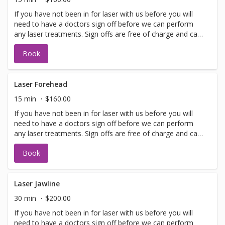
If you have not been in for laser with us before you will
need to have a doctors sign off before we can perform
any laser treatments. Sign offs are free of charge and can
be performed on the same day as treatment if time
Book
allows. Please call for any additional information or help
with booking sign off.
Laser Forehead
15 min
$160.00
If you have not been in for laser with us before you will
need to have a doctors sign off before we can perform
any laser treatments. Sign offs are free of charge and can
be performed on the same day as treatment if time
Book
allows. Please call for any additional information or help
with booking sign off.
Laser Jawline
30 min
$200.00
If you have not been in for laser with us before you will
need to have a doctors sign off before we can perform