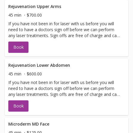
performed on the same day as treatment if time allows.
Please call for any additional information or help with
Rejuvenation Upper Arms
booking sign off.
45 min
$700.00
If you have not been in for laser with us before you will
need to have a doctors sign off before we can perform
any laser treatments. Sign offs are free of charge and can
be performed on the same day as treatment if time
Book
allows. Please call for any additional information or help
with booking sign off.
Rejuvenation Lower Abdomen
45 min
$600.00
If you have not been in for laser with us before you will
need to have a doctors sign off before we can perform
any laser treatments. Sign offs are free of charge and can
be performed on the same day as treatment if time
Book
allows. Please call for any additional information or help
with booking sign off.
Microderm MD Face
45 min
$125.00