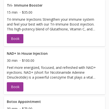
Tri- Immune Booster
15 min
$35.00
Tri-Immune Injections Strengthen your immune system
and feel your best with our Tri-Immune Boost injection.
This high-potency blend of Glutathione, Vitamin C, and
Zinc is designed to supercharge your body’s natural
Book
defenses. Whether you're warding off illness, recovering
from stress, or simply looking to stay well, this powerful
trio of antioxidants and nutrients helps your immune
system function at its peak. Safe to get up to 3 times a
NAD+ In House Injection
week! Benefits: Supports immune health and illness
30 min
$100.00
prevention Fights oxidative stress and inflammation Aids
Feel more energized, focused, and refreshed with NAD+
in collagen production and skin health Quick and effective
injections. NAD+ (short for Nicotinamide Adenine
wellness boost
Dinucleotide) is a powerful coenzyme that plays a vital
role in energy production, brain function, and cellular
Book
repair is a natural molecule and is found in every cell of
your body. It helps turn the food you eat into energy and
supports brain function, metabolism, and healthy aging.
As we get older, our NAD+ levels drop—leading to
Botox Appointment
fatigue, brain fog, and slower recovery. A quick NAD+
30 min
$75.00