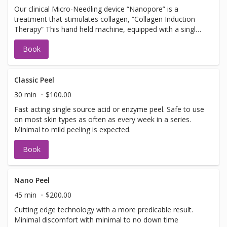
Our clinical Micro-Needling device “Nanopore” is a
treatment that stimulates collagen, “Collagen Induction
Therapy” This hand held machine, equipped with a single
use tip, pulses tiny needles into the skin with little or no
Book
discomfort creating microfractures. The microfractures
create a chain of events stimulating cells to promote
collagen and elastin. Should not be booked with any Laser
Facial services, Botox or Fillers. NOTE: you must arrive 30
Classic Peel
min early to apply numbing cream.
30 min
$100.00
Fast acting single source acid or enzyme peel. Safe to use
on most skin types as often as every week in a series.
Minimal to mild peeling is expected.
Book
Nano Peel
45 min
$200.00
Cutting edge technology with a more predicable result.
Minimal discomfort with minimal to no down time