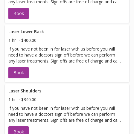
any laser treatments. Sign offs are free of charge and can
be performed on the same day as treatment if time
Book
allows. Please call for any additional information or help
with booking sign off.
Laser Lower Back
1 hr
$400.00
If you have not been in for laser with us before you will
need to have a doctors sign off before we can perform
any laser treatments. Sign offs are free of charge and can
be performed on the same day as treatment if time
Book
allows. Please call for any additional information or help
with booking sign off.
Laser Shoulders
1 hr
$340.00
If you have not been in for laser with us before you will
need to have a doctors sign off before we can perform
any laser treatments. Sign offs are free of charge and can
be performed on the same day as treatment if time
Book
allows. Please call for any additional information or help