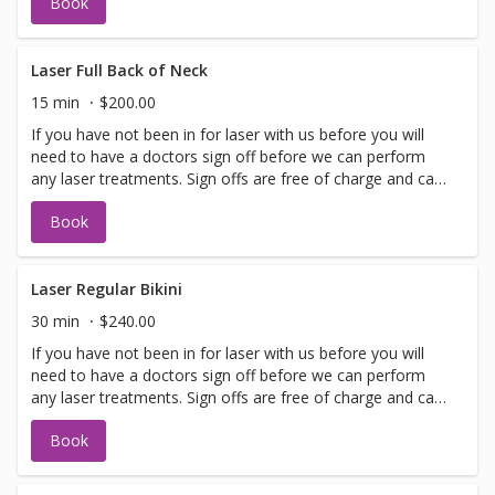
Book
allows. Please call for any additional information or help
with booking sign off.
Laser Full Back of Neck
15 min
$200.00
If you have not been in for laser with us before you will
need to have a doctors sign off before we can perform
any laser treatments. Sign offs are free of charge and can
be performed on the same day as treatment if time
Book
allows. Please call for any additional information or help
with booking sign off.
Laser Regular Bikini
30 min
$240.00
If you have not been in for laser with us before you will
need to have a doctors sign off before we can perform
any laser treatments. Sign offs are free of charge and can
be performed on the same day as treatment if time
Book
allows. Please call for any additional information or help
with booking sign off.