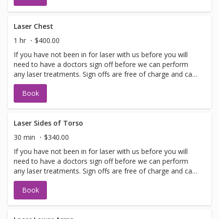
with booking sign off.
Laser Chest
1 hr
$400.00
If you have not been in for laser with us before you will
need to have a doctors sign off before we can perform
any laser treatments. Sign offs are free of charge and can
be performed on the same day as treatment if time
Book
allows. Please call for any additional information or help
with booking sign off.
Laser Sides of Torso
30 min
$340.00
If you have not been in for laser with us before you will
need to have a doctors sign off before we can perform
any laser treatments. Sign offs are free of charge and can
be performed on the same day as treatment if time
Book
allows. Please call for any additional information or help
with booking sign off.