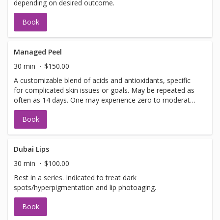
depending on desired outcome.
Book
Managed Peel
30 min
$150.00
A customizable blend of acids and antioxidants, specific
for complicated skin issues or goals. May be repeated as
often as 14 days. One may experience zero to moderate
peeling depending on desired outcome.
Book
Dubai Lips
30 min
$100.00
Best in a series. Indicated to treat dark
spots/hyperpigmentation and lip photoaging.
Book