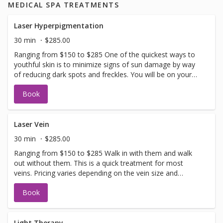
MEDICAL SPA TREATMENTS
Laser Hyperpigmentation
30 min
$285.00
Ranging from $150 to $285 One of the quickest ways to
youthful skin is to minimize signs of sun damage by way
of reducing dark spots and freckles. You will be on your
way to even skin tone in no time. Allow 2-3 weeks for full
Book
recovery. If you have not been in for laser with us before
you will need to have a doctors sign off before we can
perform any laser treatments. Sign offs are free of charge
and can be performed on the same day as treatment if
Laser Vein
time allows. Please call for any additional information or
30 min
$285.00
help with booking sign off.
Ranging from $150 to $285 Walk in with them and walk
out without them. This is a quick treatment for most
veins. Pricing varies depending on the vein size and
complexity. If you have not been in for laser with us
Book
before you will need to have a doctors sign off before we
can perform any laser treatments. Sign offs are free of
charge and can be performed on the same day as
treatment if time allows. Please call for any additional
Light Therapy