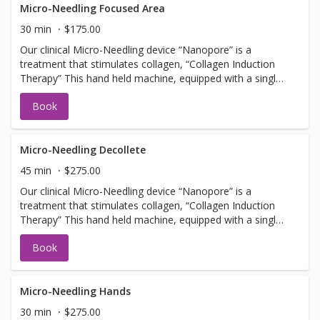
Facial services, Botox or Fillers. NOTE: you must arrive 30
Micro-Needling Focused Area
min early to apply numbing cream.
30 min
$175.00
Our clinical Micro-Needling device “Nanopore” is a
treatment that stimulates collagen, “Collagen Induction
Therapy” This hand held machine, equipped with a single
use tip, pulses tiny needles into the skin with little or no
Book
discomfort creating microfractures. The microfractures
create a chain of events stimulating cells to promote
collagen and elastin. Should not be booked with any Laser
Facial services, Botox or Fillers. NOTE: you must arrive 30
Micro-Needling Decollete
min early to apply numbing cream.
45 min
$275.00
Our clinical Micro-Needling device “Nanopore” is a
treatment that stimulates collagen, “Collagen Induction
Therapy” This hand held machine, equipped with a single
use tip, pulses tiny needles into the skin with little or no
Book
discomfort creating microfractures. The microfractures
create a chain of events stimulating cells to promote
collagen and elastin. Should not be booked with any Laser
Facial services, Botox or Fillers. NOTE: you must arrive 30
Micro-Needling Hands
min early to apply numbing cream.
30 min
$275.00