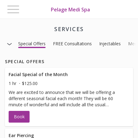
Toggle
Pelage Medi Spa
navigation
SERVICES
Special Offers
FREE Consultations
Injectables
Medi
SPECIAL OFFERS
Facial Special of the Month
1 hr
$125.00
We are excited to announce that we will be offering a
different seasonal facial each month! They will be 60
minute of wonderful and will include all the usual
suspects. (exfoliation, minor extractions, massage and
Book
masks) Bonus: We have added some additional services
that you may choose to add on to your facial to make it
even more spectacular. *Eye Treatment, Light Therapy,
Hot Stones, Dermaplaning, Hand or Scalp Treatment or
Ear Piercing