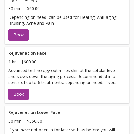
information or help with booking sign off.
30 min
$60.00
Depending on need, can be used for Healing, Anti-aging,
Bruising, Acne and Pain.
Book
Rejuvenation Face
1 hr
$600.00
Advanced technology optimizes skin at the cellular level
and slows down the aging process. Recommended in a
series of up to 6 treatments, depending on need. If you
have not been in for laser with us before you will need to
Book
have a doctors sign off before we can perform any laser
treatments. Sign offs are free of charge and can be
performed on the same day as treatment if time allows.
Please call for any additional information or help with
Rejuvenation Lower Face
booking sign off.
30 min
$350.00
If you have not been in for laser with us before you will