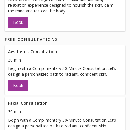
relaxation experience designed to nourish the skin, calm
the mind and restore the body.
Book
FREE CONSULTATIONS
Aesthetics Consultation
30 min
Begin with a Complimentary 30-Minute Consultation.Let’s
design a personalized path to radiant, confident skin.
Book
Facial Consultation
30 min
Begin with a Complimentary 30-Minute Consultation.Let’s
design a personalized path to radiant, confident skin.