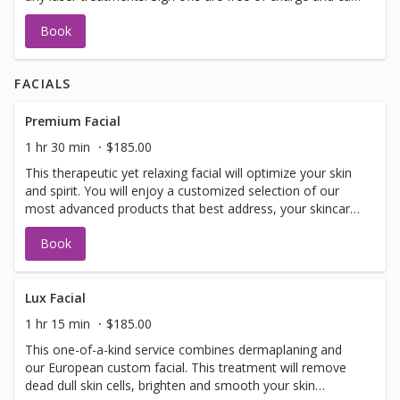
be performed on the same day as treatment if time
Book
allows. Please call for any additional information or help
with booking sign off.
FACIALS
Premium Facial
1 hr 30 min
$185.00
This therapeutic yet relaxing facial will optimize your skin
and spirit. You will enjoy a customized selection of our
most advanced products that best address, your skincare
concerns. Included in facial: LED light therapy, warm
Book
detox mud for your spine, specialized eye treatment,
lymphatic drainage, hand and arm treatment, face and
decollete massage, customized mask and extractions as
needed.
Lux Facial
1 hr 15 min
$185.00
This one-of-a-kind service combines dermaplaning and
our European custom facial. This treatment will remove
dead dull skin cells, brighten and smooth your skin