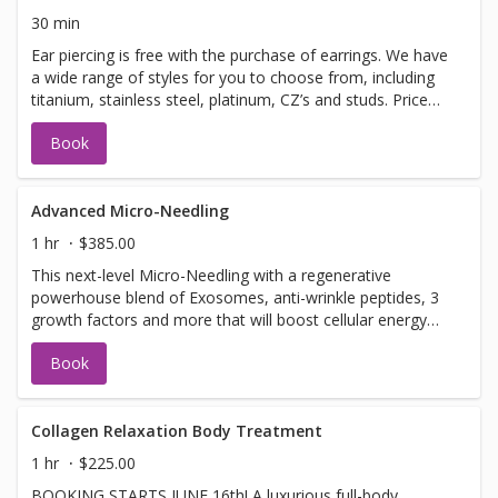
even a longer massage!Ask your therapist about the
30 min
options. *all add on treatments are an additional cost.*
Ear piercing is free with the purchase of earrings. We have
a wide range of styles for you to choose from, including
titanium, stainless steel, platinum, CZ’s and studs. Price
based on earring choice. Earring prices range from
Book
$45-$125 - If under the age of 18, you must be
accompanied by a parent or guardian.
Advanced Micro-Needling
1 hr
$385.00
This next-level Micro-Needling with a regenerative
powerhouse blend of Exosomes, anti-wrinkle peptides, 3
growth factors and more that will boost cellular energy
(ATP), reduce inflammation, support collagen production.
Book
Together, this synergistic treatment works to: ✔ Improve
firmness and elasticity ✔ Smooth fine lines and refine
texture ✔ Brighten and even skin tone ✔ Support clearer,
healthier skin
Collagen Relaxation Body Treatment
1 hr
$225.00
BOOKING STARTS JUNE 16th! A luxurious full-body