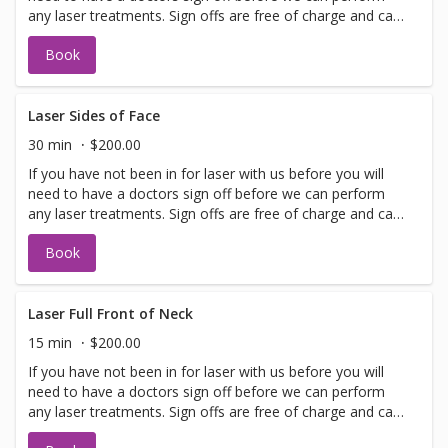
any laser treatments. Sign offs are free of charge and can
be performed on the same day as treatment if time
Book
allows. Please call for any additional information or help
with booking sign off.
Laser Sides of Face
30 min
$200.00
If you have not been in for laser with us before you will
need to have a doctors sign off before we can perform
any laser treatments. Sign offs are free of charge and can
be performed on the same day as treatment if time
Book
allows. Please call for any additional information or help
with booking sign off.
Laser Full Front of Neck
15 min
$200.00
If you have not been in for laser with us before you will
need to have a doctors sign off before we can perform
any laser treatments. Sign offs are free of charge and can
be performed on the same day as treatment if time