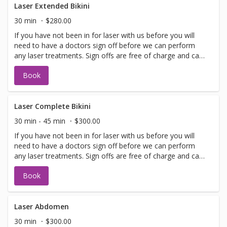
Laser Extended Bikini
30 min
$280.00
If you have not been in for laser with us before you will
need to have a doctors sign off before we can perform
any laser treatments. Sign offs are free of charge and can
be performed on the same day as treatment if time
Book
allows. Please call for any additional information or help
with booking sign off.
Laser Complete Bikini
30 min - 45 min
$300.00
If you have not been in for laser with us before you will
need to have a doctors sign off before we can perform
any laser treatments. Sign offs are free of charge and can
be performed on the same day as treatment if time
Book
allows. Please call for any additional information or help
with booking sign off.
Laser Abdomen
30 min
$300.00