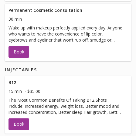
Permanent Cosmetic Consultation
30 min
Wake up with makeup perfectly applied every day. Anyone
who wants to have the convenience of lip color,
eyebrows and eyeliner that won’t rub off, smudge or
smear can enjoy the benefits. This natural-looking
Book
permanent makeup is safe and fast.
INJECTABLES
B12
15 min
$35.00
The Most Common Benefits Of Taking B12 Shots
Include: Increased energy, weight loss, Better mood and
increased concentration, Better sleep Hair growth, Better
metabolism.usually done 3-4 week intervals.
Book