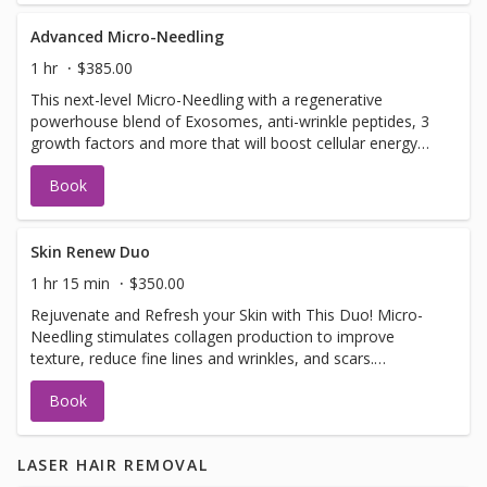
Advanced Micro-Needling
1 hr
$385.00
This next-level Micro-Needling with a regenerative
powerhouse blend of Exosomes, anti-wrinkle peptides, 3
growth factors and more that will boost cellular energy
(ATP), reduce inflammation, support collagen production.
Book
Together, this synergistic treatment works to: ✔ Improve
firmness and elasticity ✔ Smooth fine lines and refine
texture ✔ Brighten and even skin tone ✔ Support clearer,
healthier skin
Skin Renew Duo
1 hr 15 min
$350.00
Rejuvenate and Refresh your Skin with This Duo! Micro-
Needling stimulates collagen production to improve
texture, reduce fine lines and wrinkles, and scars.
Dermaplaning exfoliates dead skin and removes peach
Book
fuzz for smoother, brighter skin and better product
absorption. These anti-aging and collagen-boosting
treatments leave your skin smooth, plump, and radiant.
LASER HAIR REMOVAL
One session shows results, but a series of 3+ offers