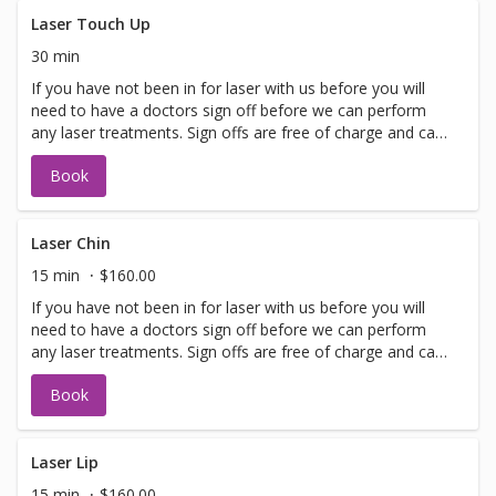
lasting improvements for a glowing complexion! Perfect
for maintaining youthful, healthy skin.
Laser Touch Up
30 min
If you have not been in for laser with us before you will
need to have a doctors sign off before we can perform
any laser treatments. Sign offs are free of charge and can
be performed on the same day as treatment if time
Book
allows. Please call for any additional information or help
with booking sign off.
Laser Chin
15 min
$160.00
If you have not been in for laser with us before you will
need to have a doctors sign off before we can perform
any laser treatments. Sign offs are free of charge and can
be performed on the same day as treatment if time
Book
allows. Please call for any additional information or help
with booking sign off.
Laser Lip
15 min
$160.00