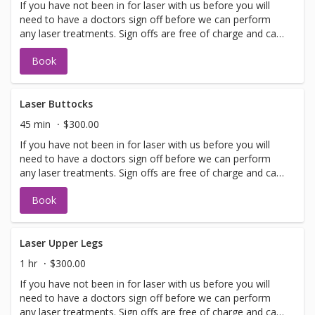
If you have not been in for laser with us before you will
need to have a doctors sign off before we can perform
any laser treatments. Sign offs are free of charge and can
be performed on the same day as treatment if time
Book
allows. Please call for any additional information or help
with booking sign off.
Laser Buttocks
45 min
$300.00
If you have not been in for laser with us before you will
need to have a doctors sign off before we can perform
any laser treatments. Sign offs are free of charge and can
be performed on the same day as treatment if time
Book
allows. Please call for any additional information or help
with booking sign off.
Laser Upper Legs
1 hr
$300.00
If you have not been in for laser with us before you will
need to have a doctors sign off before we can perform
any laser treatments. Sign offs are free of charge and can