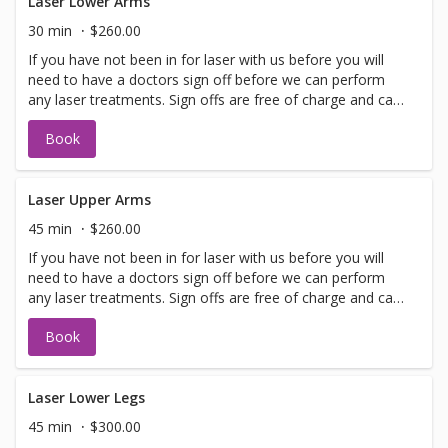
Laser Lower Arms
30 min
$260.00
If you have not been in for laser with us before you will
need to have a doctors sign off before we can perform
any laser treatments. Sign offs are free of charge and can
be performed on the same day as treatment if time
Book
allows. Please call for any additional information or help
with booking sign off.
Laser Upper Arms
45 min
$260.00
If you have not been in for laser with us before you will
need to have a doctors sign off before we can perform
any laser treatments. Sign offs are free of charge and can
be performed on the same day as treatment if time
Book
allows. Please call for any additional information or help
with booking sign off.
Laser Lower Legs
45 min
$300.00