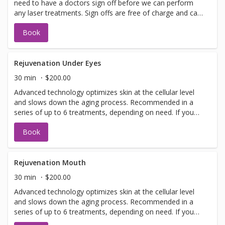
need to have a doctors sign off before we can perform
any laser treatments. Sign offs are free of charge and can
be performed on the same day as treatment if time
Book
allows. Please call for any additional information or help
with booking sign off.
Rejuvenation Under Eyes
30 min
$200.00
Advanced technology optimizes skin at the cellular level
and slows down the aging process. Recommended in a
series of up to 6 treatments, depending on need. If you
have not been in for laser with us before you will need to
Book
have a doctors sign off before we can perform any laser
treatments. Sign offs are free of charge and can be
performed on the same day as treatment if time allows.
Please call for any additional information or help with
Rejuvenation Mouth
booking sign off.
30 min
$200.00
Advanced technology optimizes skin at the cellular level
and slows down the aging process. Recommended in a
series of up to 6 treatments, depending on need. If you
have not been in for laser with us before you will need to