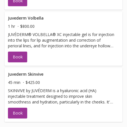
Book
improve moderate to severe temple hollowing in adults
over 21.
Juvederm Volbella
1 hr
$800.00
JUVÉDERM® VOLBELLA® XC injectable gel is for injection
into the lips for lip augmentation and correction of
perioral lines, and for injection into the undereye hollows
to improve the appearance of undereye hollows in adults
Book
over the age of 21.
Juvederm Skinvive
45 min
$425.00
SKINVIVE by JUVÉDERM is a hyaluronic acid (HA)
injectable treatment designed to improve skin
smoothness and hydration, particularly in the cheeks. It's
a microdroplet injectable, meaning it uses numerous tiny
Book
injections to deliver the HA into the dermis, enhancing
skin radiance and glow.