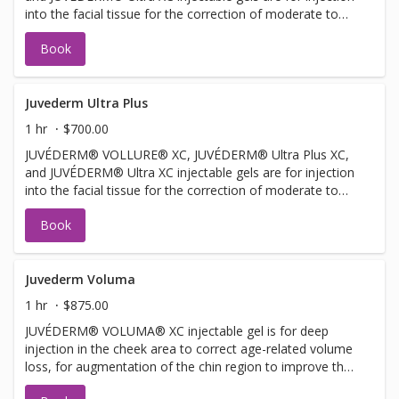
into the facial tissue for the correction of moderate to
severe facial wrinkles and folds, such as nasolabial folds.
Book
JUVÉDERM® VOLLURE® XC injectable gel is for adults
over 21. JUVÉDERM® Ultra XC injectable gel is also for
injection into the lips and perioral area for lip
augmentation in adults over 21.
Juvederm Ultra Plus
1 hr
$700.00
JUVÉDERM® VOLLURE® XC, JUVÉDERM® Ultra Plus XC,
and JUVÉDERM® Ultra XC injectable gels are for injection
into the facial tissue for the correction of moderate to
severe facial wrinkles and folds, such as nasolabial folds.
Book
Juvederm Voluma
1 hr
$875.00
JUVÉDERM® VOLUMA® XC injectable gel is for deep
injection in the cheek area to correct age-related volume
loss, for augmentation of the chin region to improve the
chin profile, and for augmentation of the temple region to