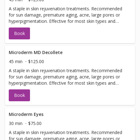
A staple in skin rejuvenation treatments. Recommended
for sun damage, premature aging, acne, large pores or
hyperpigmentation. Effective for most skin types and
conditions. Best results seen in a series of 6 or more, 7-
Book
14 days apart.
Microderm MD Decollete
45 min
$125.00
A staple in skin rejuvenation treatments. Recommended
for sun damage, premature aging, acne, large pores or
hyperpigmentation. Effective for most skin types and
conditions. Best results seen in a series of 6 or more, 7-
Book
14 days apart.
Microderm Eyes
30 min
$75.00
A staple in skin rejuvenation treatments. Recommended
for sun damage, premature aging, acne, large pores or