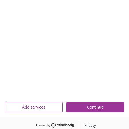
Add services
Continue
Privacy