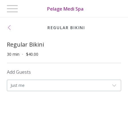
Toggle
Pelage Medi Spa
navigation
REGULAR BIKINI
Regular Bikini
30 min
$40.00
Add Guests
Just me