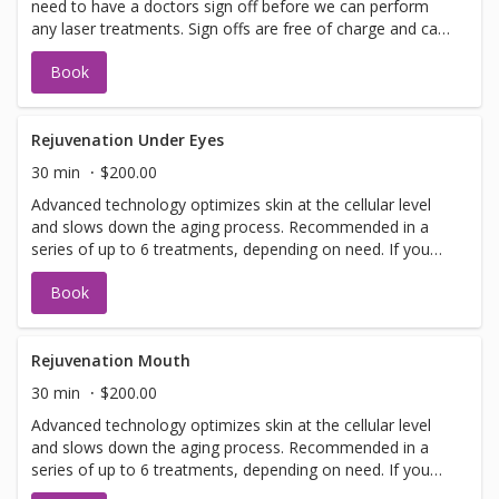
need to have a doctors sign off before we can perform
any laser treatments. Sign offs are free of charge and can
be performed on the same day as treatment if time
Book
allows. Please call for any additional information or help
with booking sign off.
Rejuvenation Under Eyes
30 min
$200.00
Advanced technology optimizes skin at the cellular level
and slows down the aging process. Recommended in a
series of up to 6 treatments, depending on need. If you
have not been in for laser with us before you will need to
Book
have a doctors sign off before we can perform any laser
treatments. Sign offs are free of charge and can be
performed on the same day as treatment if time allows.
Please call for any additional information or help with
Rejuvenation Mouth
booking sign off.
30 min
$200.00
Advanced technology optimizes skin at the cellular level
and slows down the aging process. Recommended in a
series of up to 6 treatments, depending on need. If you
have not been in for laser with us before you will need to