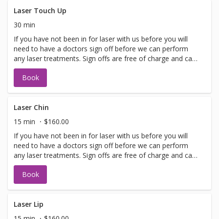
lasting improvements for a glowing complexion! Perfect
for maintaining youthful, healthy skin.
Laser Touch Up
30 min
If you have not been in for laser with us before you will
need to have a doctors sign off before we can perform
any laser treatments. Sign offs are free of charge and can
be performed on the same day as treatment if time
Book
allows. Please call for any additional information or help
with booking sign off.
Laser Chin
15 min
$160.00
If you have not been in for laser with us before you will
need to have a doctors sign off before we can perform
any laser treatments. Sign offs are free of charge and can
be performed on the same day as treatment if time
Book
allows. Please call for any additional information or help
with booking sign off.
Laser Lip
15 min
$160.00