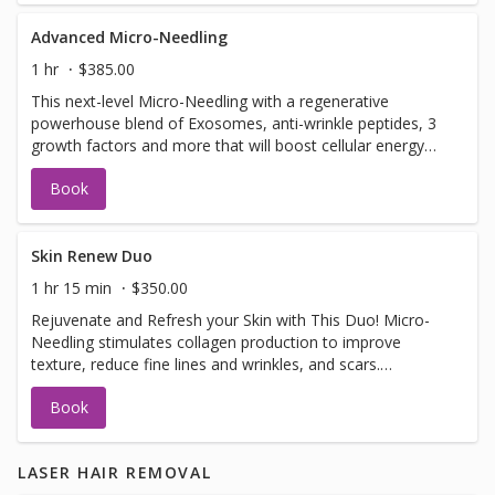
Advanced Micro-Needling
1 hr
$385.00
This next-level Micro-Needling with a regenerative
powerhouse blend of Exosomes, anti-wrinkle peptides, 3
growth factors and more that will boost cellular energy
(ATP), reduce inflammation, support collagen production.
Book
Together, this synergistic treatment works to: ✔ Improve
firmness and elasticity ✔ Smooth fine lines and refine
texture ✔ Brighten and even skin tone ✔ Support clearer,
healthier skin
Skin Renew Duo
1 hr 15 min
$350.00
Rejuvenate and Refresh your Skin with This Duo! Micro-
Needling stimulates collagen production to improve
texture, reduce fine lines and wrinkles, and scars.
Dermaplaning exfoliates dead skin and removes peach
Book
fuzz for smoother, brighter skin and better product
absorption. These anti-aging and collagen-boosting
treatments leave your skin smooth, plump, and radiant.
LASER HAIR REMOVAL
One session shows results, but a series of 3+ offers