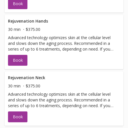
Book
have a doctors sign off before we can perform any laser
treatments. Sign offs are free of charge and can be
performed on the same day as treatment if time allows.
Please call for any additional information or help with
Rejuvenation Hands
booking sign off.
30 min
$375.00
Advanced technology optimizes skin at the cellular level
and slows down the aging process. Recommended in a
series of up to 6 treatments, depending on need. If you
have not been in for laser with us before you will need to
Book
have a doctors sign off before we can perform any laser
treatments. Sign offs are free of charge and can be
performed on the same day as treatment if time allows.
Please call for any additional information or help with
Rejuvenation Neck
booking sign off.
30 min
$375.00
Advanced technology optimizes skin at the cellular level
and slows down the aging process. Recommended in a
series of up to 6 treatments, depending on need. If you
have not been in for laser with us before you will need to
Book
have a doctors sign off before we can perform any laser
treatments. Sign offs are free of charge and can be