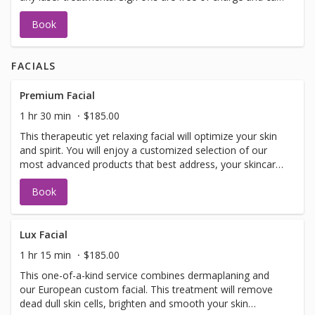
be performed on the same day as treatment if time
Book
allows. Please call for any additional information or help
with booking sign off.
FACIALS
Premium Facial
1 hr 30 min
$185.00
This therapeutic yet relaxing facial will optimize your skin
and spirit. You will enjoy a customized selection of our
most advanced products that best address, your skincare
concerns. Included in facial: LED light therapy, warm
Book
detox mud for your spine, specialized eye treatment,
lymphatic drainage, hand and arm treatment, face and
decollete massage, customized mask and extractions as
needed.
Lux Facial
1 hr 15 min
$185.00
This one-of-a-kind service combines dermaplaning and
our European custom facial. This treatment will remove
dead dull skin cells, brighten and smooth your skin