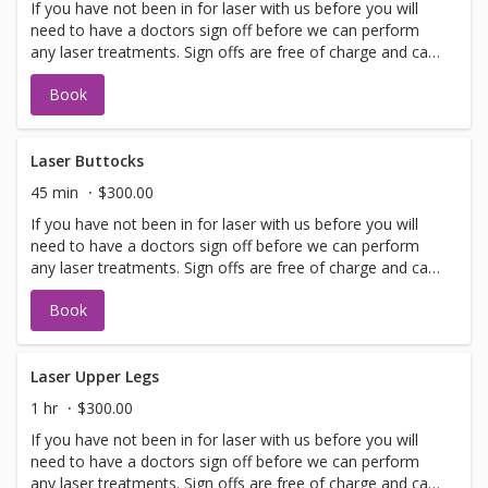
If you have not been in for laser with us before you will
need to have a doctors sign off before we can perform
any laser treatments. Sign offs are free of charge and can
be performed on the same day as treatment if time
Book
allows. Please call for any additional information or help
with booking sign off.
Laser Buttocks
45 min
$300.00
If you have not been in for laser with us before you will
need to have a doctors sign off before we can perform
any laser treatments. Sign offs are free of charge and can
be performed on the same day as treatment if time
Book
allows. Please call for any additional information or help
with booking sign off.
Laser Upper Legs
1 hr
$300.00
If you have not been in for laser with us before you will
need to have a doctors sign off before we can perform
any laser treatments. Sign offs are free of charge and can