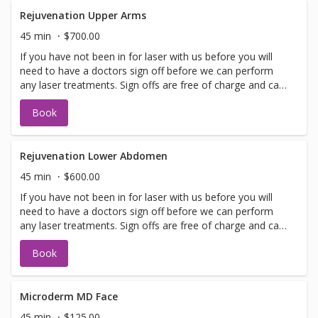
performed on the same day as treatment if time allows.
Please call for any additional information or help with
Rejuvenation Upper Arms
booking sign off.
45 min
$700.00
If you have not been in for laser with us before you will
need to have a doctors sign off before we can perform
any laser treatments. Sign offs are free of charge and can
be performed on the same day as treatment if time
Book
allows. Please call for any additional information or help
with booking sign off.
Rejuvenation Lower Abdomen
45 min
$600.00
If you have not been in for laser with us before you will
need to have a doctors sign off before we can perform
any laser treatments. Sign offs are free of charge and can
be performed on the same day as treatment if time
Book
allows. Please call for any additional information or help
with booking sign off.
Microderm MD Face
45 min
$125.00