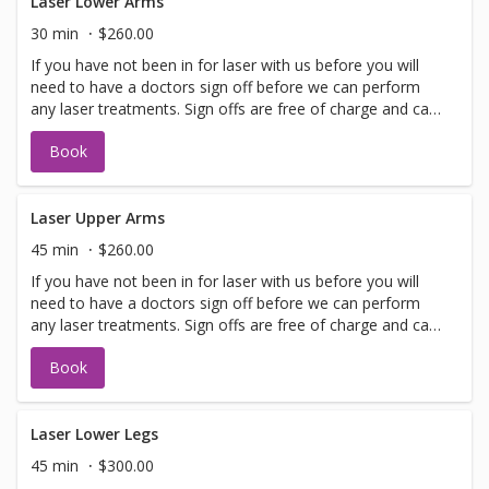
Laser Lower Arms
30 min
$260.00
If you have not been in for laser with us before you will
need to have a doctors sign off before we can perform
any laser treatments. Sign offs are free of charge and can
be performed on the same day as treatment if time
Book
allows. Please call for any additional information or help
with booking sign off.
Laser Upper Arms
45 min
$260.00
If you have not been in for laser with us before you will
need to have a doctors sign off before we can perform
any laser treatments. Sign offs are free of charge and can
be performed on the same day as treatment if time
Book
allows. Please call for any additional information or help
with booking sign off.
Laser Lower Legs
45 min
$300.00