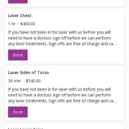
with booking sign off.
Laser Chest
1 hr
$400.00
If you have not been in for laser with us before you will
need to have a doctors sign off before we can perform
any laser treatments. Sign offs are free of charge and can
be performed on the same day as treatment if time
Book
allows. Please call for any additional information or help
with booking sign off.
Laser Sides of Torso
30 min
$340.00
If you have not been in for laser with us before you will
need to have a doctors sign off before we can perform
any laser treatments. Sign offs are free of charge and can
be performed on the same day as treatment if time
Book
allows. Please call for any additional information or help
with booking sign off.