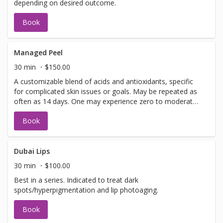
depending on desired outcome.
Book
Managed Peel
30 min
$150.00
A customizable blend of acids and antioxidants, specific
for complicated skin issues or goals. May be repeated as
often as 14 days. One may experience zero to moderate
peeling depending on desired outcome.
Book
Dubai Lips
30 min
$100.00
Best in a series. Indicated to treat dark
spots/hyperpigmentation and lip photoaging.
Book