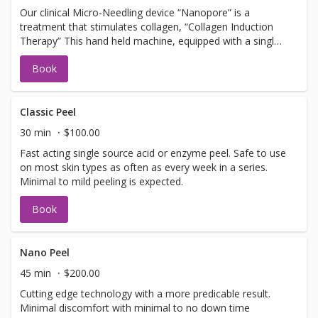
Our clinical Micro-Needling device “Nanopore” is a
treatment that stimulates collagen, “Collagen Induction
Therapy” This hand held machine, equipped with a single
use tip, pulses tiny needles into the skin with little or no
Book
discomfort creating microfractures. The microfractures
create a chain of events stimulating cells to promote
collagen and elastin. Should not be booked with any Laser
Facial services, Botox or Fillers. NOTE: you must arrive 30
Classic Peel
min early to apply numbing cream.
30 min
$100.00
Fast acting single source acid or enzyme peel. Safe to use
on most skin types as often as every week in a series.
Minimal to mild peeling is expected.
Book
Nano Peel
45 min
$200.00
Cutting edge technology with a more predicable result.
Minimal discomfort with minimal to no down time