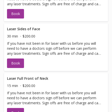
any laser treatments. Sign offs are free of charge and can
be performed on the same day as treatment if time
Book
allows. Please call for any additional information or help
with booking sign off.
Laser Sides of Face
30 min
$200.00
If you have not been in for laser with us before you will
need to have a doctors sign off before we can perform
any laser treatments. Sign offs are free of charge and can
be performed on the same day as treatment if time
Book
allows. Please call for any additional information or help
with booking sign off.
Laser Full Front of Neck
15 min
$200.00
If you have not been in for laser with us before you will
need to have a doctors sign off before we can perform
any laser treatments. Sign offs are free of charge and can
be performed on the same day as treatment if time