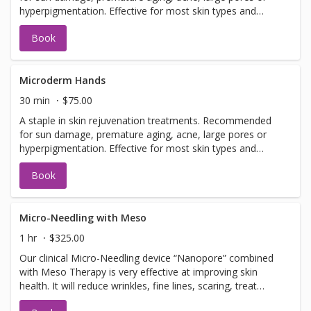
hyperpigmentation. Effective for most skin types and
conditions. Best results seen in a series of 6 or more, 7-
Book
14 days apart.
Microderm Hands
30 min
$75.00
A staple in skin rejuvenation treatments. Recommended
for sun damage, premature aging, acne, large pores or
hyperpigmentation. Effective for most skin types and
conditions. Best results seen in a series of 6 or more, 7-
Book
14 days apart.
Micro-Needling with Meso
1 hr
$325.00
Our clinical Micro-Needling device “Nanopore” combined
with Meso Therapy is very effective at improving skin
health. It will reduce wrinkles, fine lines, scaring, treat
hyperpigmentation, hypopigmentation, stretch marks and