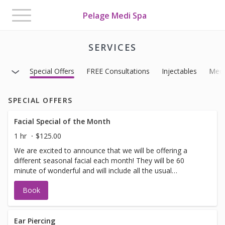
Toggle
Pelage Medi Spa
navigation
SERVICES
Special Offers
FREE Consultations
Injectables
Medi
SPECIAL OFFERS
Facial Special of the Month
1 hr
$125.00
We are excited to announce that we will be offering a
different seasonal facial each month! They will be 60
minute of wonderful and will include all the usual
suspects. (exfoliation, minor extractions, massage and
Book
masks) Bonus: We have added some additional services
that you may choose to add on to your facial to make it
even more spectacular. *Eye Treatment, Light Therapy,
Hot Stones, Dermaplaning, Hand or Scalp Treatment or
Ear Piercing