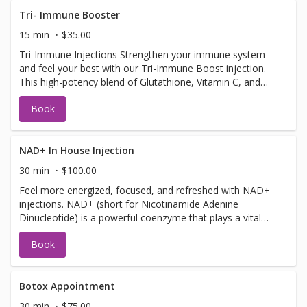
Tri- Immune Booster
15 min
$35.00
Tri-Immune Injections Strengthen your immune system
and feel your best with our Tri-Immune Boost injection.
This high-potency blend of Glutathione, Vitamin C, and
Zinc is designed to supercharge your body’s natural
Book
defenses. Whether you're warding off illness, recovering
from stress, or simply looking to stay well, this powerful
trio of antioxidants and nutrients helps your immune
system function at its peak. Safe to get up to 3 times a
NAD+ In House Injection
week! Benefits: Supports immune health and illness
30 min
$100.00
prevention Fights oxidative stress and inflammation Aids
Feel more energized, focused, and refreshed with NAD+
in collagen production and skin health Quick and effective
injections. NAD+ (short for Nicotinamide Adenine
wellness boost
Dinucleotide) is a powerful coenzyme that plays a vital
role in energy production, brain function, and cellular
Book
repair is a natural molecule and is found in every cell of
your body. It helps turn the food you eat into energy and
supports brain function, metabolism, and healthy aging.
As we get older, our NAD+ levels drop—leading to
Botox Appointment
fatigue, brain fog, and slower recovery. A quick NAD+
30 min
$75.00