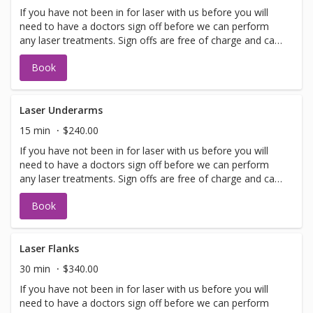
If you have not been in for laser with us before you will
need to have a doctors sign off before we can perform
any laser treatments. Sign offs are free of charge and can
be performed on the same day as treatment if time
Book
allows. Please call for any additional information or help
with booking sign off.
Laser Underarms
15 min
$240.00
If you have not been in for laser with us before you will
need to have a doctors sign off before we can perform
any laser treatments. Sign offs are free of charge and can
be performed on the same day as treatment if time
Book
allows. Please call for any additional information or help
with booking sign off.
Laser Flanks
30 min
$340.00
If you have not been in for laser with us before you will
need to have a doctors sign off before we can perform