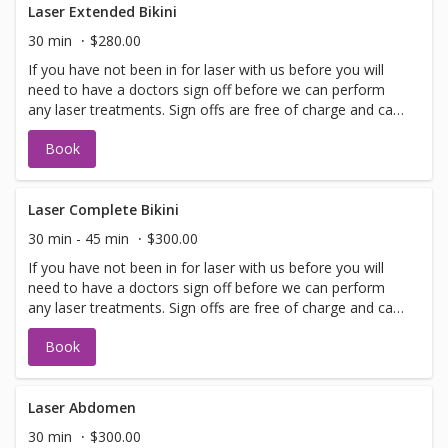
Laser Extended Bikini
30 min
$280.00
If you have not been in for laser with us before you will
need to have a doctors sign off before we can perform
any laser treatments. Sign offs are free of charge and can
be performed on the same day as treatment if time
Book
allows. Please call for any additional information or help
with booking sign off.
Laser Complete Bikini
30 min - 45 min
$300.00
If you have not been in for laser with us before you will
need to have a doctors sign off before we can perform
any laser treatments. Sign offs are free of charge and can
be performed on the same day as treatment if time
Book
allows. Please call for any additional information or help
with booking sign off.
Laser Abdomen
30 min
$300.00