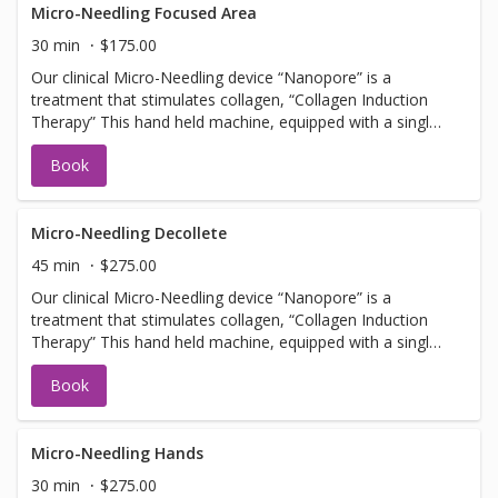
Facial services, Botox or Fillers. NOTE: you must arrive 30
Micro-Needling Focused Area
min early to apply numbing cream.
30 min
$175.00
Our clinical Micro-Needling device “Nanopore” is a
treatment that stimulates collagen, “Collagen Induction
Therapy” This hand held machine, equipped with a single
use tip, pulses tiny needles into the skin with little or no
Book
discomfort creating microfractures. The microfractures
create a chain of events stimulating cells to promote
collagen and elastin. Should not be booked with any Laser
Facial services, Botox or Fillers. NOTE: you must arrive 30
Micro-Needling Decollete
min early to apply numbing cream.
45 min
$275.00
Our clinical Micro-Needling device “Nanopore” is a
treatment that stimulates collagen, “Collagen Induction
Therapy” This hand held machine, equipped with a single
use tip, pulses tiny needles into the skin with little or no
Book
discomfort creating microfractures. The microfractures
create a chain of events stimulating cells to promote
collagen and elastin. Should not be booked with any Laser
Facial services, Botox or Fillers. NOTE: you must arrive 30
Micro-Needling Hands
min early to apply numbing cream.
30 min
$275.00