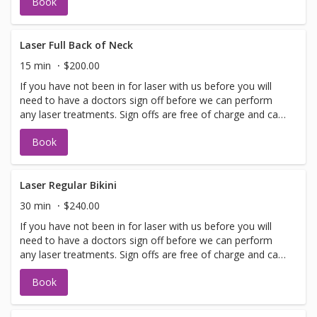
Book
allows. Please call for any additional information or help
with booking sign off.
Laser Full Back of Neck
15 min
$200.00
If you have not been in for laser with us before you will
need to have a doctors sign off before we can perform
any laser treatments. Sign offs are free of charge and can
be performed on the same day as treatment if time
Book
allows. Please call for any additional information or help
with booking sign off.
Laser Regular Bikini
30 min
$240.00
If you have not been in for laser with us before you will
need to have a doctors sign off before we can perform
any laser treatments. Sign offs are free of charge and can
be performed on the same day as treatment if time
Book
allows. Please call for any additional information or help
with booking sign off.