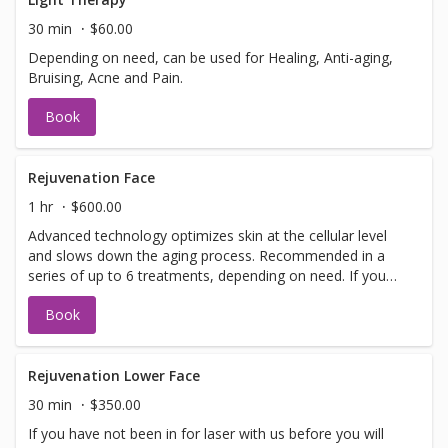
information or help with booking sign off.
30 min
$60.00
Depending on need, can be used for Healing, Anti-aging,
Bruising, Acne and Pain.
Book
Rejuvenation Face
1 hr
$600.00
Advanced technology optimizes skin at the cellular level
and slows down the aging process. Recommended in a
series of up to 6 treatments, depending on need. If you
have not been in for laser with us before you will need to
Book
have a doctors sign off before we can perform any laser
treatments. Sign offs are free of charge and can be
performed on the same day as treatment if time allows.
Please call for any additional information or help with
Rejuvenation Lower Face
booking sign off.
30 min
$350.00
If you have not been in for laser with us before you will