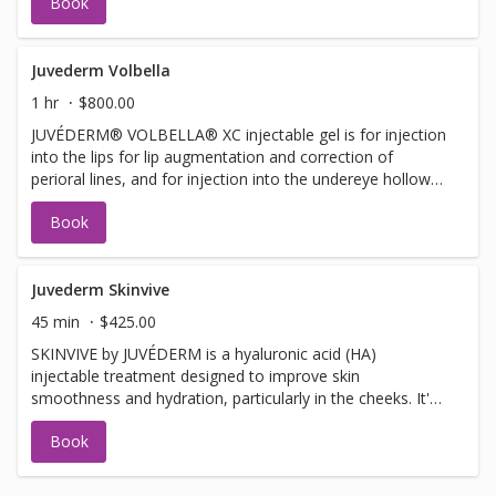
Book
improve moderate to severe temple hollowing in adults
over 21.
Juvederm Volbella
1 hr
$800.00
JUVÉDERM® VOLBELLA® XC injectable gel is for injection
into the lips for lip augmentation and correction of
perioral lines, and for injection into the undereye hollows
to improve the appearance of undereye hollows in adults
Book
over the age of 21.
Juvederm Skinvive
45 min
$425.00
SKINVIVE by JUVÉDERM is a hyaluronic acid (HA)
injectable treatment designed to improve skin
smoothness and hydration, particularly in the cheeks. It's
a microdroplet injectable, meaning it uses numerous tiny
Book
injections to deliver the HA into the dermis, enhancing
skin radiance and glow.