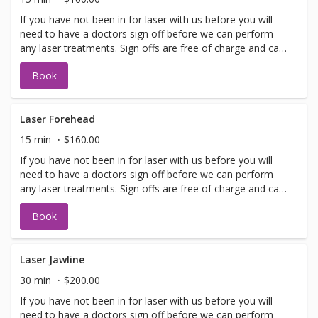
If you have not been in for laser with us before you will
need to have a doctors sign off before we can perform
any laser treatments. Sign offs are free of charge and can
be performed on the same day as treatment if time
Book
allows. Please call for any additional information or help
with booking sign off.
Laser Forehead
15 min
$160.00
If you have not been in for laser with us before you will
need to have a doctors sign off before we can perform
any laser treatments. Sign offs are free of charge and can
be performed on the same day as treatment if time
Book
allows. Please call for any additional information or help
with booking sign off.
Laser Jawline
30 min
$200.00
If you have not been in for laser with us before you will
need to have a doctors sign off before we can perform