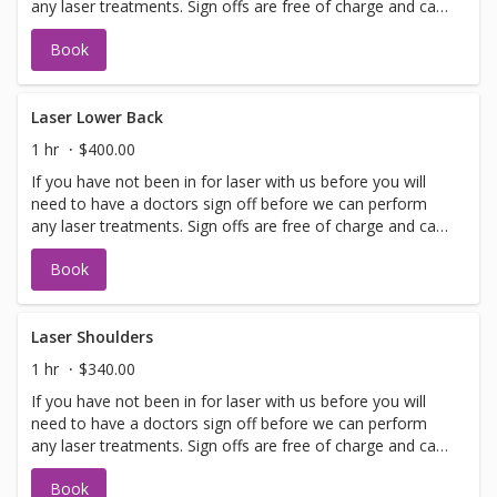
any laser treatments. Sign offs are free of charge and can
be performed on the same day as treatment if time
Book
allows. Please call for any additional information or help
with booking sign off.
Laser Lower Back
1 hr
$400.00
If you have not been in for laser with us before you will
need to have a doctors sign off before we can perform
any laser treatments. Sign offs are free of charge and can
be performed on the same day as treatment if time
Book
allows. Please call for any additional information or help
with booking sign off.
Laser Shoulders
1 hr
$340.00
If you have not been in for laser with us before you will
need to have a doctors sign off before we can perform
any laser treatments. Sign offs are free of charge and can
be performed on the same day as treatment if time
Book
allows. Please call for any additional information or help