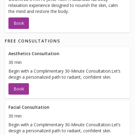
relaxation experience designed to nourish the skin, calm
the mind and restore the body.
Book
FREE CONSULTATIONS
Aesthetics Consultation
30 min
Begin with a Complimentary 30-Minute Consultation.Let’s
design a personalized path to radiant, confident skin.
Book
Facial Consultation
30 min
Begin with a Complimentary 30-Minute Consultation.Let’s
design a personalized path to radiant, confident skin.