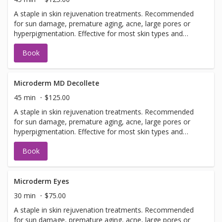
A staple in skin rejuvenation treatments. Recommended
for sun damage, premature aging, acne, large pores or
hyperpigmentation. Effective for most skin types and
conditions. Best results seen in a series of 6 or more, 7-
Book
14 days apart.
Microderm MD Decollete
45 min
$125.00
A staple in skin rejuvenation treatments. Recommended
for sun damage, premature aging, acne, large pores or
hyperpigmentation. Effective for most skin types and
conditions. Best results seen in a series of 6 or more, 7-
Book
14 days apart.
Microderm Eyes
30 min
$75.00
A staple in skin rejuvenation treatments. Recommended
for sun damage, premature aging, acne, large pores or