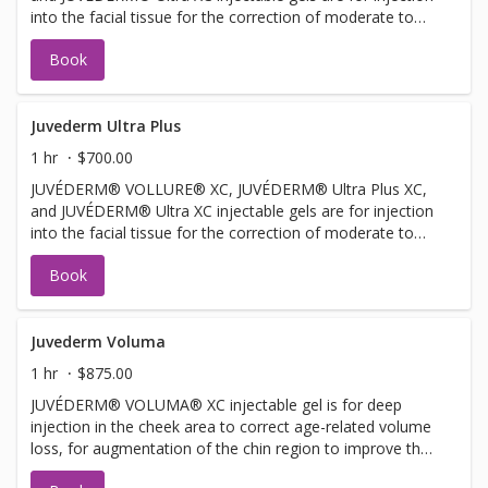
into the facial tissue for the correction of moderate to
severe facial wrinkles and folds, such as nasolabial folds.
Book
JUVÉDERM® VOLLURE® XC injectable gel is for adults
over 21. JUVÉDERM® Ultra XC injectable gel is also for
injection into the lips and perioral area for lip
augmentation in adults over 21.
Juvederm Ultra Plus
1 hr
$700.00
JUVÉDERM® VOLLURE® XC, JUVÉDERM® Ultra Plus XC,
and JUVÉDERM® Ultra XC injectable gels are for injection
into the facial tissue for the correction of moderate to
severe facial wrinkles and folds, such as nasolabial folds.
Book
Juvederm Voluma
1 hr
$875.00
JUVÉDERM® VOLUMA® XC injectable gel is for deep
injection in the cheek area to correct age-related volume
loss, for augmentation of the chin region to improve the
chin profile, and for augmentation of the temple region to