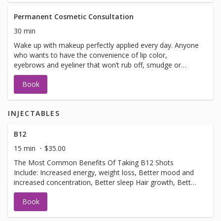
Permanent Cosmetic Consultation
30 min
Wake up with makeup perfectly applied every day. Anyone
who wants to have the convenience of lip color,
eyebrows and eyeliner that won’t rub off, smudge or
smear can enjoy the benefits. This natural-looking
Book
permanent makeup is safe and fast.
INJECTABLES
B12
15 min
$35.00
The Most Common Benefits Of Taking B12 Shots
Include: Increased energy, weight loss, Better mood and
increased concentration, Better sleep Hair growth, Better
metabolism.usually done 3-4 week intervals.
Book