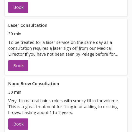
Book
Laser Consultation
30 min
To be treated for a laser service on the same day as a
consultation requires a laser sign off from our Medical
Director if you have not been seen by Pelage before for
laser. If you are looking to be treated on the same day
Book
please call 425-837-8710 to schedule your appointment.
Nano Brow Consultation
30 min
Very thin natural hair strokes with smoky fill-in for volume.
This is a great treatment for filling in or adding to existing
brows. Lasting about 1 to 2 years.
Book