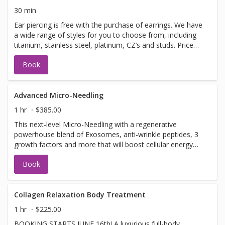
even a longer massage!Ask your therapist about the
30 min
options. *all add on treatments are an additional cost.*
Ear piercing is free with the purchase of earrings. We have
a wide range of styles for you to choose from, including
titanium, stainless steel, platinum, CZ’s and studs. Price
based on earring choice. Earring prices range from
Book
$45-$125 - If under the age of 18, you must be
accompanied by a parent or guardian.
Advanced Micro-Needling
1 hr
$385.00
This next-level Micro-Needling with a regenerative
powerhouse blend of Exosomes, anti-wrinkle peptides, 3
growth factors and more that will boost cellular energy
(ATP), reduce inflammation, support collagen production.
Book
Together, this synergistic treatment works to: ✔ Improve
firmness and elasticity ✔ Smooth fine lines and refine
texture ✔ Brighten and even skin tone ✔ Support clearer,
healthier skin
Collagen Relaxation Body Treatment
1 hr
$225.00
BOOKING STARTS JUNE 16th! A luxurious full-body