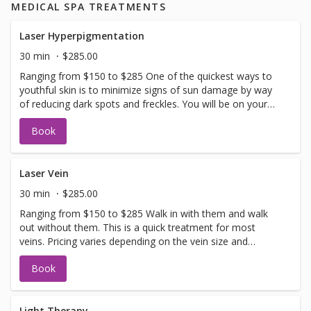
MEDICAL SPA TREATMENTS
Laser Hyperpigmentation
30 min
$285.00
Ranging from $150 to $285 One of the quickest ways to
youthful skin is to minimize signs of sun damage by way
of reducing dark spots and freckles. You will be on your
way to even skin tone in no time. Allow 2-3 weeks for full
Book
recovery. If you have not been in for laser with us before
you will need to have a doctors sign off before we can
perform any laser treatments. Sign offs are free of charge
and can be performed on the same day as treatment if
Laser Vein
time allows. Please call for any additional information or
30 min
$285.00
help with booking sign off.
Ranging from $150 to $285 Walk in with them and walk
out without them. This is a quick treatment for most
veins. Pricing varies depending on the vein size and
complexity. If you have not been in for laser with us
Book
before you will need to have a doctors sign off before we
can perform any laser treatments. Sign offs are free of
charge and can be performed on the same day as
treatment if time allows. Please call for any additional
Light Therapy