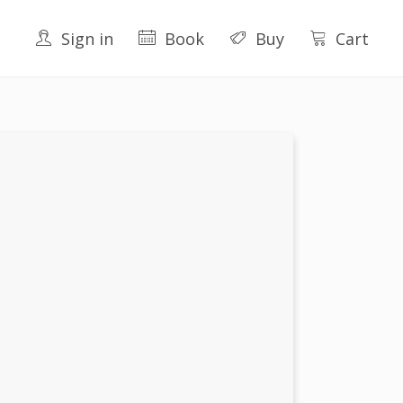
Sign in
Book
Buy
Cart