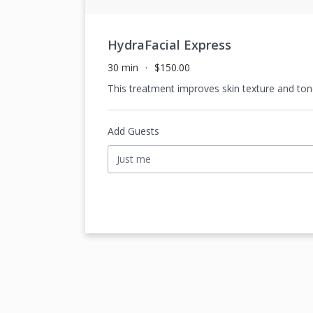
HydraFacial Express
30 min
$150.00
This treatment improves skin texture and tone.
Add Guests
Just me