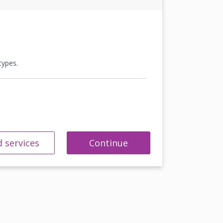
types.
 services
Continue