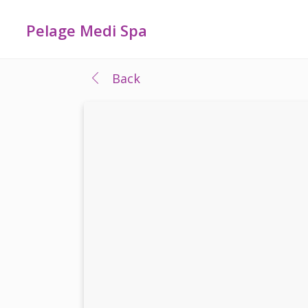
Pelage Medi Spa
Back