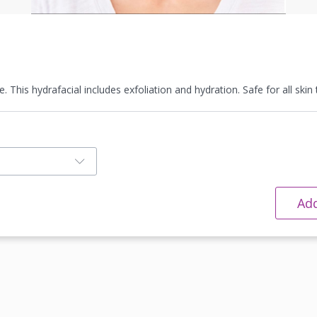
 This hydrafacial includes exfoliation and hydration. Safe for all skin 
Add