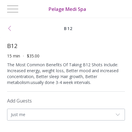
Toggle
Pelage Medi Spa
navigation
B12
B12
15 min
$35.00
The Most Common Benefits Of Taking B12 Shots Include:
Increased energy, weight loss, Better mood and increased
concentration, Better sleep Hair growth, Better
metabolism.usually done 3-4 week intervals.
Add Guests
Just me