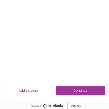
Add services
Continue
Privacy