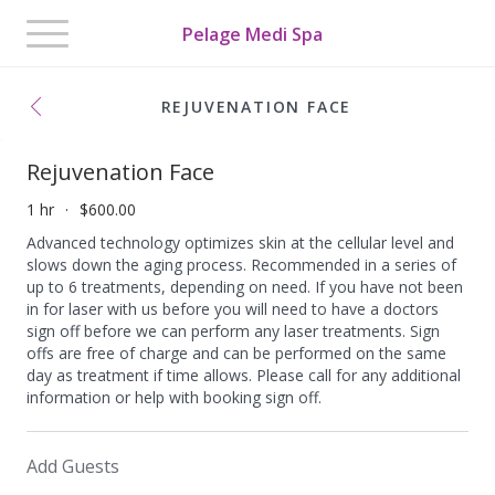
Toggle
Pelage Medi Spa
navigation
REJUVENATION FACE
Rejuvenation Face
1 hr
$600.00
Advanced technology optimizes skin at the cellular level and
slows down the aging process. Recommended in a series of
up to 6 treatments, depending on need. If you have not been
in for laser with us before you will need to have a doctors
sign off before we can perform any laser treatments. Sign
offs are free of charge and can be performed on the same
day as treatment if time allows. Please call for any additional
information or help with booking sign off.
Add Guests