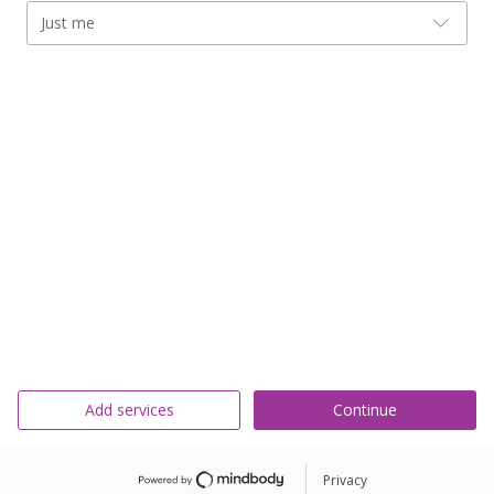
Just me
Add services
Continue
Privacy