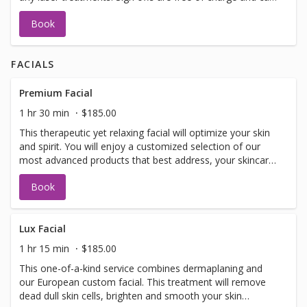
be performed on the same day as treatment if time
Book
allows. Please call for any additional information or help
with booking sign off.
FACIALS
Premium Facial
1 hr 30 min
$185.00
This therapeutic yet relaxing facial will optimize your skin
and spirit. You will enjoy a customized selection of our
most advanced products that best address, your skincare
concerns. Included in facial: LED light therapy, warm
Book
detox mud for your spine, specialized eye treatment,
lymphatic drainage, hand and arm treatment, face and
decollete massage, customized mask and extractions as
needed.
Lux Facial
1 hr 15 min
$185.00
This one-of-a-kind service combines dermaplaning and
our European custom facial. This treatment will remove
dead dull skin cells, brighten and smooth your skin