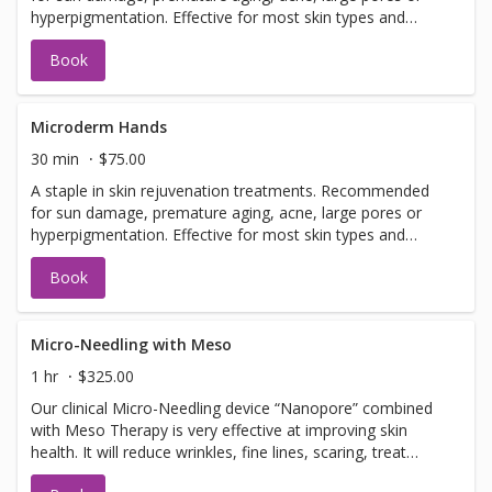
hyperpigmentation. Effective for most skin types and
conditions. Best results seen in a series of 6 or more, 7-
Book
14 days apart.
Microderm Hands
30 min
$75.00
A staple in skin rejuvenation treatments. Recommended
for sun damage, premature aging, acne, large pores or
hyperpigmentation. Effective for most skin types and
conditions. Best results seen in a series of 6 or more, 7-
Book
14 days apart.
Micro-Needling with Meso
1 hr
$325.00
Our clinical Micro-Needling device “Nanopore” combined
with Meso Therapy is very effective at improving skin
health. It will reduce wrinkles, fine lines, scaring, treat
hyperpigmentation, hypopigmentation, stretch marks and