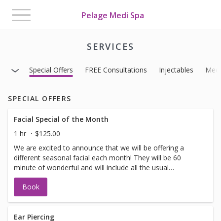
Toggle
Pelage Medi Spa
navigation
SERVICES
Special Offers
FREE Consultations
Injectables
Medi
SPECIAL OFFERS
Facial Special of the Month
1 hr
$125.00
We are excited to announce that we will be offering a
different seasonal facial each month! They will be 60
minute of wonderful and will include all the usual
suspects. (exfoliation, minor extractions, massage and
Book
masks) Bonus: We have added some additional services
that you may choose to add on to your facial to make it
even more spectacular. *Eye Treatment, Light Therapy,
Hot Stones, Dermaplaning, Hand or Scalp Treatment or
Ear Piercing