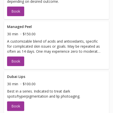
depending on desired outcome.
Book
Managed Peel
30 min
$150.00
A customizable blend of acids and antioxidants, specific
for complicated skin issues or goals. May be repeated as
often as 14 days. One may experience zero to moderate
peeling depending on desired outcome.
Book
Dubai Lips
30 min
$100.00
Best in a series. Indicated to treat dark
spots/hyperpigmentation and lip photoaging.
Book