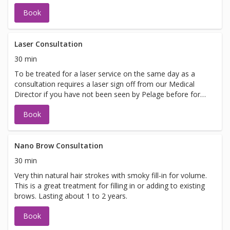
Book
Laser Consultation
30 min
To be treated for a laser service on the same day as a
consultation requires a laser sign off from our Medical
Director if you have not been seen by Pelage before for
laser. If you are looking to be treated on the same day
Book
please call 425-837-8710 to schedule your appointment.
Nano Brow Consultation
30 min
Very thin natural hair strokes with smoky fill-in for volume.
This is a great treatment for filling in or adding to existing
brows. Lasting about 1 to 2 years.
Book