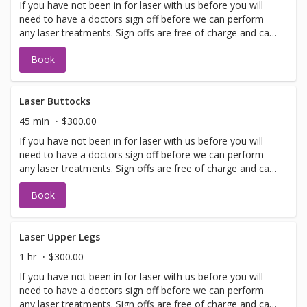
If you have not been in for laser with us before you will
need to have a doctors sign off before we can perform
any laser treatments. Sign offs are free of charge and can
be performed on the same day as treatment if time
Book
allows. Please call for any additional information or help
with booking sign off.
Laser Buttocks
45 min
$300.00
If you have not been in for laser with us before you will
need to have a doctors sign off before we can perform
any laser treatments. Sign offs are free of charge and can
be performed on the same day as treatment if time
Book
allows. Please call for any additional information or help
with booking sign off.
Laser Upper Legs
1 hr
$300.00
If you have not been in for laser with us before you will
need to have a doctors sign off before we can perform
any laser treatments. Sign offs are free of charge and can