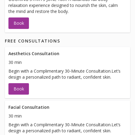
relaxation experience designed to nourish the skin, calm
the mind and restore the body.
Book
FREE CONSULTATIONS
Aesthetics Consultation
30 min
Begin with a Complimentary 30-Minute Consultation.Let’s
design a personalized path to radiant, confident skin.
Book
Facial Consultation
30 min
Begin with a Complimentary 30-Minute Consultation.Let’s
design a personalized path to radiant, confident skin.