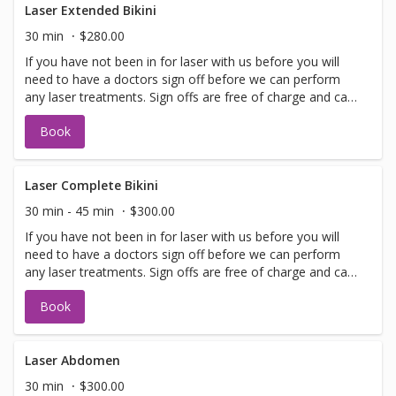
Laser Extended Bikini
30 min
$280.00
If you have not been in for laser with us before you will
need to have a doctors sign off before we can perform
any laser treatments. Sign offs are free of charge and can
be performed on the same day as treatment if time
Book
allows. Please call for any additional information or help
with booking sign off.
Laser Complete Bikini
30 min - 45 min
$300.00
If you have not been in for laser with us before you will
need to have a doctors sign off before we can perform
any laser treatments. Sign offs are free of charge and can
be performed on the same day as treatment if time
Book
allows. Please call for any additional information or help
with booking sign off.
Laser Abdomen
30 min
$300.00