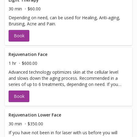
information or help with booking sign off.
30 min
$60.00
Depending on need, can be used for Healing, Anti-aging,
Bruising, Acne and Pain.
Book
Rejuvenation Face
1 hr
$600.00
Advanced technology optimizes skin at the cellular level
and slows down the aging process. Recommended in a
series of up to 6 treatments, depending on need. If you
have not been in for laser with us before you will need to
Book
have a doctors sign off before we can perform any laser
treatments. Sign offs are free of charge and can be
performed on the same day as treatment if time allows.
Please call for any additional information or help with
Rejuvenation Lower Face
booking sign off.
30 min
$350.00
If you have not been in for laser with us before you will