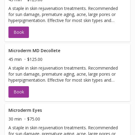
A staple in skin rejuvenation treatments. Recommended
for sun damage, premature aging, acne, large pores or
hyperpigmentation. Effective for most skin types and
conditions. Best results seen in a series of 6 or more, 7-
Book
14 days apart.
Microderm MD Decollete
45 min
$125.00
A staple in skin rejuvenation treatments. Recommended
for sun damage, premature aging, acne, large pores or
hyperpigmentation. Effective for most skin types and
conditions. Best results seen in a series of 6 or more, 7-
Book
14 days apart.
Microderm Eyes
30 min
$75.00
A staple in skin rejuvenation treatments. Recommended
for sun damage, premature aging, acne, large pores or