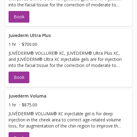
into the facial tissue for the correction of moderate to
severe facial wrinkles and folds, such as nasolabial folds.
Book
JUVÉDERM® VOLLURE® XC injectable gel is for adults
over 21. JUVÉDERM® Ultra XC injectable gel is also for
injection into the lips and perioral area for lip
augmentation in adults over 21.
Juvederm Ultra Plus
1 hr
$700.00
JUVÉDERM® VOLLURE® XC, JUVÉDERM® Ultra Plus XC,
and JUVÉDERM® Ultra XC injectable gels are for injection
into the facial tissue for the correction of moderate to
severe facial wrinkles and folds, such as nasolabial folds.
Book
Juvederm Voluma
1 hr
$875.00
JUVÉDERM® VOLUMA® XC injectable gel is for deep
injection in the cheek area to correct age-related volume
loss, for augmentation of the chin region to improve the
chin profile, and for augmentation of the temple region to