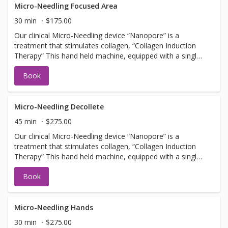
Facial services, Botox or Fillers. NOTE: you must arrive 30
Micro-Needling Focused Area
min early to apply numbing cream.
30 min
$175.00
Our clinical Micro-Needling device “Nanopore” is a
treatment that stimulates collagen, “Collagen Induction
Therapy” This hand held machine, equipped with a single
use tip, pulses tiny needles into the skin with little or no
Book
discomfort creating microfractures. The microfractures
create a chain of events stimulating cells to promote
collagen and elastin. Should not be booked with any Laser
Facial services, Botox or Fillers. NOTE: you must arrive 30
Micro-Needling Decollete
min early to apply numbing cream.
45 min
$275.00
Our clinical Micro-Needling device “Nanopore” is a
treatment that stimulates collagen, “Collagen Induction
Therapy” This hand held machine, equipped with a single
use tip, pulses tiny needles into the skin with little or no
Book
discomfort creating microfractures. The microfractures
create a chain of events stimulating cells to promote
collagen and elastin. Should not be booked with any Laser
Facial services, Botox or Fillers. NOTE: you must arrive 30
Micro-Needling Hands
min early to apply numbing cream.
30 min
$275.00