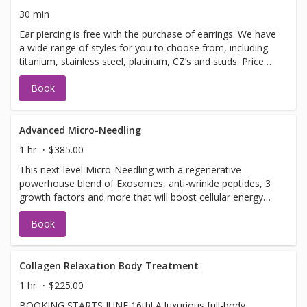
even a longer massage!Ask your therapist about the
30 min
options. *all add on treatments are an additional cost.*
Ear piercing is free with the purchase of earrings. We have
a wide range of styles for you to choose from, including
titanium, stainless steel, platinum, CZ’s and studs. Price
based on earring choice. Earring prices range from
Book
$45-$125 - If under the age of 18, you must be
accompanied by a parent or guardian.
Advanced Micro-Needling
1 hr
$385.00
This next-level Micro-Needling with a regenerative
powerhouse blend of Exosomes, anti-wrinkle peptides, 3
growth factors and more that will boost cellular energy
(ATP), reduce inflammation, support collagen production.
Book
Together, this synergistic treatment works to: ✔ Improve
firmness and elasticity ✔ Smooth fine lines and refine
texture ✔ Brighten and even skin tone ✔ Support clearer,
healthier skin
Collagen Relaxation Body Treatment
1 hr
$225.00
BOOKING STARTS JUNE 16th! A luxurious full-body