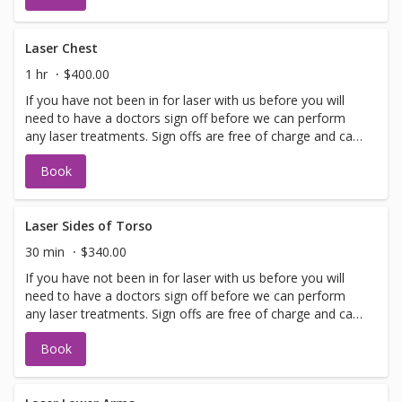
with booking sign off.
Laser Chest
1 hr
$400.00
If you have not been in for laser with us before you will
need to have a doctors sign off before we can perform
any laser treatments. Sign offs are free of charge and can
be performed on the same day as treatment if time
Book
allows. Please call for any additional information or help
with booking sign off.
Laser Sides of Torso
30 min
$340.00
If you have not been in for laser with us before you will
need to have a doctors sign off before we can perform
any laser treatments. Sign offs are free of charge and can
be performed on the same day as treatment if time
Book
allows. Please call for any additional information or help
with booking sign off.