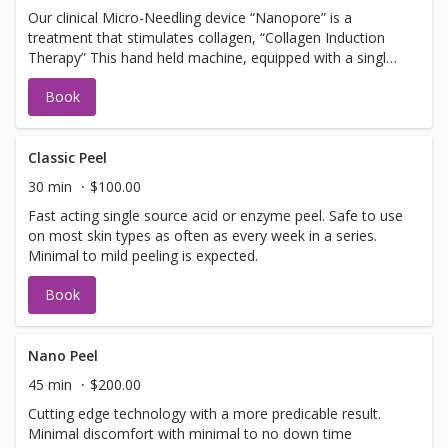
Our clinical Micro-Needling device “Nanopore” is a
treatment that stimulates collagen, “Collagen Induction
Therapy” This hand held machine, equipped with a single
use tip, pulses tiny needles into the skin with little or no
Book
discomfort creating microfractures. The microfractures
create a chain of events stimulating cells to promote
collagen and elastin. Should not be booked with any Laser
Facial services, Botox or Fillers. NOTE: you must arrive 30
Classic Peel
min early to apply numbing cream.
30 min
$100.00
Fast acting single source acid or enzyme peel. Safe to use
on most skin types as often as every week in a series.
Minimal to mild peeling is expected.
Book
Nano Peel
45 min
$200.00
Cutting edge technology with a more predicable result.
Minimal discomfort with minimal to no down time