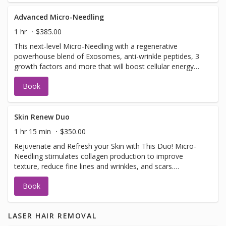
Advanced Micro-Needling
1 hr
$385.00
This next-level Micro-Needling with a regenerative
powerhouse blend of Exosomes, anti-wrinkle peptides, 3
growth factors and more that will boost cellular energy
(ATP), reduce inflammation, support collagen production.
Book
Together, this synergistic treatment works to: ✔ Improve
firmness and elasticity ✔ Smooth fine lines and refine
texture ✔ Brighten and even skin tone ✔ Support clearer,
healthier skin
Skin Renew Duo
1 hr 15 min
$350.00
Rejuvenate and Refresh your Skin with This Duo! Micro-
Needling stimulates collagen production to improve
texture, reduce fine lines and wrinkles, and scars.
Dermaplaning exfoliates dead skin and removes peach
Book
fuzz for smoother, brighter skin and better product
absorption. These anti-aging and collagen-boosting
treatments leave your skin smooth, plump, and radiant.
LASER HAIR REMOVAL
One session shows results, but a series of 3+ offers