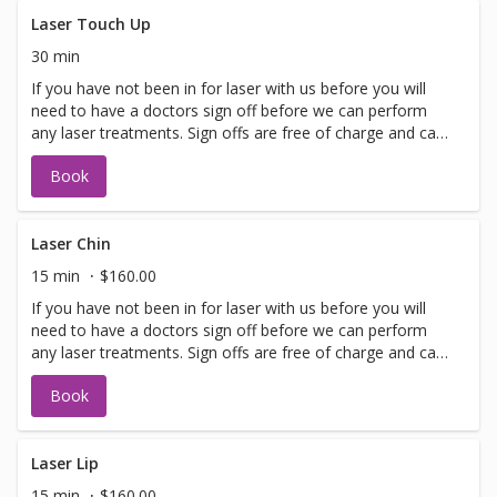
lasting improvements for a glowing complexion! Perfect
for maintaining youthful, healthy skin.
Laser Touch Up
30 min
If you have not been in for laser with us before you will
need to have a doctors sign off before we can perform
any laser treatments. Sign offs are free of charge and can
be performed on the same day as treatment if time
Book
allows. Please call for any additional information or help
with booking sign off.
Laser Chin
15 min
$160.00
If you have not been in for laser with us before you will
need to have a doctors sign off before we can perform
any laser treatments. Sign offs are free of charge and can
be performed on the same day as treatment if time
Book
allows. Please call for any additional information or help
with booking sign off.
Laser Lip
15 min
$160.00