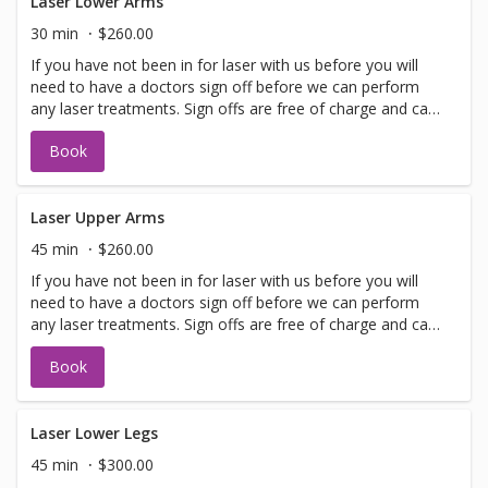
Laser Lower Arms
30 min
$260.00
If you have not been in for laser with us before you will
need to have a doctors sign off before we can perform
any laser treatments. Sign offs are free of charge and can
be performed on the same day as treatment if time
Book
allows. Please call for any additional information or help
with booking sign off.
Laser Upper Arms
45 min
$260.00
If you have not been in for laser with us before you will
need to have a doctors sign off before we can perform
any laser treatments. Sign offs are free of charge and can
be performed on the same day as treatment if time
Book
allows. Please call for any additional information or help
with booking sign off.
Laser Lower Legs
45 min
$300.00