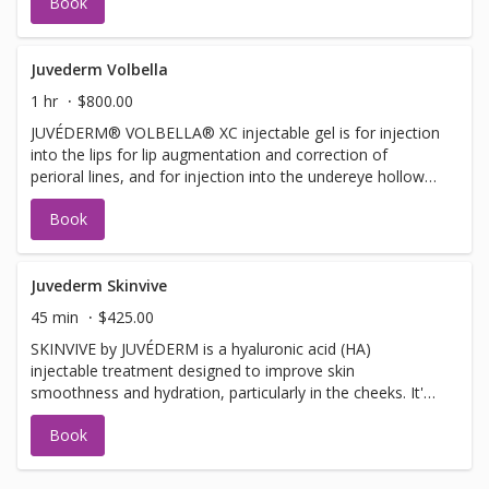
Book
improve moderate to severe temple hollowing in adults
over 21.
Juvederm Volbella
1 hr
$800.00
JUVÉDERM® VOLBELLA® XC injectable gel is for injection
into the lips for lip augmentation and correction of
perioral lines, and for injection into the undereye hollows
to improve the appearance of undereye hollows in adults
Book
over the age of 21.
Juvederm Skinvive
45 min
$425.00
SKINVIVE by JUVÉDERM is a hyaluronic acid (HA)
injectable treatment designed to improve skin
smoothness and hydration, particularly in the cheeks. It's
a microdroplet injectable, meaning it uses numerous tiny
Book
injections to deliver the HA into the dermis, enhancing
skin radiance and glow.