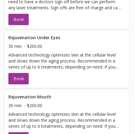
need to have a doctors sign off before we can perform
any laser treatments. Sign offs are free of charge and can
be performed on the same day as treatment if time
Book
allows. Please call for any additional information or help
with booking sign off.
Rejuvenation Under Eyes
30 min
$200.00
Advanced technology optimizes skin at the cellular level
and slows down the aging process. Recommended in a
series of up to 6 treatments, depending on need. If you
have not been in for laser with us before you will need to
Book
have a doctors sign off before we can perform any laser
treatments. Sign offs are free of charge and can be
performed on the same day as treatment if time allows.
Please call for any additional information or help with
Rejuvenation Mouth
booking sign off.
30 min
$200.00
Advanced technology optimizes skin at the cellular level
and slows down the aging process. Recommended in a
series of up to 6 treatments, depending on need. If you
have not been in for laser with us before you will need to