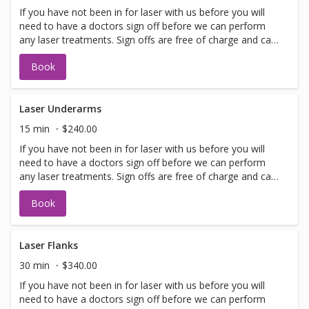
If you have not been in for laser with us before you will
need to have a doctors sign off before we can perform
any laser treatments. Sign offs are free of charge and can
be performed on the same day as treatment if time
Book
allows. Please call for any additional information or help
with booking sign off.
Laser Underarms
15 min
$240.00
If you have not been in for laser with us before you will
need to have a doctors sign off before we can perform
any laser treatments. Sign offs are free of charge and can
be performed on the same day as treatment if time
Book
allows. Please call for any additional information or help
with booking sign off.
Laser Flanks
30 min
$340.00
If you have not been in for laser with us before you will
need to have a doctors sign off before we can perform