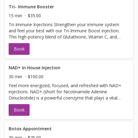
Tri- Immune Booster
15 min
$35.00
Tri-Immune Injections Strengthen your immune system
and feel your best with our Tri-Immune Boost injection.
This high-potency blend of Glutathione, Vitamin C, and
Zinc is designed to supercharge your body’s natural
Book
defenses. Whether you're warding off illness, recovering
from stress, or simply looking to stay well, this powerful
trio of antioxidants and nutrients helps your immune
system function at its peak. Safe to get up to 3 times a
NAD+ In House Injection
week! Benefits: Supports immune health and illness
30 min
$100.00
prevention Fights oxidative stress and inflammation Aids
Feel more energized, focused, and refreshed with NAD+
in collagen production and skin health Quick and effective
injections. NAD+ (short for Nicotinamide Adenine
wellness boost
Dinucleotide) is a powerful coenzyme that plays a vital
role in energy production, brain function, and cellular
Book
repair is a natural molecule and is found in every cell of
your body. It helps turn the food you eat into energy and
supports brain function, metabolism, and healthy aging.
As we get older, our NAD+ levels drop—leading to
Botox Appointment
fatigue, brain fog, and slower recovery. A quick NAD+
30 min
$75.00