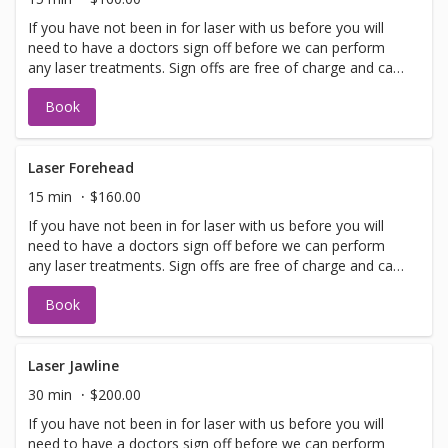
If you have not been in for laser with us before you will
need to have a doctors sign off before we can perform
any laser treatments. Sign offs are free of charge and can
be performed on the same day as treatment if time
Book
allows. Please call for any additional information or help
with booking sign off.
Laser Forehead
15 min
$160.00
If you have not been in for laser with us before you will
need to have a doctors sign off before we can perform
any laser treatments. Sign offs are free of charge and can
be performed on the same day as treatment if time
Book
allows. Please call for any additional information or help
with booking sign off.
Laser Jawline
30 min
$200.00
If you have not been in for laser with us before you will
need to have a doctors sign off before we can perform