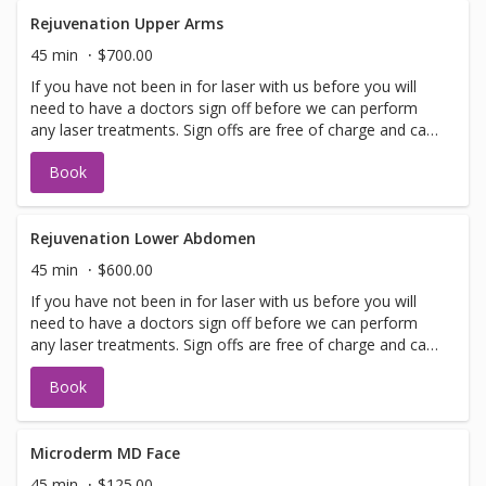
performed on the same day as treatment if time allows.
Please call for any additional information or help with
Rejuvenation Upper Arms
booking sign off.
45 min
$700.00
If you have not been in for laser with us before you will
need to have a doctors sign off before we can perform
any laser treatments. Sign offs are free of charge and can
be performed on the same day as treatment if time
Book
allows. Please call for any additional information or help
with booking sign off.
Rejuvenation Lower Abdomen
45 min
$600.00
If you have not been in for laser with us before you will
need to have a doctors sign off before we can perform
any laser treatments. Sign offs are free of charge and can
be performed on the same day as treatment if time
Book
allows. Please call for any additional information or help
with booking sign off.
Microderm MD Face
45 min
$125.00