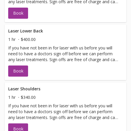
any laser treatments. Sign offs are free of charge and can
be performed on the same day as treatment if time
Book
allows. Please call for any additional information or help
with booking sign off.
Laser Lower Back
1 hr
$400.00
If you have not been in for laser with us before you will
need to have a doctors sign off before we can perform
any laser treatments. Sign offs are free of charge and can
be performed on the same day as treatment if time
Book
allows. Please call for any additional information or help
with booking sign off.
Laser Shoulders
1 hr
$340.00
If you have not been in for laser with us before you will
need to have a doctors sign off before we can perform
any laser treatments. Sign offs are free of charge and can
be performed on the same day as treatment if time
Book
allows. Please call for any additional information or help