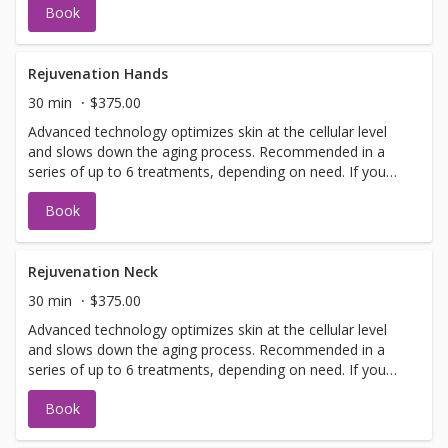
Book
have a doctors sign off before we can perform any laser
treatments. Sign offs are free of charge and can be
performed on the same day as treatment if time allows.
Please call for any additional information or help with
Rejuvenation Hands
booking sign off.
30 min
$375.00
Advanced technology optimizes skin at the cellular level
and slows down the aging process. Recommended in a
series of up to 6 treatments, depending on need. If you
have not been in for laser with us before you will need to
Book
have a doctors sign off before we can perform any laser
treatments. Sign offs are free of charge and can be
performed on the same day as treatment if time allows.
Please call for any additional information or help with
Rejuvenation Neck
booking sign off.
30 min
$375.00
Advanced technology optimizes skin at the cellular level
and slows down the aging process. Recommended in a
series of up to 6 treatments, depending on need. If you
have not been in for laser with us before you will need to
Book
have a doctors sign off before we can perform any laser
treatments. Sign offs are free of charge and can be