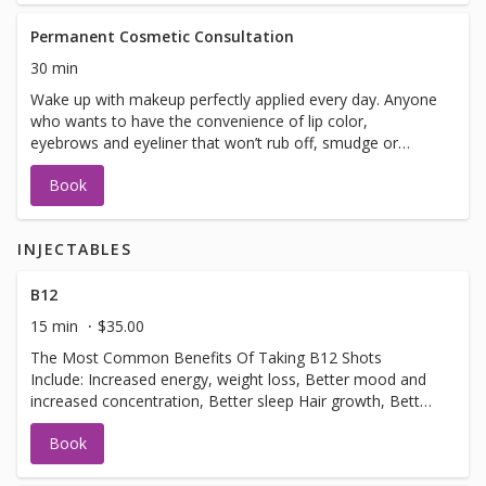
Permanent Cosmetic Consultation
30 min
Wake up with makeup perfectly applied every day. Anyone
who wants to have the convenience of lip color,
eyebrows and eyeliner that won’t rub off, smudge or
smear can enjoy the benefits. This natural-looking
Book
permanent makeup is safe and fast.
INJECTABLES
B12
15 min
$35.00
The Most Common Benefits Of Taking B12 Shots
Include: Increased energy, weight loss, Better mood and
increased concentration, Better sleep Hair growth, Better
metabolism.usually done 3-4 week intervals.
Book