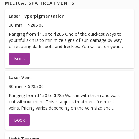
MEDICAL SPA TREATMENTS
Laser Hyperpigmentation
30 min
$285.00
Ranging from $150 to $285 One of the quickest ways to
youthful skin is to minimize signs of sun damage by way
of reducing dark spots and freckles. You will be on your
way to even skin tone in no time. Allow 2-3 weeks for full
Book
recovery. If you have not been in for laser with us before
you will need to have a doctors sign off before we can
perform any laser treatments. Sign offs are free of charge
and can be performed on the same day as treatment if
Laser Vein
time allows. Please call for any additional information or
30 min
$285.00
help with booking sign off.
Ranging from $150 to $285 Walk in with them and walk
out without them. This is a quick treatment for most
veins. Pricing varies depending on the vein size and
complexity. If you have not been in for laser with us
Book
before you will need to have a doctors sign off before we
can perform any laser treatments. Sign offs are free of
charge and can be performed on the same day as
treatment if time allows. Please call for any additional
Light Therapy