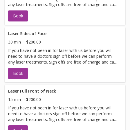
any laser treatments. Sign offs are free of charge and can
be performed on the same day as treatment if time
Book
allows. Please call for any additional information or help
with booking sign off.
Laser Sides of Face
30 min
$200.00
If you have not been in for laser with us before you will
need to have a doctors sign off before we can perform
any laser treatments. Sign offs are free of charge and can
be performed on the same day as treatment if time
Book
allows. Please call for any additional information or help
with booking sign off.
Laser Full Front of Neck
15 min
$200.00
If you have not been in for laser with us before you will
need to have a doctors sign off before we can perform
any laser treatments. Sign offs are free of charge and can
be performed on the same day as treatment if time