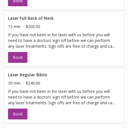
Book
allows. Please call for any additional information or help
with booking sign off.
Laser Full Back of Neck
15 min
$200.00
If you have not been in for laser with us before you will
need to have a doctors sign off before we can perform
any laser treatments. Sign offs are free of charge and can
be performed on the same day as treatment if time
Book
allows. Please call for any additional information or help
with booking sign off.
Laser Regular Bikini
30 min
$240.00
If you have not been in for laser with us before you will
need to have a doctors sign off before we can perform
any laser treatments. Sign offs are free of charge and can
be performed on the same day as treatment if time
Book
allows. Please call for any additional information or help
with booking sign off.