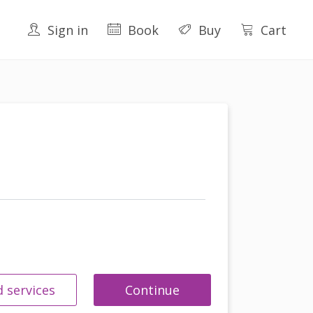
Sign in
Book
Buy
Cart
 services
Continue