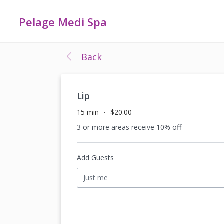
Pelage Medi Spa
Back
Lip
15 min
$20.00
3 or more areas receive 10% off
Add Guests
Just me