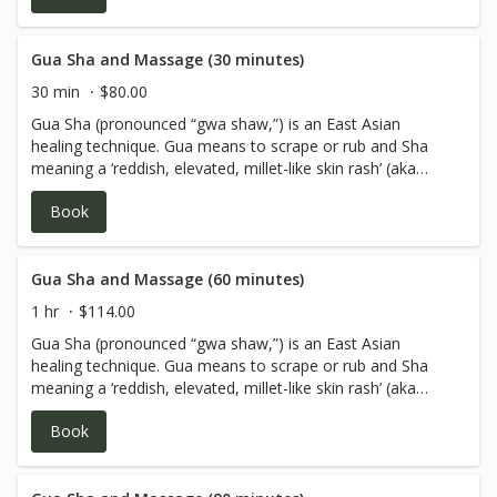
Gua Sha and Massage (30 minutes)
30 min
$80.00
Gua Sha (pronounced “gwa shaw,”) is an East Asian
healing technique. Gua means to scrape or rub and Sha
meaning a ‘reddish, elevated, millet-like skin rash’ (aka
petechiae). Gua Sha and massage is used when a client
Book
has pain associated with an acute or chronic issue. Client
may be aching, experiencing tenderness and/or have a
knotty feeling in the muscle. Gua Sha is used to treat and
prevent common cold, flu, Bronchitis, Asthma, and any
Gua Sha and Massage (60 minutes)
chronic disorder involving pain, congestion of Qi and
1 hr
$114.00
blood.
Gua Sha (pronounced “gwa shaw,”) is an East Asian
healing technique. Gua means to scrape or rub and Sha
meaning a ‘reddish, elevated, millet-like skin rash’ (aka
petechiae). Gua Sha and massage is used when a client
Book
has pain associated with an acute or chronic issue. Client
may be aching, experiencing tenderness and/or have a
knotty feeling in the muscle. Gua Sha is used to treat and