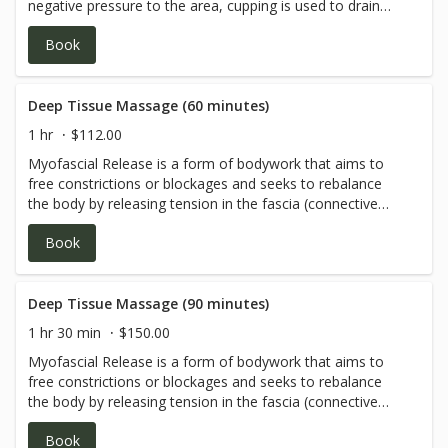
negative pressure to the area, cupping is used to drain
excess fluids and toxins from the body, loosen adhesions
Book
and lift connective tissue, bring blood flow to stagnant
skin and muscles. It also helps open up the chest and
benefit the lungs. Most commonly, it’s used for aches and
pains of various types as well as respiratory problems,
Deep Tissue Massage (60 minutes)
coughing, wheezing, etc.
1 hr
$112.00
Myofascial Release is a form of bodywork that aims to
free constrictions or blockages and seeks to rebalance
the body by releasing tension in the fascia (connective
tissue).
Book
Deep Tissue Massage (90 minutes)
1 hr 30 min
$150.00
Myofascial Release is a form of bodywork that aims to
free constrictions or blockages and seeks to rebalance
the body by releasing tension in the fascia (connective
tissue).
Book