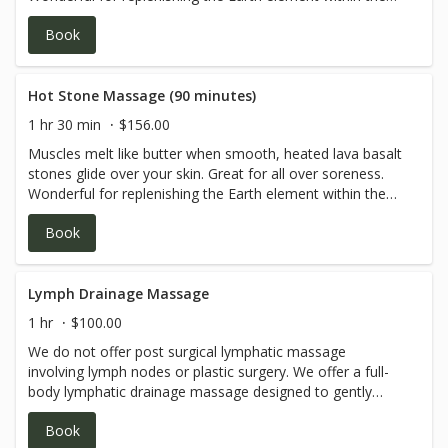
body. Please be sure to let your therapist know if you'd
Book
like a relaxing Swedish technique or specific deep tissue
work.May include a combination of stone and hands on
bodywork.
Hot Stone Massage (90 minutes)
1 hr 30 min
$156.00
Muscles melt like butter when smooth, heated lava basalt
stones glide over your skin. Great for all over soreness.
Wonderful for replenishing the Earth element within the
body. Please be sure to let your therapist know if you'd
Book
like a relaxing Swedish technique or specific deep tissue
work.May include a combination of stone and hands on
bodywork.
Lymph Drainage Massage
1 hr
$100.00
We do not offer post surgical lymphatic massage
involving lymph nodes or plastic surgery. We offer a full-
body lymphatic drainage massage designed to gently
stimulate the flow of lymph fluid, promoting improved
Book
circulation and supporting the body’s natural