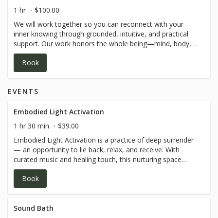
1 hr
$100.00
We will work together so you can reconnect with your
inner knowing through grounded, intuitive, and practical
support. Our work honors the whole being—mind, body,
emotions, and spirit—helping you build self-trust,
Book
emotional clarity, and sustainable change that feels true
to who you are. *SESSIONS ARE VIA ZOOM*
EVENTS
Embodied Light Activation
1 hr 30 min
$39.00
Embodied Light Activation is a practice of deep surrender
— an opportunity to lie back, relax, and receive. With
curated music and healing touch, this nurturing space
allows you to let go of what no longer serves you and
Book
step into greater consciousness with ease. As energetic
waves move through you, they gently clear blocks, open
pathways, and reawaken a profound sense of divine love
within. All props for your comfort are provided — simply
Sound Bath
come as you are. If you’re ready to release, restore, and