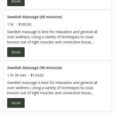
Book
mind and spirit.
Swedish Massage (60 minutes)
1 hr
$100.00
Swedish massage is best for relaxation and general all
over wellness. Using a variety of techniques to coax
tension out of tight muscles and connective tissue,
bringing a deep sense of peace and wholeness to body,
Book
mind and spirit.
Swedish Massage (90 minutes)
1 hr 30 min
$134.00
Swedish massage is best for relaxation and general all
over wellness. Using a variety of techniques to coax
tension out of tight muscles and connective tissue,
bringing a deep sense of peace and wholeness to body,
Book
mind and spirit.