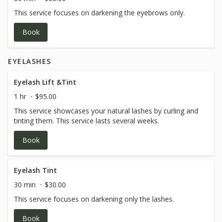
This service focuses on darkening the eyebrows only.
Book
EYELASHES
Eyelash Lift &Tint
1 hr
$95.00
This service showcases your natural lashes by curling and
tinting them. This service lasts several weeks.
Book
Eyelash Tint
30 min
$30.00
This service focuses on darkening only the lashes.
Book