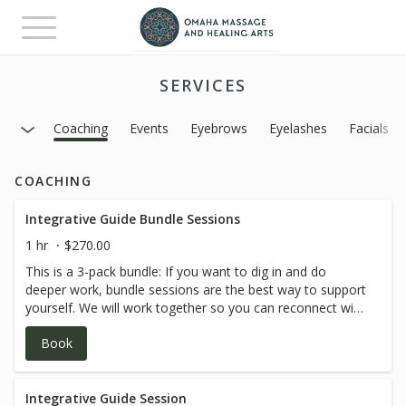
Toggle
navigation
SERVICES
Coaching
Events
Eyebrows
Eyelashes
Facials
COACHING
Integrative Guide Bundle Sessions
1 hr
$270.00
This is a 3-pack bundle: If you want to dig in and do
deeper work, bundle sessions are the best way to support
yourself. We will work together so you can reconnect with
your inner knowing through grounded, intuitive, and
Book
practical support. Our work honors the whole being—
mind, body, emotions, and spirit—helping you build self-
trust, emotional clarity, and sustainable change that feels
true to who you are. *ALL SESSIONS ARE VIA ZOOM*
Integrative Guide Session