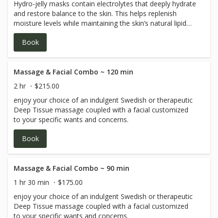
Hydro-jelly masks contain electrolytes that deeply hydrate
and restore balance to the skin. This helps replenish
moisture levels while maintaining the skin’s natural lipid
barrier, making them ideal for every skin type.
Book
Massage & Facial Combo ~ 120 min
2 hr
$215.00
enjoy your choice of an indulgent Swedish or therapeutic
Deep Tissue massage coupled with a facial customized
to your specific wants and concerns.
Book
Massage & Facial Combo ~ 90 min
1 hr 30 min
$175.00
enjoy your choice of an indulgent Swedish or therapeutic
Deep Tissue massage coupled with a facial customized
to your specific wants and concerns.