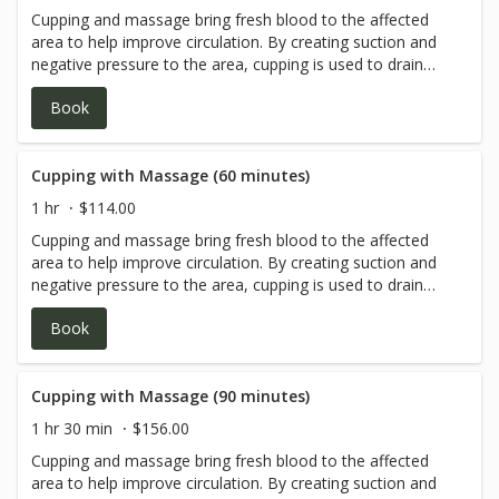
Cupping and massage bring fresh blood to the affected
client safety.
area to help improve circulation. By creating suction and
negative pressure to the area, cupping is used to drain
excess fluids and toxins from the body, loosen adhesions
Book
and lift connective tissue, bring blood flow to stagnant
skin and muscles. It also helps open up the chest and
benefit the lungs. Most commonly, it’s used for aches and
pains of various types as well as respiratory problems,
Cupping with Massage (60 minutes)
coughing, wheezing, etc.
1 hr
$114.00
Cupping and massage bring fresh blood to the affected
area to help improve circulation. By creating suction and
negative pressure to the area, cupping is used to drain
excess fluids and toxins from the body, loosen adhesions
Book
and lift connective tissue, bring blood flow to stagnant
skin and muscles. It also helps open up the chest and
benefit the lungs. Most commonly, it’s used for aches and
pains of various types as well as respiratory problems,
Cupping with Massage (90 minutes)
coughing, wheezing, etc.
1 hr 30 min
$156.00
Cupping and massage bring fresh blood to the affected
area to help improve circulation. By creating suction and