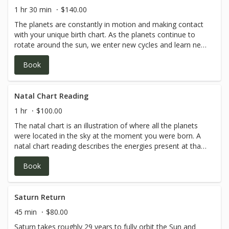
1 hr 30 min
$140.00
The planets are constantly in motion and making contact
with your unique birth chart. As the planets continue to
rotate around the sun, we enter new cycles and learn new
depths to our self expression. In this reading, Kaitlan
Book
addresses how the planets are currently interacting with
your birth chart and what energies may be coming up in
the year ahead. For best integration, it is recommended
to have a natal chart reading first, or have a basic or mid
Natal Chart Reading
level understanding of your own birth chart. Please reach
1 hr
$100.00
out for sliding scale options if the noted price seems
The natal chart is an illustration of where all the planets
inaccessible for your current financial situation.Contact
were located in the sky at the moment you were born. A
Kaitlan
natal chart reading describes the energies present at that
directly:kaitlan@omahamassageandhealingarts.com or
moment, and how that manifests into your unique
402-913-0356.
Book
personality and journey in this lifetime. Kaitlan will
describe various planets' positions and how their angular
relationships showcase how you express your unique
perspective. Please reach out for sliding scale options if
Saturn Return
the noted price seems inaccessible for your current
45 min
$80.00
financial situation.Contact Kaitlan
Saturn takes roughly 29 years to fully orbit the Sun and
directly:kaitlan@omahamassageandhealingarts.com or