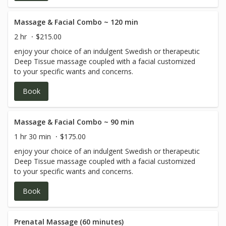
detoxification process. This technique helps strengthen
the immune system, reduce swelling and fluid retention
(particularly beneficial during pregnancy or following
Massage & Facial Combo ~ 120 min
injury), and provide relief from sinus congestion and
2 hr
$215.00
headaches. Lymphatic drainage may also support
enjoy your choice of an indulgent Swedish or therapeutic
individuals managing conditions such as lipedema and
Deep Tissue massage coupled with a facial customized
fibromyalgia. It can be performed after certain surgeries,
to your specific wants and concerns.
though not after plastic surgery or procedures involving
lymph nodes. A doctor’s note is required if the massage is
Book
being received post-surgery.
Massage & Facial Combo ~ 90 min
1 hr 30 min
$175.00
enjoy your choice of an indulgent Swedish or therapeutic
Deep Tissue massage coupled with a facial customized
to your specific wants and concerns.
Book
Prenatal Massage (60 minutes)