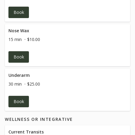
Book
Nose Wax
15 min
$10.00
Book
Underarm
30 min
$25.00
Book
WELLNESS OR INTEGRATIVE
Current Transits