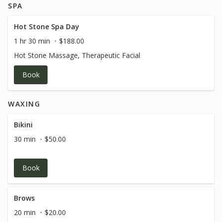
SPA
Hot Stone Spa Day
1 hr 30 min
$188.00
Hot Stone Massage, Therapeutic Facial
Book
WAXING
Bikini
30 min
$50.00
Book
Brows
20 min
$20.00