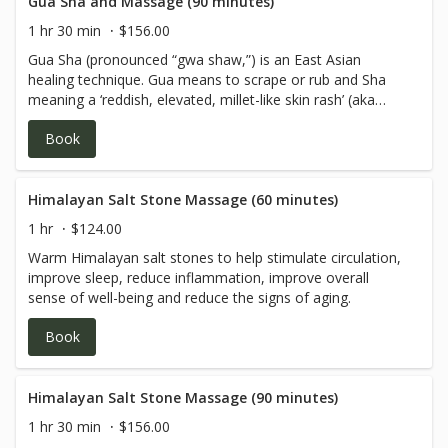
prevent common cold, flu, Bronchitis, Asthma, and any
Gua Sha and Massage (90 minutes)
chronic disorder involving pain, congestion of Qi and
1 hr 30 min
$156.00
blood.
Gua Sha (pronounced “gwa shaw,”) is an East Asian
healing technique. Gua means to scrape or rub and Sha
meaning a ‘reddish, elevated, millet-like skin rash’ (aka
petechiae). Gua Sha and massage is used when a client
Book
has pain associated with an acute or chronic issue. Client
may be aching, experiencing tenderness and/or have a
knotty feeling in the muscle. Gua Sha is used to treat and
prevent common cold, flu, Bronchitis, Asthma, and any
Himalayan Salt Stone Massage (60 minutes)
chronic disorder involving pain, congestion of Qi and
1 hr
$124.00
blood.
Warm Himalayan salt stones to help stimulate circulation,
improve sleep, reduce inflammation, improve overall
sense of well-being and reduce the signs of aging.
Book
Himalayan Salt Stone Massage (90 minutes)
1 hr 30 min
$156.00