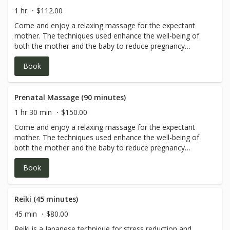
1 hr
$112.00
Come and enjoy a relaxing massage for the expectant
mother. The techniques used enhance the well-being of
both the mother and the baby to reduce pregnancy
discomfort.
Book
Prenatal Massage (90 minutes)
1 hr 30 min
$150.00
Come and enjoy a relaxing massage for the expectant
mother. The techniques used enhance the well-being of
both the mother and the baby to reduce pregnancy
discomfort.
Book
Reiki (45 minutes)
45 min
$80.00
Reiki is a Japanese technique for stress reduction and