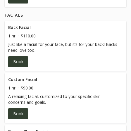
FACIALS
Back Facial
1 hr
$110.00
Just like a facial for your face, but it’s for your back! Backs
need love too.
Book
Custom Facial
1 hr
$90.00
A relaxing facial, customized to your specific skin
concerns and goals.
Book