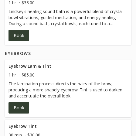
1 hr
$33.00
reconnect with your true essence, this is your invitation.
Lindsey's healing sound bath is a powerful blend of crystal
Leave this beautiful experience feeling lighter, freer, and
bowl vibrations, guided meditation, and energy healing.
deeply aligned.
During a sound bath, crystal bowls, each tuned to a
specific frequency, are used to create vibrations of
Book
healing. These vibrations can help to balance and clear
each chakra (energy centers of the body) leading to a
deep sense of relaxation, clarity, and peace. This is a
EYEBROWS
passive & relaxing experience.
Eyebrow Lam & Tint
1 hr
$85.00
The lamination process directs the hairs of the brow,
producing a more shapely eyebrow. Tint is used to darken
and accentuate the overall look.
Book
Eyebrow Tint
30 min
$30.00