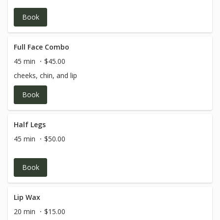
Book
Full Face Combo
45 min
$45.00
cheeks, chin, and lip
Book
Half Legs
45 min
$50.00
Book
Lip Wax
20 min
$15.00