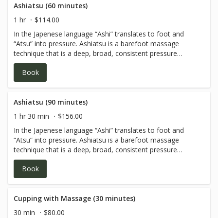
Ashiatsu (60 minutes)
1 hr
$114.00
In the Japenese language “Ashi” translates to foot and
“Atsu” into pressure. Ashiatsu is a barefoot massage
technique that is a deep, broad, consistent pressure
utilizing the therapist's feet and body weight. With the
Book
help of gravity, Ashiatsu therapists are able to provide an
effective therapeutic massage without causing pain or
discomfort to themselves or the receiving client. Cream
or oil is applied to the client's body making this deep
Ashiatsu (90 minutes)
therapeutic massage fluid and relaxing. Parallel bars are
1 hr 30 min
$156.00
used above the massage table for balance, support and
In the Japenese language “Ashi” translates to foot and
client safety.
“Atsu” into pressure. Ashiatsu is a barefoot massage
technique that is a deep, broad, consistent pressure
utilizing the therapist's feet and body weight. With the
Book
help of gravity, Ashiatsu therapists are able to provide an
effective therapeutic massage without causing pain or
discomfort to themselves or the receiving client. Cream
or oil is applied to the client's body making this deep
Cupping with Massage (30 minutes)
therapeutic massage fluid and relaxing. Parallel bars are
30 min
$80.00
used above the massage table for balance, support and