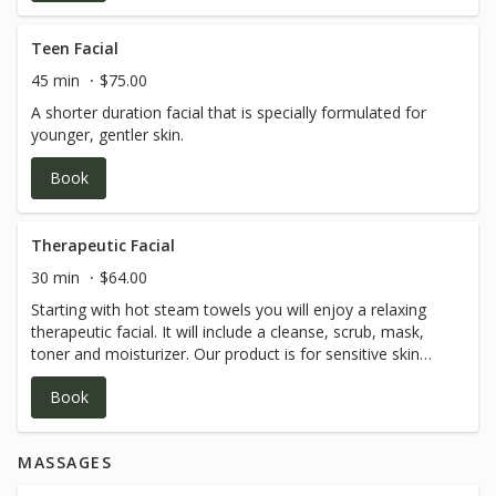
Teen Facial
45 min
$75.00
A shorter duration facial that is specially formulated for
younger, gentler skin.
Book
Therapeutic Facial
30 min
$64.00
Starting with hot steam towels you will enjoy a relaxing
therapeutic facial. It will include a cleanse, scrub, mask,
toner and moisturizer. Our product is for sensitive skin
and all natural! ***We are not estheticians so it is out of
Book
our scope of practice to break the surface of the skin***
MASSAGES