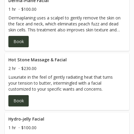
Derma-Plane Facial
1 hr
$100.00
Dermaplaning uses a scalpel to gently remove the skin on
the face and neck, which eliminates peach fuzz and dead
skin cells. This treatment also improves skin texture and
tone, and helps with fine lines, makeup application and
Book
overall glow.
Hot Stone Massage & Facial
2 hr
$230.00
Luxuriate in the feel of gently radiating heat that turns
your tension to butter, intermingled with a facial
customized to your specific wants and concerns.
Book
Hydro-jelly Facial
1 hr
$100.00