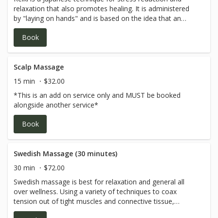
relaxation that also promotes healing. It is administered
by "laying on hands" and is based on the idea that an
unseen "life force energy" flows through us and is what
Book
causes us to be alive. Reiki is a gentle, comfortable form
of energy healing. A treatment will last between 30 and 45
minutes. It begins with the laying of hands directly on or
above the body for extended periods of time, normally
Scalp Massage
ranging from 2-5 minutes in each position.You may lay on
15 min
$32.00
your back or stomach during the treatment and you will
*This is an add on service only and MUST be booked
remain fully clothed.
alongside another service*
Book
Swedish Massage (30 minutes)
30 min
$72.00
Swedish massage is best for relaxation and general all
over wellness. Using a variety of techniques to coax
tension out of tight muscles and connective tissue,
bringing a deep sense of peace and wholeness to body,