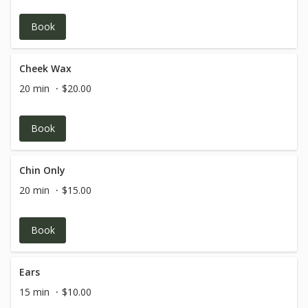
Book
Cheek Wax
20 min
$20.00
Book
Chin Only
20 min
$15.00
Book
Ears
15 min
$10.00