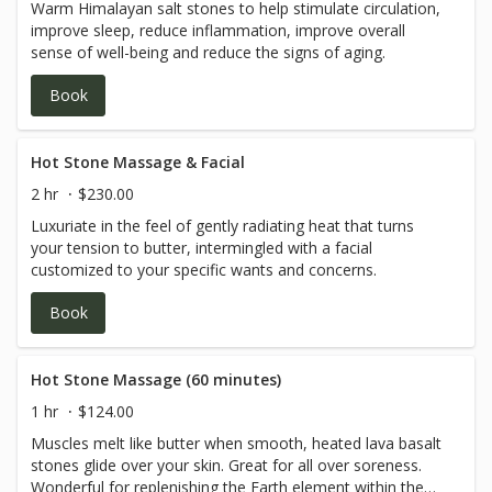
Warm Himalayan salt stones to help stimulate circulation,
improve sleep, reduce inflammation, improve overall
sense of well-being and reduce the signs of aging.
Book
Hot Stone Massage & Facial
2 hr
$230.00
Luxuriate in the feel of gently radiating heat that turns
your tension to butter, intermingled with a facial
customized to your specific wants and concerns.
Book
Hot Stone Massage (60 minutes)
1 hr
$124.00
Muscles melt like butter when smooth, heated lava basalt
stones glide over your skin. Great for all over soreness.
Wonderful for replenishing the Earth element within the