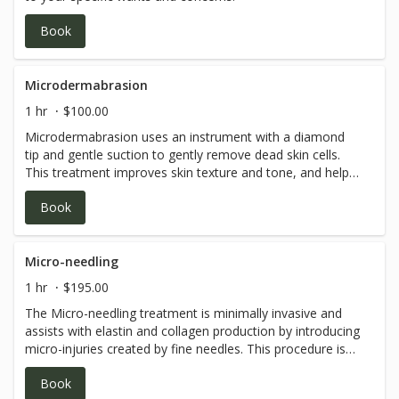
Book
Microdermabrasion
1 hr
$100.00
Microdermabrasion uses an instrument with a diamond
tip and gentle suction to gently remove dead skin cells.
This treatment improves skin texture and tone, and helps
with fine lines and overall glow.
Book
Micro-needling
1 hr
$195.00
The Micro-needling treatment is minimally invasive and
assists with elastin and collagen production by introducing
micro-injuries created by fine needles. This procedure is
combined with customized serums which are delivered
Book
more effectively to the skin via the micro-needle process.