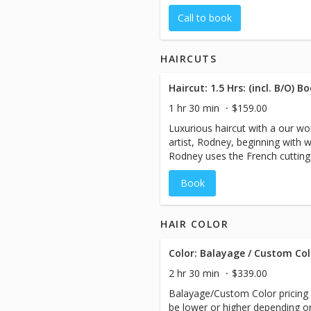
Call to book
HAIRCUTS
1 hr 30 min
$159.00
Luxurious haircut with a our wor
artist, Rodney, beginning with 
Rodney uses the French cutting 
guest.
Book
HAIR COLOR
Color: Balayage / Custom Col
2 hr 30 min
$339.00
Balayage/Custom Color pricing 
be lower or higher depending on