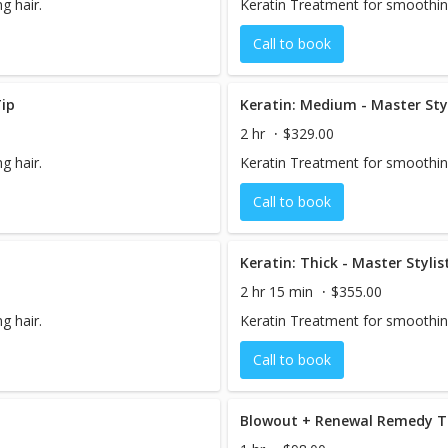
g hair.
Keratin Treatment for smoothing
Call to book
ip
Keratin: Medium - Master Sty
2 hr
$329.00
g hair.
Keratin Treatment for smoothing
Call to book
Keratin: Thick - Master Styli
2 hr 15 min
$355.00
g hair.
Keratin Treatment for smoothing
Call to book
Blowout + Renewal Remedy 