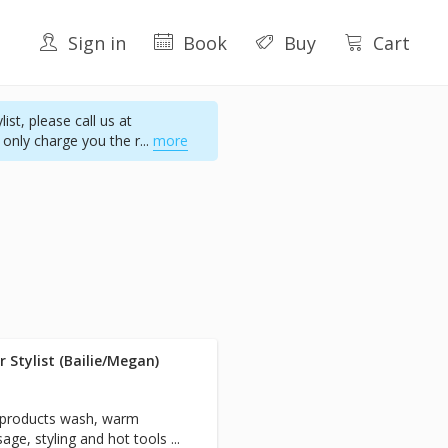
Sign in
Book
Buy
Cart
st, please call us at
 only charge you the r
...
more
 Stylist (Bailie/Megan)
e products wash, warm
ge, styling and hot tools ...