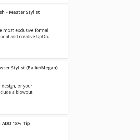
 - Master Stylist
he most exclusive formal
ional and creative UpDo.
ster Stylist (Bailie/Megan)
r design, or your
nclude a blowout.
 - ADD 18% Tip