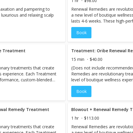
1 hr
$98.00
elaxation and pampering to
Renewal Remedies are revolutio
luxurious and relaxing scalp
a new level of boutique wellnes
lasts 4-6 weeks. These high-pe
antidotes are designed to help r
Book
hair, perfecting and protecting fr
blowout.
be Treatment
Treatment: Oribe Renewal 
15 min
$40.00
nary treatments that create
(Does not include recommended fini
ss experience. Each Treatment
Remedies are revolutionary tre
erformance, custom-blended
level of boutique wellness expe
estore the holistic health of
4-6 weeks. These high-perform
Book
rom root to tip. Includes full
antidotes are designed to help r
hair, perfecting and protecting fr
blowout.
newal Remedy Treatment
1 hr
$113.00
nary treatments that create
Renewal Remedies are revolutio
ss experience. Each Treatment
a new level of boutique wellnes