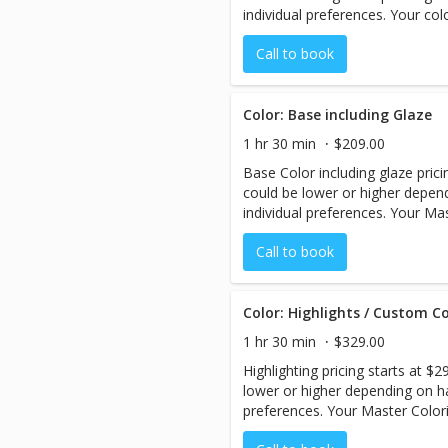
individual preferences. Your col
pricing with you before your se
Call to book
Color: Base including Glaze
1 hr 30 min
$209.00
Base Color including glaze prici
could be lower or higher depend
individual preferences. Your Mas
estimated pricing with you befo
Call to book
Color: Highlights / Custom Co
1 hr 30 min
$329.00
Highlighting pricing starts at $
lower or higher depending on hai
preferences. Your Master Colori
pricing with you before your se