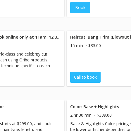
Book
Haircut: 1.5 Hrs: (incl. B/O) Book online only at 11am, 12:30pm, 2:30pm, 4:00pm, 5:30pm.
Haircut: Bang Trim (Blowout
15 min
$33.00
ld-class and celebrity cut
wash using Oribe products.
technique specific to each
Call to book
or
Color: Base + Highlights
2 hr 30 min
$339.00
starts at $299.00, and could
Base & Highlights Color pricing 
 hair type, length, and
be lower or higher depending on 