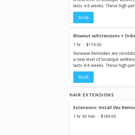
lasts 4-6 weeks. These high-p
antidotes are designed to help r
Book
hair, perfecting and protecting f
blowout with extensions.
1 hr
$119.00
Renewal Remedies are revolutio
a new level of boutique wellne
lasts 4-6 weeks. These high-p
antidotes are designed to help r
Book
hair, perfecting and protecting f
blowout.
HAIR EXTENSIONS
Extensions: Install (No Remova
1 hr 30 min
$189.00