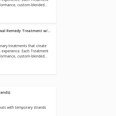
rformance, custom-blended
estore the holistic health of
om root to tip. Includes full
Blowout w/Extensions + Renewal Remedy Treatment w/Master Stylist
nary treatments that create
s experience. Each Treatment
rformance, custom-blended
estore the holistic health of
om root to tip. Includes full
rands)
uts with temporary strands