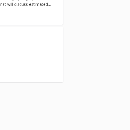
rist will discuss estimated
sion begins.