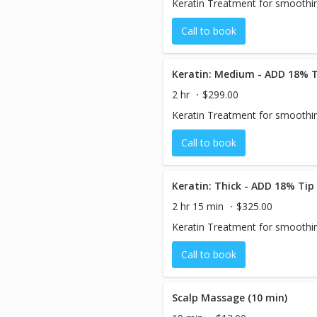
Keratin Treatment for smoothin
Call to book
Keratin: Medium - ADD 18% T
2 hr
$299.00
Keratin Treatment for smoothin
Call to book
Keratin: Thick - ADD 18% Tip
2 hr 15 min
$325.00
Keratin Treatment for smoothin
Call to book
Scalp Massage (10 min)