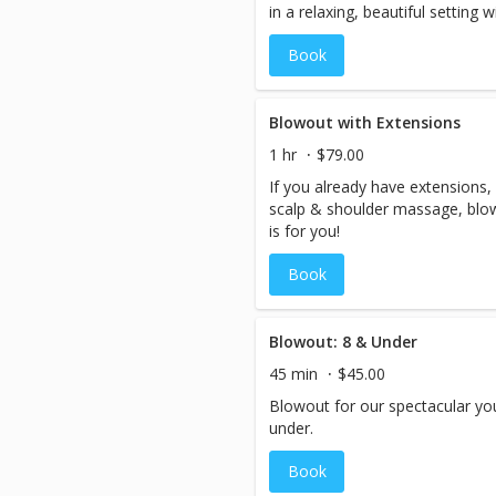
in a relaxing, beautiful setting
complimentary cocktails.
Book
Blowout with Extensions
1 hr
$79.00
If you already have extensions
scalp & shoulder massage, blowo
is for you!
Book
Blowout: 8 & Under
45 min
$45.00
Blowout for our spectacular yo
under.
Book