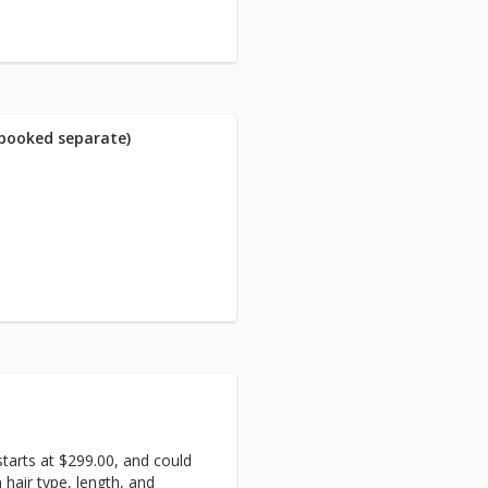
 booked separate)
starts at $299.00, and could
hair type, length, and