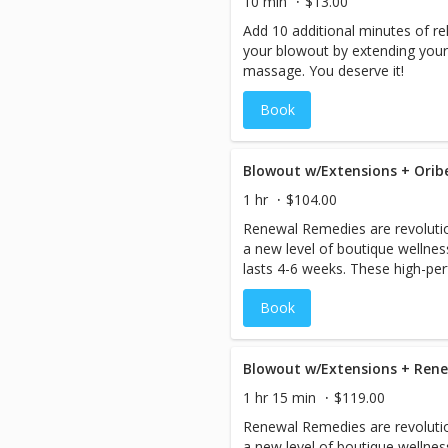
10 min
$13.00
Add 10 additional minutes of r
your blowout by extending your 
massage. You deserve it!
Book
Blowout w/Extensions + Ori
1 hr
$104.00
Renewal Remedies are revolutio
a new level of boutique wellne
lasts 4-6 weeks. These high-p
antidotes are designed to help r
Book
hair, perfecting and protecting f
blowout.
Blowout w/Extensions + Re
1 hr 15 min
$119.00
Renewal Remedies are revolutio
a new level of boutique wellne