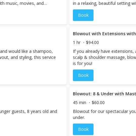
 with music, movies, and
in a relaxing, beautiful setting 
complementary cocktails.
Book
Blowout with Extensions with
1 hr
$94.00
, and would like a shampoo,
If you already have extensions,
ut, and styling, this service
scalp & shoulder massage, blowou
is for you!
Book
Blowout: 8 & Under with Maste
45 min
$60.00
unger guests, 8 years old and
Blowout for our spectacular you
under.
Book