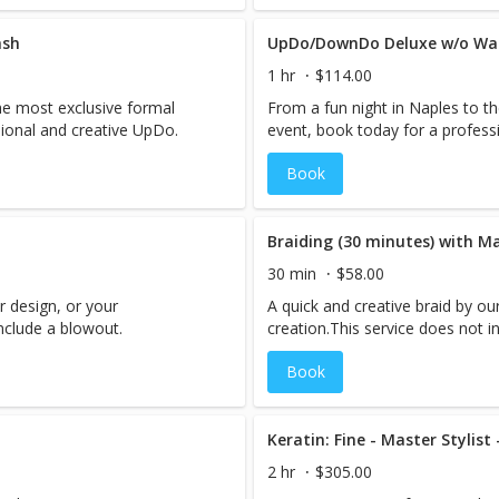
ash
UpDo/DownDo Deluxe w/o Wash
1 hr
$114.00
he most exclusive formal
From a fun night in Naples to t
sional and creative UpDo.
event, book today for a profess
Book
Braiding (30 minutes) with Ma
30 min
$58.00
r design, or your
A quick and creative braid by ou
include a blowout.
creation.This service does not i
Book
Keratin: Fine - Master Stylist
2 hr
$305.00