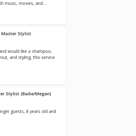
with music, movies, and
 Master Stylist
 and would like a shampoo,
t, and styling, this service
r Stylist (Bailie/Megan)
nger guests, 8 years old and