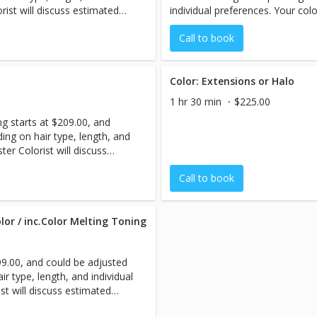
orist will discuss estimated
individual preferences. Your colo
ssion begins.
pricing with you before your ses
Call to book
Color: Extensions or Halo
1 hr 30 min
$225.00
ng starts at $209.00, and
ing on hair type, length, and
ter Colorist will discuss
re your session begins.
Call to book
lor / inc.Color Melting Toning
299.00, and could be adjusted
r type, length, and individual
st will discuss estimated
ssion begins.