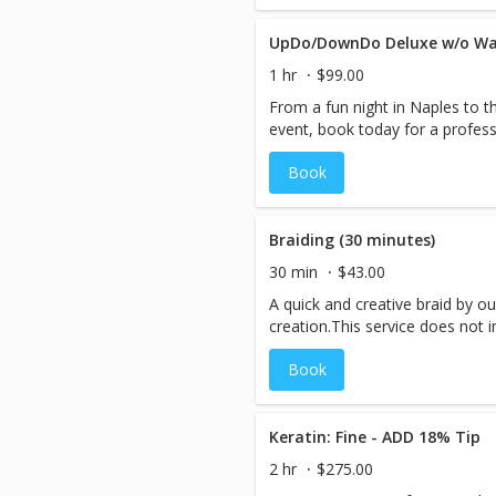
UpDo/DownDo Deluxe w/o W
1 hr
$99.00
From a fun night in Naples to t
event, book today for a profes
Book
Braiding (30 minutes)
30 min
$43.00
A quick and creative braid by ou
creation.This service does not 
Book
Keratin: Fine - ADD 18% Tip
2 hr
$275.00