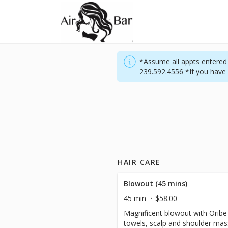
*Assume all appts entered w
239.592.4556 *If you have 
HAIR CARE
Blowout (45 mins)
45 min
$58.00
Magnificent blowout with Orib
towels, scalp and shoulder massa