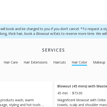
ill book and be charged to you if you don’t cancel. *To request a styli
long, thick hair, book a Blowout w/Exts to reserve more time. We will
SERVICES
Hair Care
Hair Extensions
Haircuts
Hair Color
Makeup
Blowout (45 mins) with Master
45 min
$73.00
e products wash, warm
Magnificent blowout with Orib
ge, styling and hot tools ...
towels, scalp and shoulder massa