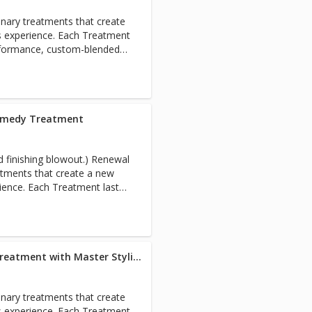
nary treatments that create
s experience. Each Treatment
rformance, custom-blended
estore the holistic health of
om root to tip. Includes full
Remedy Treatment
shing blowout.) Renewal
atments that create a new
rience. Each Treatment lasts
ance, custom-blended
estore the holistic health of
om root to tip. Includes full
Blowout + Renewal Remedy Treatment with Master Stylist
nary treatments that create
s experience. Each Treatment