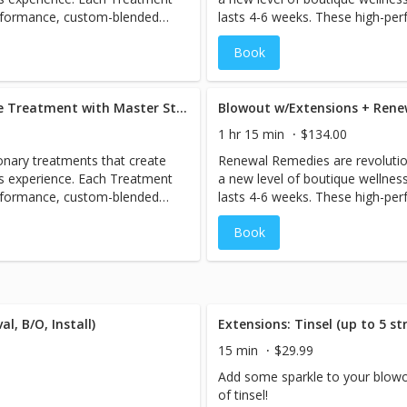
erformance, custom-blended
lasts 4-6 weeks. These high-pe
estore the holistic health of
antidotes are designed to help r
Book
rom root to tip. Includes full
hair, perfecting and protecting fr
blowout.
Blowout w/Extensions + Oribe Treatment with Master Stylist (Bailie/Megan)
1 hr 15 min
$134.00
nary treatments that create
Renewal Remedies are revolutio
ss experience. Each Treatment
a new level of boutique wellnes
erformance, custom-blended
lasts 4-6 weeks. These high-pe
estore the holistic health of
antidotes are designed to help r
Book
rom root to tip. Includes full
hair, perfecting and protecting fr
blowout with extensions.
l, B/O, Install)
Extensions: Tinsel (up to 5 st
15 min
$29.99
Add some sparkle to your blowo
of tinsel!