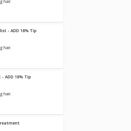
 hair.
list - ADD 18% Tip
 hair.
st - ADD 18% Tip
 hair.
Treatment