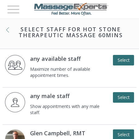
Toggle
navigation
SELECT STAFF FOR
HOT STONE
THERAPEUTIC MASSAGE 60MINS
any available staff
Select
Maximize number of available
appointment times.
any male staff
Select
Show appointments with any male
staff.
Glen Campbell, RMT
Select