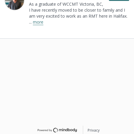
As a graduate of WCCMT Victoria, BC,
I have
recently moved to be closer to family and I
am very
excited to work as an RMT here in Halifax.
...
more
Privacy