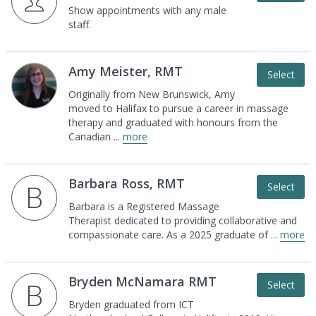
Show appointments with any male
staff.
Amy Meister, RMT
Select
Originally from New Brunswick, Amy
moved to
Halifax to pursue a career in massage
therapy and
graduated with honours from the
Canadian
...
more
Barbara Ross, RMT
B
Select
Barbara is a Registered Massage
Therapist
dedicated to providing collaborative and
compassionate care. As a 2025 graduate of
...
more
Bryden McNamara RMT
B
Select
Bryden graduated from ICT