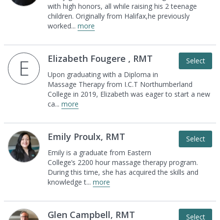
with high
honors, all while raising his 2 teenage
children.
Originally from Halifax,he previously
worked
...
more
Elizabeth Fougere , RMT
E
Select
Upon graduating with a Diploma in
Massage
Therapy from I.C.T Northumberland
College in
2019, Elizabeth was eager to start a new
ca
...
more
Emily Proulx, RMT
Select
Emily is a graduate from Eastern
College’s 2200
hour massage therapy program.
During this time,
she has acquired the skills and
knowledge t
...
more
Glen Campbell, RMT
Select