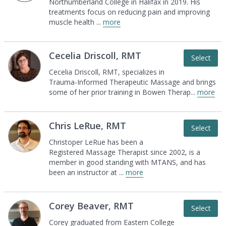
Northumberland
College in Halifax in 2019. His
treatments focus on
reducing pain and improving
muscle health
...
more
Cecelia Driscoll, RMT
Select
Cecelia Driscoll, RMT, specializes in
Trauma-Informed Therapeutic Massage and brings
some of her prior training in Bowen Therap
...
more
Chris LeRue, RMT
Select
Christoper LeRue has been a
Registered Massage
Therapist since 2002, is a
member in good standing
with MTANS, and has
been an instructor at
...
more
Corey Beaver, RMT
Select
Corey graduated from Eastern College