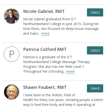
Nicole Gabriel, RMT
Select
Nicole Gabriel graduated from ICT
Northumberland
College in June 2015. During her
time there, she
focused on deep tissue massage
and Suiko
...
more
Patricia Colford RMT
P
Select
Patricia is a graduate of the ICT
Northumberland
College Massage Therapy
Program. She also has
her Reiki Level 1.
Throughout her schooling
...
more
Shawn Foubert, RMT
Select
I have been in the Holistic Field of
Health for thirty
one years, showing people a better
way to heal
their body and keep it operating at