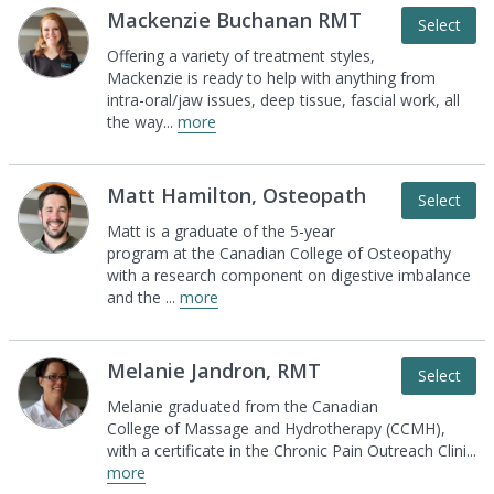
Mackenzie Buchanan RMT
Select
Offering a variety of treatment styles,
Mackenzie is
ready to help with anything from
intra-oral/jaw
issues, deep tissue, fascial work, all
the way
...
more
Matt Hamilton, Osteopath
Select
Matt is a graduate of the 5-year
program at the
Canadian College of Osteopathy
with a research
component on digestive imbalance
and the
...
more
Melanie Jandron, RMT
Select
Melanie graduated from the Canadian
College of
Massage and Hydrotherapy (CCMH),
with a
certificate in the Chronic Pain Outreach Clini
...
more