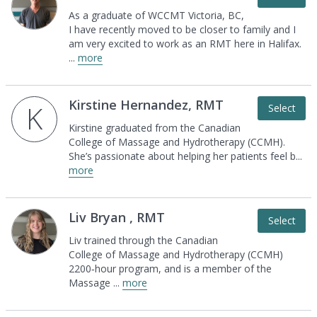
As a graduate of WCCMT Victoria, BC,
I have
recently moved to be closer to family and I
am very
excited to work as an RMT here in Halifax.
...
more
Kirstine Hernandez, RMT
K
Select
Kirstine graduated from the Canadian
College of
Massage and Hydrotherapy (CCMH).
She’s
passionate about helping her patients feel b
...
more
Liv Bryan , RMT
Select
Liv trained through the Canadian
College of
Massage and Hydrotherapy (CCMH)
2200‑hour
program, and is a member of the
Massage
...
more