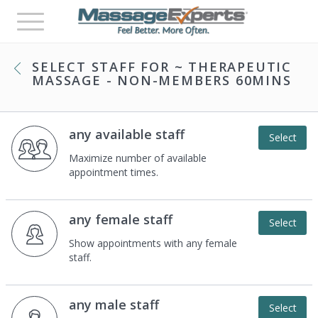
Toggle
navigation
SELECT STAFF FOR
~ THERAPEUTIC
MASSAGE - NON-MEMBERS 60MINS
any available staff
Select
Maximize number of available
appointment times.
any female staff
Select
Show appointments with any female
staff.
any male staff
Select