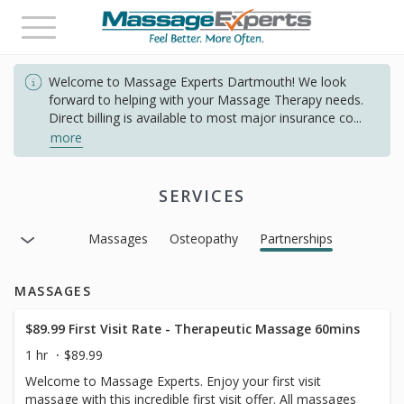
Toggle
navigation
Welcome to Massage Experts Dartmouth! We look
forward to helping with your Massage Therapy needs.
Direct billing is available to most major insurance co
...
more
SERVICES
Massages
Osteopathy
Partnerships
MASSAGES
$89.99 First Visit Rate - Therapeutic Massage 60mins
1 hr
$89.99
Welcome to Massage Experts. Enjoy your first visit
massage with this incredible first visit offer. All massages