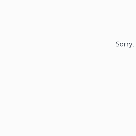
Sorry,