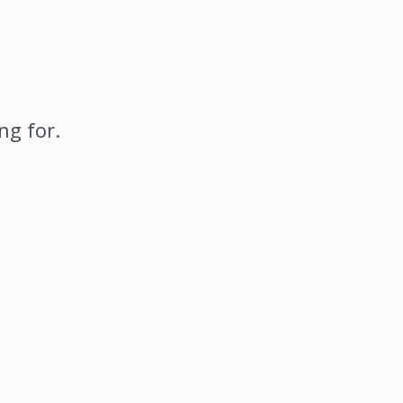
ng for.