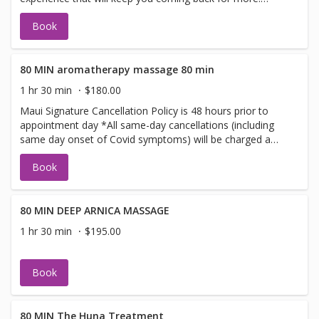
MEDIUM PRESSURE. Does not incorporate DEEP
Book
PRESSURE
80 MIN aromatherapy massage 80 min
1 hr 30 min
$180.00
Maui Signature Cancellation Policy is 48 hours prior to
appointment day *All same-day cancellations (including
same day onset of Covid symptoms) will be charged a
cancellation fee. Our policy is 48 hours' notice including
Book
booking online or calling for services airline flights, sudden
onset of illness symptoms fees will be charged a missed
appointment fee. whole body experience made with pure
oils from Fiji This massage is not one for just the sent in
80 MIN DEEP ARNICA MASSAGE
the beginning you will leave with the wonderful sent of
1 hr 30 min
$195.00
pure Fiji product signature Maui Sent , tropical and fresh.
Book
80 MIN The Huna Treatment