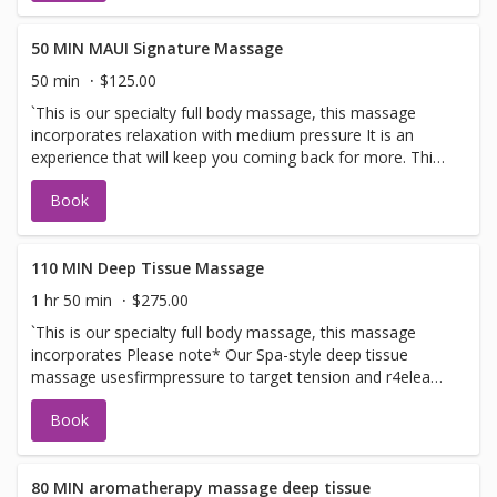
50 MIN MAUI Signature Massage
50 min
$125.00
`This is our specialty full body massage, this massage
incorporates relaxation with medium pressure It is an
experience that will keep you coming back for more. This
massage we use our signature blends from Fiji Islands
Book
MEDIUM PRESSURE. PLEASE BOOK DEEP TISSUE IF YOU
WOULD LIKE DEEPER PRESSURE Does not incorporate
DEEP PRESSURE
110 MIN Deep Tissue Massage
1 hr 50 min
$275.00
`This is our specialty full body massage, this massage
incorporates Please note* Our Spa-style deep tissue
massage usesfirmpressure to target tension and r4elease
tightness. Spa style massage is for overall well- being not
Book
a sports or clinical medical deep tissue
80 MIN aromatherapy massage deep tissue