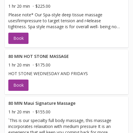
1 hr 20 min
$225.00
Please note* Our Spa-style deep tissue massage
usesfirmpressure to target tension and r4elease
tightness. Spa style massage is for overall well- being not
a sports or clinical medical deep tissue
Book
80 MIN HOT STONE MASSAGE
1 hr 20 min
$175.00
HOT STONE WEDNESDAY AND FRIDAYS
Book
80 MIN Maui Signature Massage
1 hr 20 min
$155.00
`This is our specialty full body massage, this massage
incorporates relaxation with medium pressure It is an
experience that will keep you coming back for more.