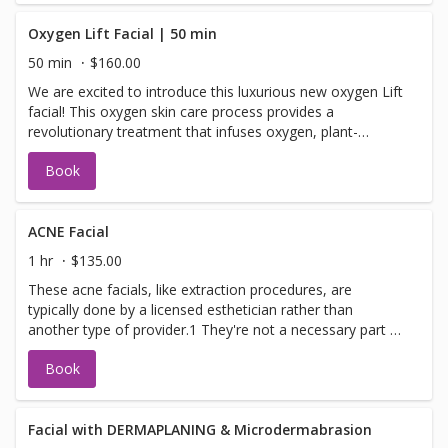
benefits of the microdermabrasion to remove dead layers
of skin leaving you fresh with a glow to go.
Oxygen Lift Facial | 50 min
50 min
$160.00
We are excited to introduce this luxurious new oxygen Lift
facial! This oxygen skin care process provides a
revolutionary treatment that infuses oxygen, plant-
derived stem cells, peptides, and a high concentration of
Book
enzymatic botanicals into the skin leaving it luminous,
refreshed, and rejuvenated O2 LIFT TREATMENT This
luxurious treatment infuses oxygen, plant-derived stem
cells peptides and a high concentration of enzymatic
ACNE Facial
botanicals into the skin, leaving it luminous, refreshed and
1 hr
$135.00
rejuvenated
These acne facials, like extraction procedures, are
typically done by a licensed esthetician rather than
another type of provider.1 They're not a necessary part of
your acne treatment routines, but what an acne facial can
Book
do is support your skin care regimen. Each esthetician has
their own style, but acne treatment facials generally
follow the same basic procedure. Here's what you can
expect during your first acne facial Acne treatment facials
Facial with DERMAPLANING & Microdermabrasion