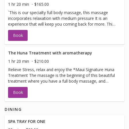
1 hr 20 min
$165.00
`This is our specialty full body massage, this massage
incorporates relaxation with medium pressure It is an
experience that will keep you coming back for more. This
massage we use our signature blends from Fiji Islands
Book
MEDIUM PRESSURE. Does not incorporate DEEP
PRESSURE
The Huna Treatment with aromatherapy
1 hr 20 min
$210.00
Relieve Stress, relax and enjoy the *Maui Signature Huna
Treatment The massage is the beginning of this beautiful
treatment where you have a full body massage, and
ending with the warmoil scalp treatment, where we
Book
massage the oils into the scalp and neck area total
treatment time is 80 minutes combining the techniques
for pure bliss relaxation. This flowing, nurturing and
DINING
relaxing form of massage, is designed to heal stress
contained within and balance the heart, mind, and body.
One of our most popular treatments! Lie back and let us
SPA TRAY FOR ONE
restore your inner peace. 'This massage is ultimate in