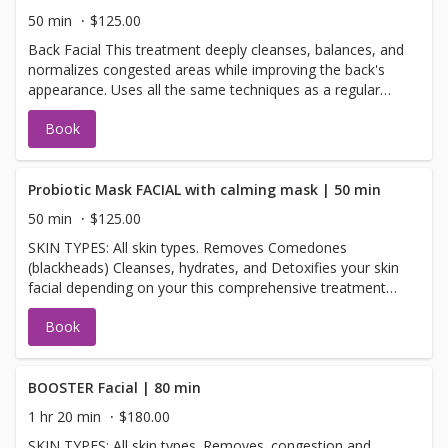
hours to cancel or change your appointment
50 min
$125.00
Back Facial This treatment deeply cleanses, balances, and
normalizes congested areas while improving the back's
appearance. Uses all the same techniques as a regular
facial. Hydrating, cleansing, and extractions
Book
Probiotic Mask FACIAL with calming mask | 50 min
50 min
$125.00
SKIN TYPES: All skin types. Removes Comedones
(blackheads) Cleanses, hydrates, and Detoxifies your skin
facial depending on your this comprehensive treatment
with purifying benefits leaves skin with optimal hydration,
Book
clarity, and balance. The perfect option for
environmentally challenged, congested, and oily-prone
skin. skincare needs. BENEFITS: Probiotic Mask Fortifies
the skin and balances naturally occurring flora Detoxifies
BOOSTER Facial | 80 min
and decongests pores Smooths and refines skin texture
1 hr 20 min
$180.00
Supports the skin’s resistance to dehydration and
SKIN TYPES: All skin types. Removes. congestion and
imbalance Minimizes excess shine Leaves skin feeling