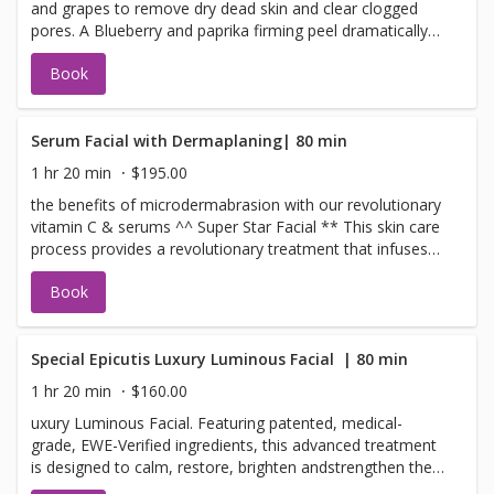
and grapes to remove dry dead skin and clear clogged
lines, minimizes the appearance of pores, and provides
pores. A Blueberry and paprika firming peel dramatically
an immediate radiant glow.
increases blood flow to the skin detoxifying and
Book
increasing cellular renewal. Scrumptious pear and
mandarin pulp infuse your skin with bioflavonoids and
antioxidants leaving the skin glowing, toned, and smooth.
Your face will love you! ^Maui Terms Please call within 24
Serum Facial with Dermaplaning| 80 min
hours to cancel or change your appointment
1 hr 20 min
$195.00
the benefits of microdermabrasion with our revolutionary
vitamin C & serums ^^ Super Star Facial ** This skin care
process provides a revolutionary treatment that infuses
serums, plant-derived stem cells, peptides, and a high
Book
concentration of enzymatic botanicals into the skin
leaving it luminous, refreshed, and rejuvenated. Use the
benefits of the microdermabrasion to remove dead layers
of skin leaving you fresh with a glow to go.
Special Epicutis Luxury Luminous Facial ​ | 80 min
1 hr 20 min
$160.00
uxury Luminous Facial. Featuring patented, medical-
grade, EWE-Verified ingredients, this advanced treatment
is designed to calm, restore, brighten andstrengthen the
skin while delivering exceptional hydration and a radiant,