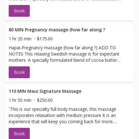
and vitamin E is applied to the body with a soothing
Book
touch. This light massage reduces stress, promotes
relaxation, increases circulation, and nurtures you in this
special time. Specially designed pregnancy pillows, cradle
your abdomen and torso area giving you support and
80 MIN Pregnancy massage (how far along ?
comfort. (Allowed only in the second and third trimester)
1 hr 20 min
$175.00
Hapai-Pregnancy massage (how far along ?) ADD TO
NOTES This relaxing Swedish massage is for expectant
mothers. A specially formulated blend of cocoa butter
and vitamin E is applied to the body with a soothing
Book
touch. This light massage reduces stress, promotes
relaxation, increases circulation, and nurtures you in this
special time. Specially designed pregnancy pillows, cradle
your abdomen and torso area giving you support and
110 MIN Maui Signature Massage
comfort. (Allowed only in the second and third trimester)
1 hr 50 min
$250.00
`This is our specialty full body massage, this massage
incorporates relaxation with medium pressure It is an
experience that will keep you coming back for more.
MEDIUM PRESSURE. Does not incorporate DEEP
Book
PRESSURE