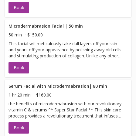
impurities and dead skin cells while minimizing pores and
Book
smoothing the look of the skin. This revitalizing peel is
self-neutralizing gentle yet non-irritating, even for
sensitive skin. complete facial extractions, cleansing, and
hydration facial
Microdermabrasion Facial | 50 min
50 min
$150.00
This facial will meticulously take dull layers off your skin
and years off your appearance by polishing away old cells
and stimulating production of collagen. Unlike any other
dermabrasion in town, ours starts with a fruit-enzyme
Book
peel to begin the peeling process. Next, our Diamond
Dermabrasion helps repair skin that has been damaged
by the sun, blemishes, scars and age spots. A vitamin
mask follows the treatment. Radiance revealed!
Serum Facial with Microdermabrasion| 80 min
1 hr 20 min
$160.00
the benefits of microdermabrasion with our revolutionary
vitamin C & serums ^^ Super Star Facial ** This skin care
process provides a revolutionary treatment that infuses
serums, plant-derived stem cells, peptides, and a high
Book
concentration of enzymatic botanicals into the skin
leaving it luminous, refreshed, and rejuvenated. Use the