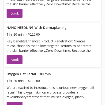
the skin barrier effectively.Zero Downtime: Because the
tips only touch the very top layer of the epidermis, there
Book
is no bleeding, pain, or redness.Glow & Texture: Plumps
fine lines, minimizes the appearance of pores, and
provides an immediate radiant glow.
NANO NEEDLING With Dermaplaning
1 hr 20 min
$225.00
Key BenefitsEnhanced Product Penetration: Creates
micro-channels that allow targeted serums to penetrate
the skin barrier effectively.Zero Downtime: Because the
tips only touch the very top layer of the epidermis, there
Book
is no bleeding, pain, or redness.Glow & Texture: Plumps
fine lines, minimizes the appearance of pores, and
provides an immediate radiant glow. Dermaplaning is a
cosmetic procedure that uses a sterile surgical scalpel to
Oxygen Lift Facial | 80 min
gently scrape away the top layer of dead skin cells and
1 hr 20 min
$180.00
fine vellus hair (peach fuzz). The exfoliation immediately
We are excited to introduce this luxurious new oxygen Lift
reveals a smoother, brighter complexion and allows for
facial! This oxygen skin care process provides a
deeper product penetration and flawless makeup
revolutionary treatment that infuses oxygen, plant-
applicatio
derived stem cells, peptides, and a high concentration of