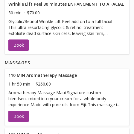
nutrients. Luxury at its best! This rejuvenating treatment
Wrinkle Lift Peel 30 minutes ENHANCMENT TO A FACIAL
visibly brightens and tightens the skin with vitamin C,
30 min
$70.00
soothing botanicals, power peptides, and hyaluronic acid.
Glycolic/Retinol Wrinkle Lift Peel add on to a full facial
It delivers vital hydration, visibly plumping the appearance
This ultra-resurfacing glycolic & retinol treatment
of fine lines and wrinkles. Ideal for signs of aging and
exfoliate dead surface skin cells, leaving skin firm,
rosacea-prone, dehydrated and sun-damaged skin
healthier. This is a add on to one of of our full facial
Book
treatments . Not a facial cannot be booked by itself.
MASSAGES
110 MIN Aromatherapy Massage
1 hr 50 min
$260.00
Aromatherapy Massage Maui Signature custom
blendsent mixed into your cream for a whole body
experience Made with pure oils from Fiji. This massage is
not one for just the sent in the beginning you will leave
Book
with the wonderful sent of pure Fiji product signature
Maui Sent , tropical and fresh. Aromatherapy combines
the use of essential oils and therapeutic massage.