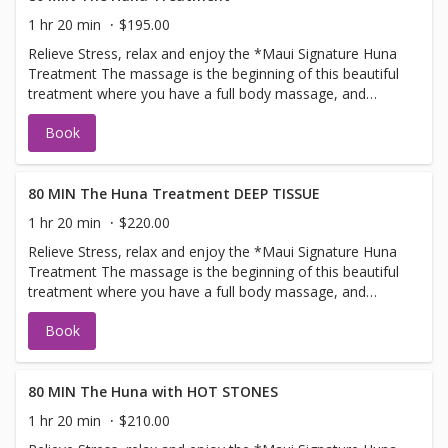
1 hr 20 min
$195.00
Relieve Stress, relax and enjoy the *Maui Signature Huna
Treatment The massage is the beginning of this beautiful
treatment where you have a full body massage, and
ending with the warmoil scalp treatment, where we
Book
massage the oils into the scalp and neck area total
treatment time is 80 minutes combining the techniques
for pure bliss relaxation. This flowing, nurturing and
relaxing form of massage, is designed to heal stress
80 MIN The Huna Treatment DEEP TISSUE
contained within and balance the heart, mind, and body.
1 hr 20 min
$220.00
One of our most popular treatments! Lie back and let us
Relieve Stress, relax and enjoy the *Maui Signature Huna
restore your inner peace. 'This massage is ultimate in
Treatment The massage is the beginning of this beautiful
relaxation This is a one of a kind treatment only available
treatment where you have a full body massage, and
at The Maui Spa and Wellness
ending with the warmoil scalp treatment, where we
Book
massage the oils into the scalp and neck area total
treatment time is 80 minutes combining the techniques
for pure bliss relaxation. This flowing, nurturing and
relaxing form of massage, is designed to heal stress
80 MIN The Huna with HOT STONES
contained within and balance the heart, mind, and body.
1 hr 20 min
$210.00
One of our most popular treatments! Lie back and let us