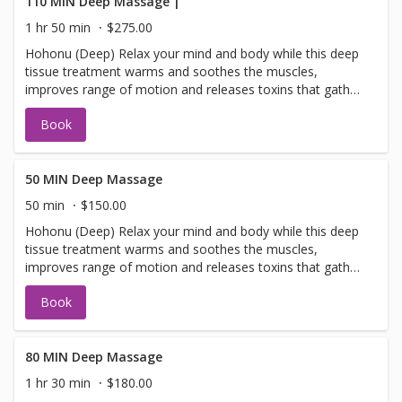
Experience natural healing for stress, anxiety, headaches,
110 MIN Deep Massage |
fatigue, insomnia and more. Essential oils possess natural
1 hr 50 min
$275.00
healing properties - without harmful side-effects.
Hohonu (Deep) Relax your mind and body while this deep
Aromatherapy is helpful for many health conditions, such
tissue treatment warms and soothes the muscles,
as, stress, anxiety, headaches, fatigue, insomnia and
improves range of motion and releases toxins that gather
more. The massage techniques used by the therapist
in tired, overworked muscles
combine different modalities, so as to meet the client's
Book
needs to release stress and relieve aches and pains.
50 MIN Deep Massage
50 min
$150.00
Hohonu (Deep) Relax your mind and body while this deep
tissue treatment warms and soothes the muscles,
improves range of motion and releases toxins that gather
in tired, overworked muscles
Book
80 MIN Deep Massage
1 hr 30 min
$180.00