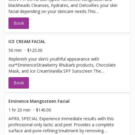
blackheads Cleanses, hydrates, and Detoxifies your skin
soft, smooth, and healthy
facial depending on your skincare needs.This
comprehensive treatment with purifying benefits leaves
Book
skin with optimal BENEFITS: Skin boosters specifically
work to target dryness,and fine lines – making them the
perfect alternative to anti-wrinkle treatments, for
example. Alongside aiding in hydration and the correction
ICE CREAM FACIAL
of fine lines – skin boosters work wonderfully to improve
50 min
$125.00
both tone and texture. Fortifies the skin and balances
Replenish your skin’s youthful appearance with
naturally occurring flora Detoxifies and decongestants
our*EminenceStrawberry Rhubarb products, Chocolate
pores Smooths and refines skin texture Supports the
Mask, and Ice CreamVanilla SPF Sunscreen The
skin’s resistance to dehydration and imbalance Minimizes
strawberries gently exfoliate while the rhubarb and are
excess shine Leaves skin feeling soft, smooth, and
Book
vegan-friendly hyaluronic acid calm and plump, for a
healthy
refreshed appearance.
Eminence Mangosteen Facial
1 hr 20 min
$140.00
APRIL SPECIAL Experience immediate results with this
professional-only lactic acid peel. Provides a complete
surface and pore-refining treatment by removing