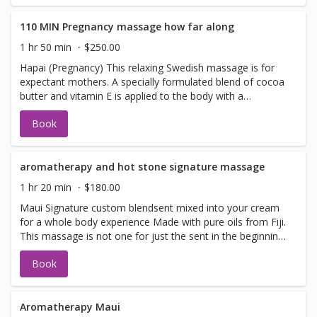
deep into the body to restore much needed energy to
tired, sore muscles
110 MIN Pregnancy massage how far along
1 hr 50 min
$250.00
Hapai (Pregnancy) This relaxing Swedish massage is for
expectant mothers. A specially formulated blend of cocoa
butter and vitamin E is applied to the body with a
soothing touch. This light massage reduces stress,
Book
promotes relaxation, increases circulation, and nurtures
you in this special time. Specially designed pregnancy
pillows, cradle your abdomen and torso area giving you
support and comfort. (Allowed only in the second and
aromatherapy and hot stone signature massage
third trimester)
1 hr 20 min
$180.00
Maui Signature custom blendsent mixed into your cream
for a whole body experience Made with pure oils from Fiji.
This massage is not one for just the sent in the beginning
you will leave with the wonderful sent of pure Fiji product
Book
signature Maui Sent , tropical and fresh. Aromatherapy
combines the use of essential oils and therapeutic
massage. Experience natural healing for stress, anxiety,
headaches, fatigue, insomnia and more.
Aromatherapy Maui