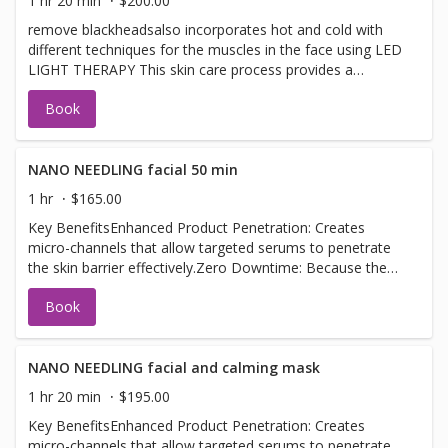
1 hr 20 min
$200.00
remove blackheadsalso incorporates hot and cold with
different techniques for the muscles in the face using LED
LIGHT THERAPY This skin care process provides a
revolutionary treatment that infuses serums, plant-
Book
derived stem cells, peptides, and a high concentration of
enzymatic botanicals into the skin leaving it luminous
refreshed and rejuvenated. not to be confused with an
official HYDRAFACIAL SEE HYDRAFACIAL FOR THIS
NANO NEEDLING facial 50 min
SERVICE
1 hr
$165.00
Key BenefitsEnhanced Product Penetration: Creates
micro-channels that allow targeted serums to penetrate
the skin barrier effectively.Zero Downtime: Because the
tips only touch the very top layer of the epidermis, there
Book
is no bleeding, pain, or redness.Glow & Texture: Plumps
fine lines, minimizes the appearance of pores, and
provides an immediate radiant glow.
NANO NEEDLING facial and calming mask
1 hr 20 min
$195.00
Key BenefitsEnhanced Product Penetration: Creates
micro-channels that allow targeted serums to penetrate