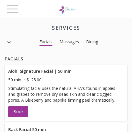
Toggle
navigation
SERVICES
Facials
Massages
Dining
FACIALS
Alohi Signature Facial | 50 min
50 min
$125.00
Stimulating facial uses the natural AHA's found in apples
and grapes to remove dry dead skin and clear clogged
pores. A Blueberry and paprika firming peel dramatically
increases blood flow to the skin detoxifying and
Book
increasing cellular renewal. Scrumptious pear and
mandarin pulp infuse your skin with bioflavonoids and
antioxidants leaving the skin glowing, toned, and smooth.
Your face will love you! ^Maui Terms Please call within 24
Back Facial 50 min