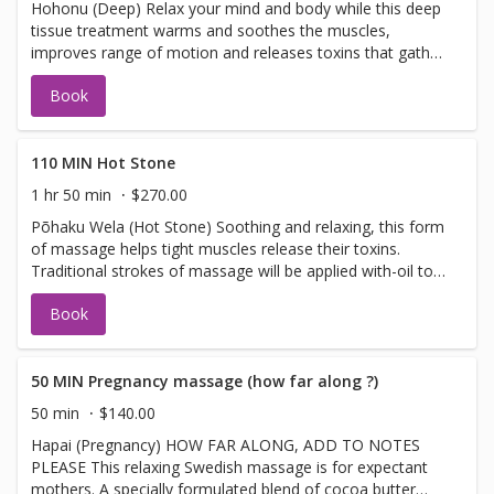
Hohonu (Deep) Relax your mind and body while this deep
tissue treatment warms and soothes the muscles,
improves range of motion and releases toxins that gather
in tired, overworked muscles Please note* Our Spa-style
Book
deep tissue massage usesfirmpressure to target tension
and r4elease tightness. Spa style massage is for overall
well- being not a sports or clinical medical deep tissue
110 MIN Hot Stone
1 hr 50 min
$270.00
Põhaku Wela (Hot Stone) Soothing and relaxing, this form
of massage helps tight muscles release their toxins.
Traditional strokes of massage will be applied with-oil to
heated basalt river stones. These stones will be used on
Book
specific pressure points of the spine. The heat from the
stones while using them for massaging helps radiates
deep into the body to restore much needed energy to
tired, sore muscles
50 MIN Pregnancy massage (how far along ?)
50 min
$140.00
Hapai (Pregnancy) HOW FAR ALONG, ADD TO NOTES
PLEASE This relaxing Swedish massage is for expectant
mothers. A specially formulated blend of cocoa butter