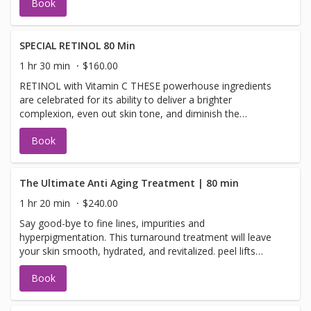
Book
enzymatic botanicals into the skin leaving it luminous,
refreshed, and rejuvenated O2 LIFT TREATMENT This
luxurious treatment infuses oxygen, plant-derived stem
cells peptides and a high concentration of enzymatic
SPECIAL RETINOL 80 Min
botanicals into the skin, leaving it luminous, refreshed and
1 hr 30 min
$160.00
rejuvenated
RETINOL with Vitamin C THESE powerhouse ingredients
are celebrated for its ability to deliver a brighter
complexion, even out skin tone, and diminish the
appearance of fine lines and wrinkles. It’s no secret that
Book
Retinol and Vitamin C is a skincare superstar. This
powerhouse ingredient is celebrated for its ability to
deliver a brighter complexion, even out skin tone, and
diminish the appearance of fine lines and wrinkles. Image
The Ultimate Anti Aging Treatment | 80 min
Vitamin C Collection makes this superstar facial smell and
1 hr 20 min
$240.00
leaves skin refreshed.
Say good-bye to fine lines, impurities and
hyperpigmentation. This turnaround treatment will leave
your skin smooth, hydrated, and revitalized. peel lifts
away surface impurities; Dermabrasion removes dull
Book
layers and prepares your skin for extractions. Finally, your
skin is treated with a rich serum hydrating mask that is
then applied to rejuvenate and replenish your skin with