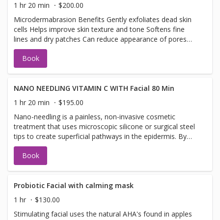
are most helpful for mild acne, minor blemishes, and mild
1 hr 20 min
$200.00
comedonal breakouts. For moderate acne to severe
Microdermabrasion Benefits Gently exfoliates dead skin
acne, acne facials will not be incredibly helpful.
cells Helps improve skin texture and tone Softens fine
lines and dry patches Can reduce appearance of pores
and congestion Leaves skin smoother and brighter
Book
Dermaplaning Benefits Removes peach fuzz and dead
skin buildup Creates ultra-smooth skin texture Helps
makeup apply more evenly Enhances product absorption
Instantly brightens and refreshes the skin
NANO NEEDLING VITAMIN C WITH Facial 80 Min
1 hr 20 min
$195.00
Nano-needling is a painless, non-invasive cosmetic
treatment that uses microscopic silicone or surgical steel
tips to create superficial pathways in the epidermis. By
not actually puncturing the skin, it requires zero downtime
Book
while increasing the absorption of active serums (like
hyaluronic acid or vitamin C) by up to 97% Key
BenefitsEnhanced Product Penetration: Creates micro-
channels that allow targeted serums to penetrate the skin
Probiotic Facial with calming mask
barrier effectively.Zero Downtime: Because the tips only
1 hr
$130.00
touch the very top layer of the epidermis, there is no
Stimulating facial uses the natural AHA's found in apples
bleeding, pain, or redness.Glow & Texture: Plumps fine