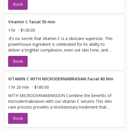
Book
healthy glow.active serums, including the renowned
Epicutis Lipid Serum, Intense hydration with Hyvia®
Crème, combined with a soothing cooling mask and ice
globe massage, helps reduce redness, support the skin's
Vitamin C facial 50 min
microbiome,
1 hr
$130.00
.It’s no secret that Vitamin C is a skincare superstar. This
powerhouse ingredient is celebrated for its ability to
deliver a brighter complexion, even out skin tone, and
diminish the appearance of fine lines and wrinkles. Image
Book
Vitamin C Collection makes this superstar facial smell and
leaves skin refreshed.
VITAMIN C WITH MICRODERMABRASIAN Facial 80 Min
1 hr 20 min
$180.00
WITH MICRODERMABRASION Combine the benefits of
microdermabrasion with our vitamin C serums This skin
care process provides a revolutionary treatment that
adds serums, , peptides, and a high concentration of
Book
enzymatic botanicals into the skin leaving it luminous
refreshed, highly hydrated, and rejuvenated.