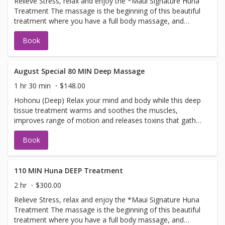
Relieve Stress, relax and enjoy the *Maui Signature Huna
restore your inner peace. 'This massage is ultimate in
Treatment The massage is the beginning of this beautiful
relaxation This is a one of a kind treatment only available
treatment where you have a full body massage, and
at The Maui Spa and Wellness
ending with the warmoil scalp treatment, where we
Book
massage the oils into the scalp and neck area total
treatment time is 80 minutes combining the techniques
for pure bliss relaxation. This flowing, nurturing and
relaxing form of massage, is designed to heal stress
August Special 80 MIN Deep Massage
contained within and balance the heart, mind, and body.
1 hr 30 min
$148.00
One of our most popular treatments! Lie back and let us
Hohonu (Deep) Relax your mind and body while this deep
restore your inner peace. 'This massage is ultimate in
tissue treatment warms and soothes the muscles,
relaxation This is a one of a kind treatment only available
improves range of motion and releases toxins that gather
at The Maui Spa and Wellness
in tired, overworked muscles Please note* Our Spa-style
Book
deep tissue massage usesfirmpressure to target tension
and r4elease tightness. Spa style massage is for overall
well- being not a sports or clinical medical deep tissue
110 MIN Huna DEEP Treatment
2 hr
$300.00
Relieve Stress, relax and enjoy the *Maui Signature Huna
Treatment The massage is the beginning of this beautiful
treatment where you have a full body massage, and