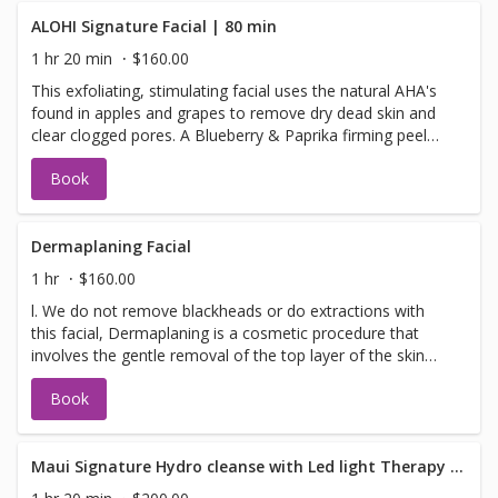
Microdermabrasion is considered a safe procedure for
most skin types and colors. People might choose to get
ALOHI Signature Facial | 80 min
the procedure if they have the following skin concerns:
1 hr 20 min
$160.00
fine lines and wrinkles hyper-pigmentation, age spots, and
This exfoliating, stimulating facial uses the natural AHA's
brown spots enlarged pores and blackheads acne and
found in apples and grapes to remove dry dead skin and
acne scars dull-looking skin complexion uneven skin tone
clear clogged pores. A Blueberry & Paprika firming peel
and texture melasma sun damage
dramatically increases blood flow to the skin detoxifying
Book
and increasing cellular renewal. Scrumptious pear and
mandarin pulp infuse your skin with bioflavonoids and
antioxidants leaving the skin glowing, toned and smooth.
Your face will love you!
Dermaplaning Facial
1 hr
$160.00
l. We do not remove blackheads or do extractions with
this facial, Dermaplaning is a cosmetic procedure that
involves the gentle removal of the top layer of the skin
using a surgical blade. This process exfoliates the skin,
Book
eliminates dead cells, and addresses unwanted facial hai
Maui Signature Hydro cleanse with Led light Therapy & BOOSTER